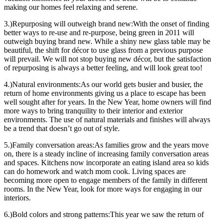
making our homes feel relaxing and serene.
3.)Repurposing will outweigh brand new:With the onset of finding
better ways to re-use and re-purpose, being green in 2011 will
outweigh buying brand new. While a shiny new glass table may be
beautiful, the shift for décor to use glass from a previous purpose
will prevail. We will not stop buying new décor, but the satisfaction
of repurposing is always a better feeling, and will look great too!
4.)Natural environments:As our world gets busier and busier, the
return of home environments giving us a place to escape has been
well sought after for years. In the New Year, home owners will find
more ways to bring tranquility to their interior and exterior
environments. The use of natural materials and finishes will always
be a trend that doesn’t go out of style.
5.)Family conversation areas:As families grow and the years move
on, there is a steady incline of increasing family conversation areas
and spaces. Kitchens now incorporate an eating island area so kids
can do homework and watch mom cook. Living spaces are
becoming more open to engage members of the family in different
rooms. In the New Year, look for more ways for engaging in our
interiors.
6.)Bold colors and strong patterns:This year we saw the return of