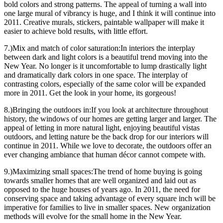
bold colors and strong patterns. The appeal of turning a wall into
one large mural of vibrancy is huge, and I think it will continue into
2011. Creative murals, stickers, paintable wallpaper will make it
easier to achieve bold results, with little effort.
7.)Mix and match of color saturation:In interiors the interplay
between dark and light colors is a beautiful trend moving into the
New Year. No longer is it uncomfortable to lump drastically light
and dramatically dark colors in one space. The interplay of
contrasting colors, especially of the same color will be expanded
more in 2011. Get the look in your home, its gorgeous!
8.)Bringing the outdoors in:If you look at architecture throughout
history, the windows of our homes are getting larger and larger. The
appeal of letting in more natural light, enjoying beautiful vistas
outdoors, and letting nature be the back drop for our interiors will
continue in 2011. While we love to decorate, the outdoors offer an
ever changing ambiance that human décor cannot compete with.
9.)Maximizing small spaces:The trend of home buying is going
towards smaller homes that are well organized and laid out as
opposed to the huge houses of years ago. In 2011, the need for
conserving space and taking advantage of every square inch will be
imperative for families to live in smaller spaces. New organization
methods will evolve for the small home in the New Year.