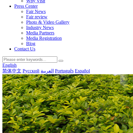
Why Visit
Press Center
Fair News
Fair review
Photo & Video Gallery
Industry News
Media Partners
Media Registration
Blog
Contact Us
English
简体中文
Русский
العربية
Português
Español