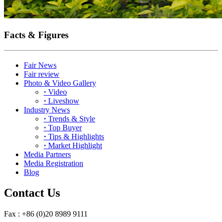
Facts & Figures
Fair News
Fair review
Photo & Video Gallery
·
Video
·
Liveshow
Industry News
·
Trends & Style
·
Top Buyer
·
Tips & Highlights
·
Market Highlight
Media Partners
Media Registration
Blog
Contact Us
Fax : +86 (0)20 8989 9111