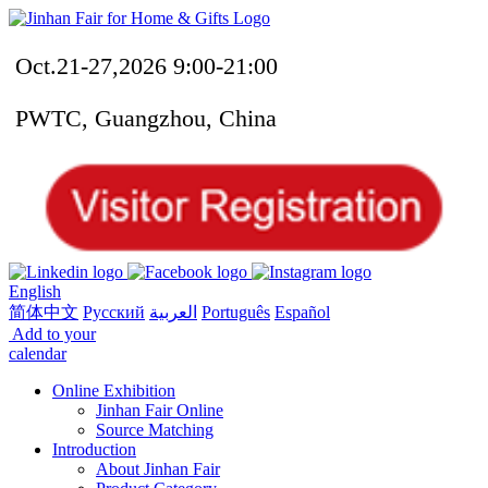
Oct.21-27,2026 9:00-21:00
PWTC, Guangzhou, China
English
简体中文
Русский
العربية
Português
Español
Add to your
calendar
Online Exhibition
Jinhan Fair Online
Source Matching
Introduction
About Jinhan Fair