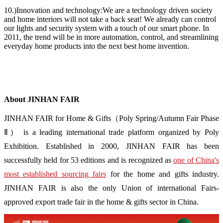
10.)Innovation and technology:We are a technology driven society
and home interiors will not take a back seat! We already can control
our lights and security system with a touch of our smart phone. In
2011, the trend will be in more automation, control, and streamlining
everyday home products into the next best home invention.
About JINHAN FAIR
JINHAN FAIR for Home & Gifts（Poly Spring/Autumn Fair Phase
Ⅱ） is a leading international trade platform organized by Poly
Exhibition. Established in 2000, JINHAN FAIR has been
successfully held for 53 editions and is recognized as
one of China's
most established sourcing fairs
for the home and gifts industry.
JINHAN FAIR is also the only Union of international Fairs-
approved export trade fair in the home & gifts sector in China.