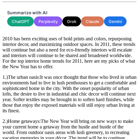
Summarize with AI:
ChatGPT
Perplexity
Grok
Claude
Gemini
2010 has been exciting uses of bold prints and colors, repurposing
interior decor, and maximizing outdoor spaces. In 2011, these trends
will continue but also a need for eco-friendly interiors will escalate
and interiors will continue to be shared and broadened worldwide.
For the top interior home trends for 2011, here are my picks of what
the New Year has to offer.
1.)The urban oasis:It was once thought that those who lived in urban
environments had to live in lush penthouses to get a comfortable and
sophisticated home in the city. With the onset popularity of urban
lofts, the desire to live in industrial and chic decor will continue next
year. Softer textiles may be brought in to soften hard finishes, while
those that enjoy the exposed materials will still enjoy urban living at
its finest.
2.)Home getaways:The New Year will bring on new ways to make
your current home a getaway from the hustle and bustle of the
world. From outdoor oasis areas with lush greenery, to recreating
vacation memories in your décor. The trend will be to continue