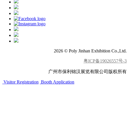
2026 © Poly Jinhan Exhibition Co.,Ltd.
粤ICP备19026557号-3
广州市保利锦汉展览有限公司版权所有
Visitor Registration
Booth Application