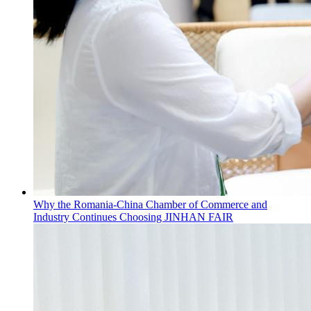
Why the Romania-China Chamber of Commerce and
Industry Continues Choosing JINHAN FAIR