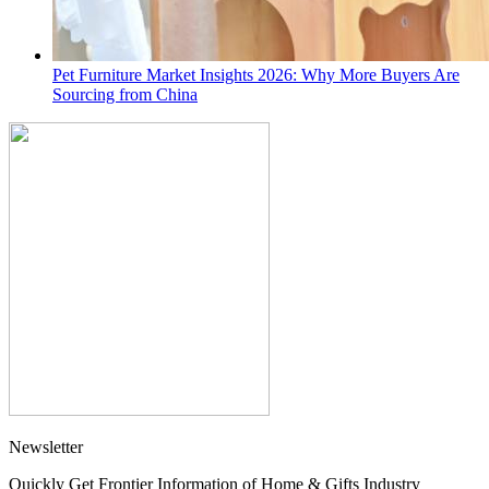
Pet Furniture Market Insights 2026: Why More Buyers Are
Sourcing from China
Newsletter
Quickly Get Frontier Information of Home & Gifts Industry