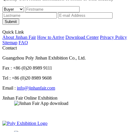
Submit
Quick Link
About Jinhan Fair
How to Arrive
Download Center
Privacy Policy
Sitemap
FAQ
Contact
Guangzhou Poly Jinhan Exhibition Co., Ltd.
Fax : +86 (0)20 8989 9111
Tel : +86 (0)20 8989 9608
Email :
info@jinhanfair.com
Jinhan Fair Online Exhibition
APP download