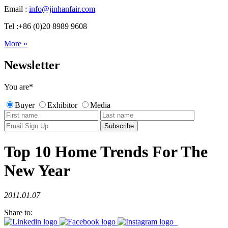
Email :
info@jinhanfair.com
Tel :+86 (0)20 8989 9608
More »
Newsletter
You are
*
Buyer
Exhibitor
Media
Top 10 Home Trends For The
New Year
2011.01.07
Share to: