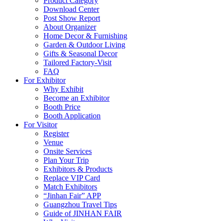
Product Category
Download Center
Post Show Report
About Organizer
Home Decor & Furnishing
Garden & Outdoor Living
Gifts & Seasonal Decor
Tailored Factory-Visit
FAQ
For Exhibitor
Why Exhibit
Become an Exhibitor
Booth Price
Booth Application
For Visitor
Register
Venue
Onsite Services
Plan Your Trip
Exhibitors & Products
Replace VIP Card
Match Exhibitors
“Jinhan Fair” APP
Guangzhou Travel Tips
Guide of JINHAN FAIR