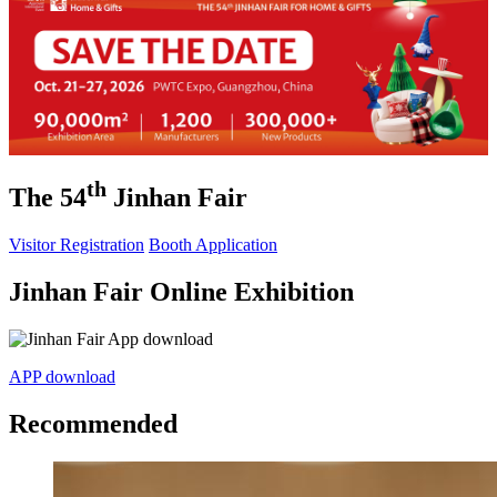
th
The 54
Jinhan Fair
Visitor Registration
Booth Application
Jinhan Fair Online Exhibition
APP download
Recommended