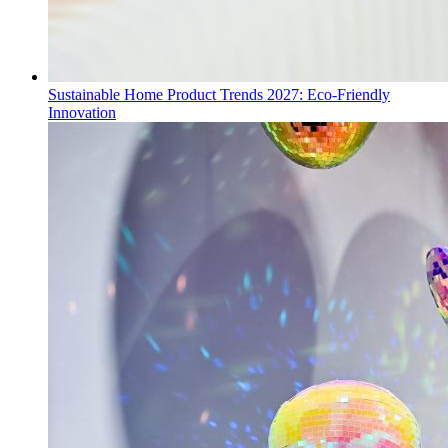
Sustainable Home Product Trends 2027: Eco-Friendly
Innovation