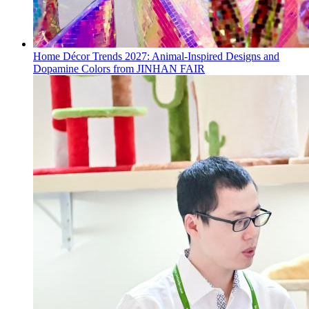
Home Décor Trends 2027: Animal-Inspired Designs and
Dopamine Colors from JINHAN FAIR