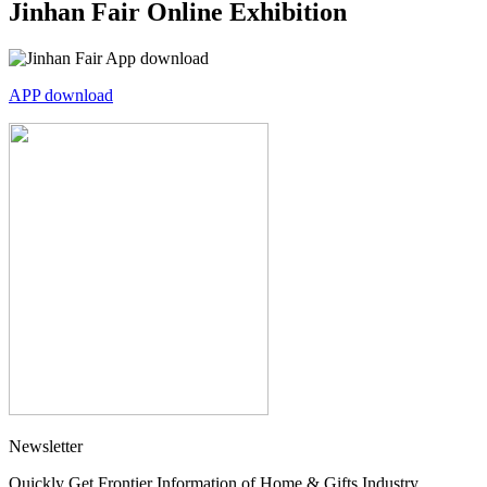
Jinhan Fair Online Exhibition
APP download
Newsletter
Quickly Get Frontier Information of Home & Gifts Industry