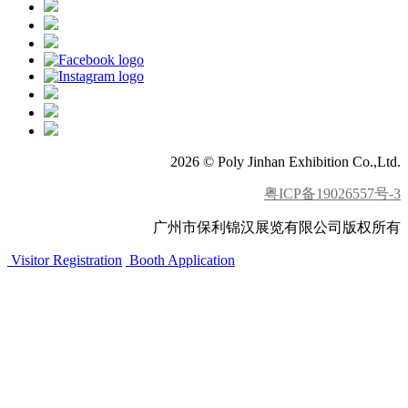
2026 © Poly Jinhan Exhibition Co.,Ltd.
粤ICP备19026557号-3
广州市保利锦汉展览有限公司版权所有
Visitor Registration
Booth Application