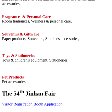
accessories,
Fragrances & Personal Care
Room fragrances, Wellness & personal care,
Souvenirs & Giftware
Paper products, Souvenirs, Smoker's accessories,
Toys & Stationeries
Toys & children's equipment, Stationeries,
Pet Products
Pet accessories,
th
The 54
Jinhan Fair
Visitor Registration
Booth Application