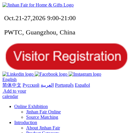
Oct.21-27,2026 9:00-21:00
PWTC, Guangzhou, China
English
简体中文
Русский
العربية
Português
Español
Add to your
calendar
Online Exhibition
Jinhan Fair Online
Source Matching
Introduction
About Jinhan Fair