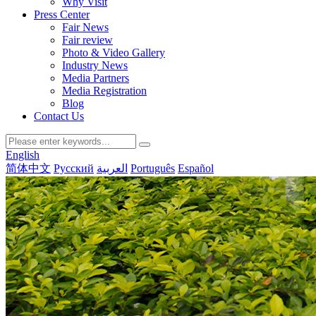
Why Visit
Press Center
Fair News
Fair review
Photo & Video Gallery
Industry News
Media Partners
Media Registration
Blog
Contact Us
English
简体中文
Русский
العربية
Português
Español