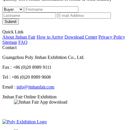
Submit
Quick Link
About Jinhan Fair
How to Arrive
Download Center
Privacy Policy
Sitemap
FAQ
Contact
Guangzhou Poly Jinhan Exhibition Co., Ltd.
Fax : +86 (0)20 8989 9111
Tel : +86 (0)20 8989 9608
Email :
info@jinhanfair.com
Jinhan Fair Online Exhibition
APP download