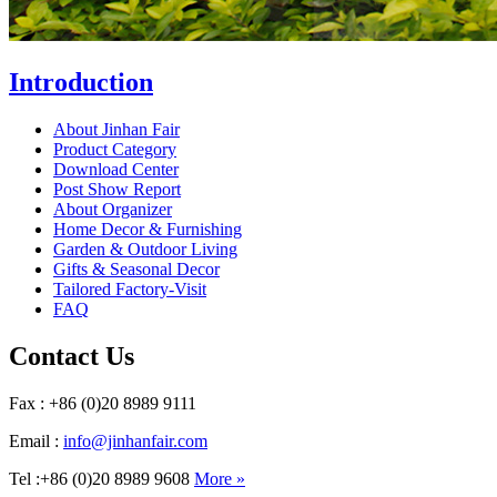
Introduction
About Jinhan Fair
Product Category
Download Center
Post Show Report
About Organizer
Home Decor & Furnishing
Garden & Outdoor Living
Gifts & Seasonal Decor
Tailored Factory-Visit
FAQ
Contact Us
Fax : +86 (0)20 8989 9111
Email :
info@jinhanfair.com
Tel :+86 (0)20 8989 9608
More »