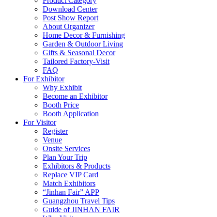
Product Category
Download Center
Post Show Report
About Organizer
Home Decor & Furnishing
Garden & Outdoor Living
Gifts & Seasonal Decor
Tailored Factory-Visit
FAQ
For Exhibitor
Why Exhibit
Become an Exhibitor
Booth Price
Booth Application
For Visitor
Register
Venue
Onsite Services
Plan Your Trip
Exhibitors & Products
Replace VIP Card
Match Exhibitors
“Jinhan Fair” APP
Guangzhou Travel Tips
Guide of JINHAN FAIR