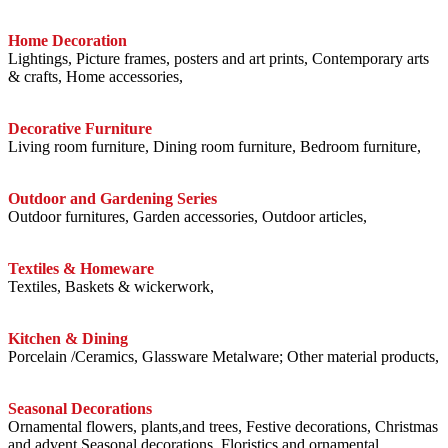
Home Decoration
Lightings, Picture frames, posters and art prints, Contemporary arts
& crafts, Home accessories,
Decorative Furniture
Living room furniture, Dining room furniture, Bedroom furniture,
Outdoor and Gardening Series
Outdoor furnitures, Garden accessories, Outdoor articles,
Textiles & Homeware
Textiles, Baskets & wickerwork,
Kitchen & Dining
Porcelain /Ceramics, Glassware Metalware; Other material products,
Seasonal Decorations
Ornamental flowers, plants,and trees, Festive decorations, Christmas
and advent Seasonal decorations, Floristics and ornamental