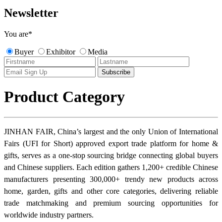
Newsletter
You are
*
Buyer
Exhibitor
Media
Product Category
JINHAN FAIR, China’s largest and the only Union of International
Fairs (UFI for Short) approved export trade platform for home &
gifts, serves as a one-stop sourcing bridge connecting global buyers
and Chinese suppliers. Each edition gathers 1,200+ credible Chinese
manufacturers presenting 300,000+ trendy new products across
home, garden, gifts and other core categories, delivering reliable
trade matchmaking and premium sourcing opportunities for
worldwide industry partners.