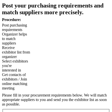
Post your purchasing requirements and
match suppliers more precisely.
Procedure:
Post purchasing
requirements
Organizer helps
to match
suppliers
Receive
exhibitor list from
organizer
Select exhibitors
you're
interested in
Get contacts of
exhibitors / Join
online matching
meeting
Please fill in your procurement requirements below. We will match
appropriate suppliers to you and send you the exhibitor list as soon
as possible.