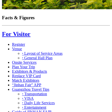
Facts & Figures
For Visitor
Register
Venue
·
Layout of Service Areas
·
General Hall Plan
Onsite Services
Plan Your Trip
Exhibitors & Products
Replace VIP Card
Match Exhibitors
“Jinhan Fair” APP
Guangzhou Travel Tips
·
Transportation
·
VISA
·
Daily Life Services
·
Entertainment
Guide of JINHAN FAIR