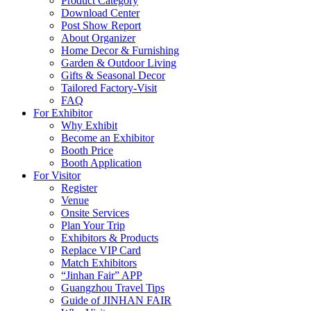
Product Category
Download Center
Post Show Report
About Organizer
Home Decor & Furnishing
Garden & Outdoor Living
Gifts & Seasonal Decor
Tailored Factory-Visit
FAQ
For Exhibitor
Why Exhibit
Become an Exhibitor
Booth Price
Booth Application
For Visitor
Register
Venue
Onsite Services
Plan Your Trip
Exhibitors & Products
Replace VIP Card
Match Exhibitors
“Jinhan Fair” APP
Guangzhou Travel Tips
Guide of JINHAN FAIR