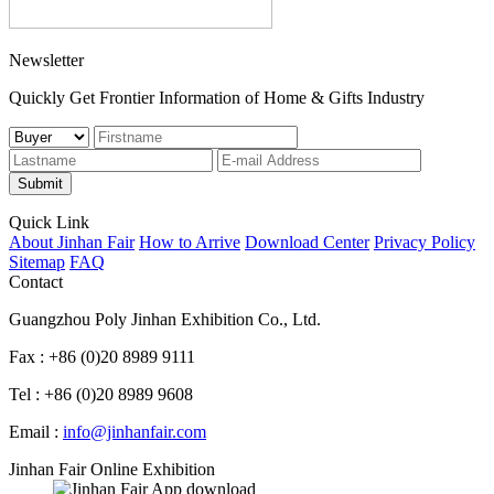
Newsletter
Quickly Get Frontier Information of Home & Gifts Industry
Submit
Quick Link
About Jinhan Fair
How to Arrive
Download Center
Privacy Policy
Sitemap
FAQ
Contact
Guangzhou Poly Jinhan Exhibition Co., Ltd.
Fax : +86 (0)20 8989 9111
Tel : +86 (0)20 8989 9608
Email :
info@jinhanfair.com
Jinhan Fair Online Exhibition