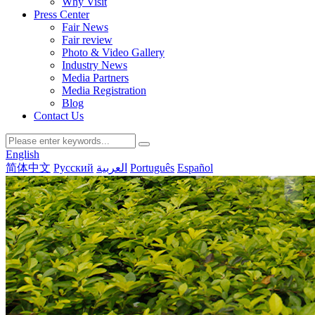
Why Visit
Press Center
Fair News
Fair review
Photo & Video Gallery
Industry News
Media Partners
Media Registration
Blog
Contact Us
English
简体中文
Русский
العربية
Português
Español