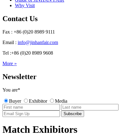
Why Visit
Contact Us
Fax : +86 (0)20 8989 9111
Email :
info@jinhanfair.com
Tel :+86 (0)20 8989 9608
More »
Newsletter
You are
*
Buyer
Exhibitor
Media
Match Exhibitors