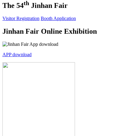
th
The 54
Jinhan Fair
Visitor Registration
Booth Application
Jinhan Fair Online Exhibition
APP download