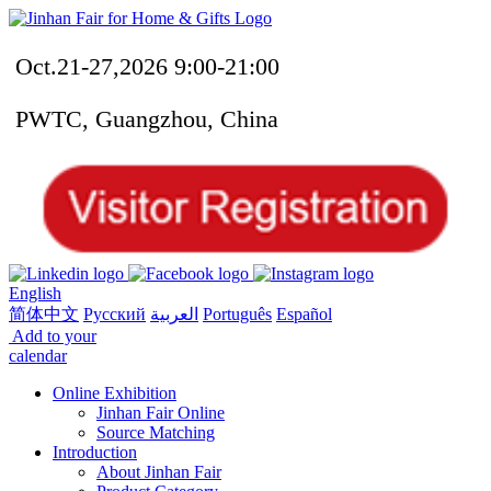
Oct.21-27,2026 9:00-21:00
PWTC, Guangzhou, China
English
简体中文
Русский
العربية
Português
Español
Add to your
calendar
Online Exhibition
Jinhan Fair Online
Source Matching
Introduction
About Jinhan Fair