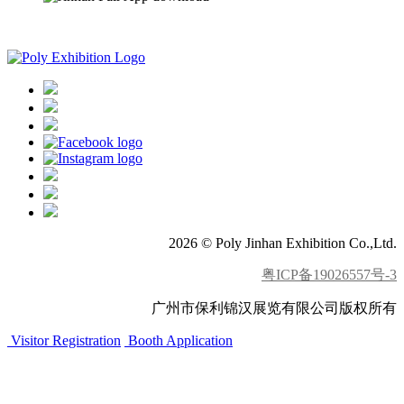
APP download
2026 © Poly Jinhan Exhibition Co.,Ltd.
粤ICP备19026557号-3
广州市保利锦汉展览有限公司版权所有
Visitor Registration
Booth Application