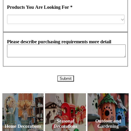
Products You Are Looking For *
Please describe purchasing requirements more detail
Seasonal
Outdoor and
Home Decorations
Decorations
Gardening