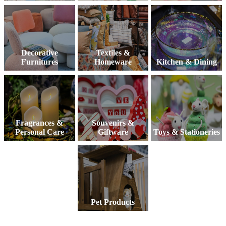
Decorative
Textiles &
Furnitures
Homeware
Kitchen & Dining
Fragrances &
Souvenirs &
Personal Care
Giftware
Toys & Stationeries
Pet Products