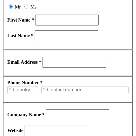
Mr.
Ms.
First Name *
Last Name *
Email Address *
Phone Number *
*
*
Company Name *
Website