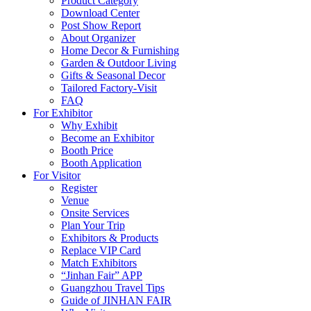
Product Category
Download Center
Post Show Report
About Organizer
Home Decor & Furnishing
Garden & Outdoor Living
Gifts & Seasonal Decor
Tailored Factory-Visit
FAQ
For Exhibitor
Why Exhibit
Become an Exhibitor
Booth Price
Booth Application
For Visitor
Register
Venue
Onsite Services
Plan Your Trip
Exhibitors & Products
Replace VIP Card
Match Exhibitors
“Jinhan Fair” APP
Guangzhou Travel Tips
Guide of JINHAN FAIR