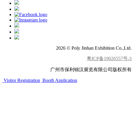
2026 © Poly Jinhan Exhibition Co.,Ltd.
粤ICP备19026557号-3
广州市保利锦汉展览有限公司版权所有
Visitor Registration
Booth Application