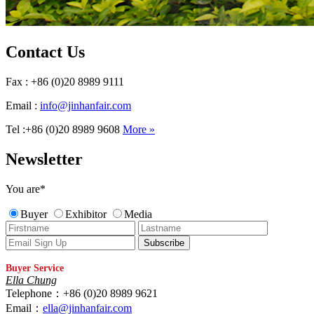
Contact Us
Fax : +86 (0)20 8989 9111
Email :
info@jinhanfair.com
Tel :+86 (0)20 8989 9608
More »
Newsletter
You are
*
Buyer
Exhibitor
Media
Buyer Service
Ella Chung
Telephone：+86 (0)20 8989 9621
Email：
ella@jinhanfair.com