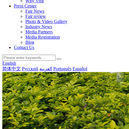
Why Visit
Press Center
Fair News
Fair review
Photo & Video Gallery
Industry News
Media Partners
Media Registration
Blog
Contact Us
English
简体中文
Русский
العربية
Português
Español