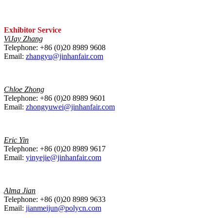
Exhibitor Service
ViJay Zhang
Telephone: +86 (0)20 8989 9608
Email:
zhangyu@jinhanfair.com
Chloe Zhong
Telephone: +86 (0)20 8989 9601
Email:
zhongyuwei@jinhanfair.com
Eric Yin
Telephone: +86 (0)20 8989 9617
Email:
yinyejie@jinhanfair.com
Alma Jian
Telephone: +86 (0)20 8989 9633
Email:
jianmeijun@polycn.com