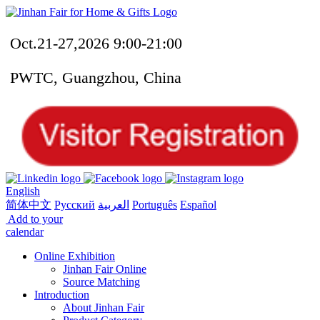
Oct.21-27,2026 9:00-21:00
PWTC, Guangzhou, China
English
简体中文
Русский
العربية
Português
Español
Add to your
calendar
Online Exhibition
Jinhan Fair Online
Source Matching
Introduction
About Jinhan Fair