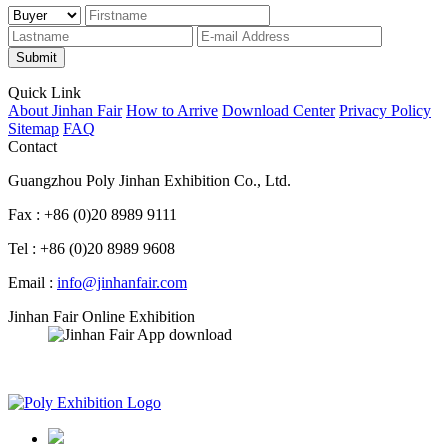
Submit
Quick Link
About Jinhan Fair
How to Arrive
Download Center
Privacy Policy
Sitemap
FAQ
Contact
Guangzhou Poly Jinhan Exhibition Co., Ltd.
Fax : +86 (0)20 8989 9111
Tel : +86 (0)20 8989 9608
Email :
info@jinhanfair.com
Jinhan Fair Online Exhibition
APP download