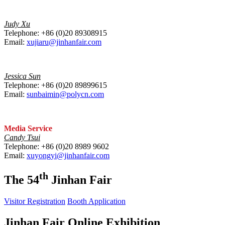
Judy Xu
Telephone: +86 (0)20 89308915
Email:
xujiaru@jinhanfair.com
Jessica Sun
Telephone: +86 (0)20 89899615
Email:
sunbaimin@polycn.com
Media Service
Candy Tsui
Telephone: +86 (0)20 8989 9602
Email:
xuyongyi@jinhanfair.com
th
The 54
Jinhan Fair
Visitor Registration
Booth Application
Jinhan Fair Online Exhibition