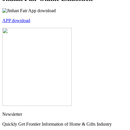
APP download
Newsletter
Quickly Get Frontier Information of Home & Gifts Industry