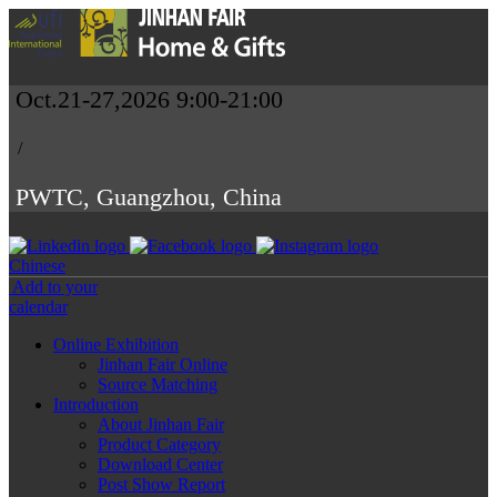
Oct.21-27,2026 9:00-21:00
/
PWTC, Guangzhou, China
Chinese
Add to your
calendar
Online Exhibition
Jinhan Fair Online
Source Matching
Introduction
About Jinhan Fair
Product Category
Download Center
Post Show Report