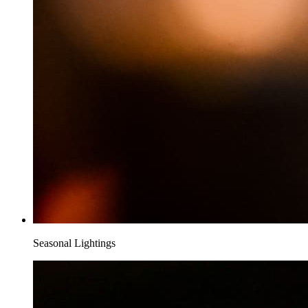
Seasonal Lightings