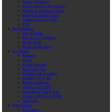
About Organizer
Home Decor & Furnishing
Garden & Outdoor Living
Gifts & Seasonal Decor
Tailored Factory-Visit
FAQ
For Exhibitor
Why Exhibit
Become an Exhibitor
Booth Price
Booth Application
For Visitor
Register
Venue
Onsite Services
Plan Your Trip
Exhibitors & Products
Replace VIP Card
Match Exhibitors
“Jinhan Fair” APP
Guangzhou Travel Tips
Guide of JINHAN FAIR
Why Visit
Press Center
Fair News