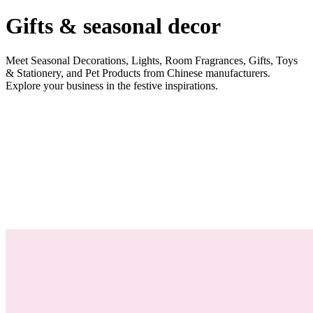
Gifts & seasonal decor
Meet Seasonal Decorations, Lights, Room Fragrances, Gifts, Toys
& Stationery, and Pet Products from Chinese manufacturers.
Explore your business in the festive inspirations.