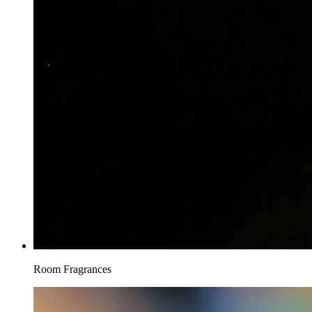
Room Fragrances