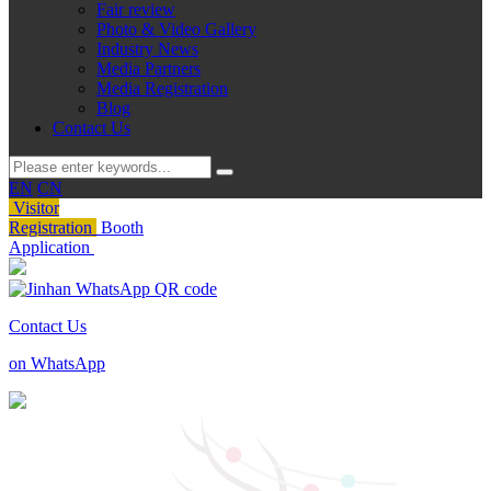
Fair review
Photo & Video Gallery
Industry News
Media Partners
Media Registration
Blog
Contact Us
EN
CN
Visitor
Registration
Booth
Application
Contact Us
on WhatsApp