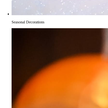
Seasonal Decorations