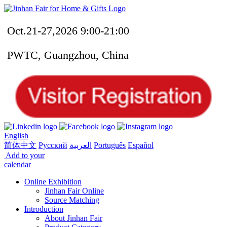
Oct.21-27,2026 9:00-21:00
PWTC, Guangzhou, China
English
简体中文
Русский
العربية
Português
Español
Add to your
calendar
Online Exhibition
Jinhan Fair Online
Source Matching
Introduction
About Jinhan Fair