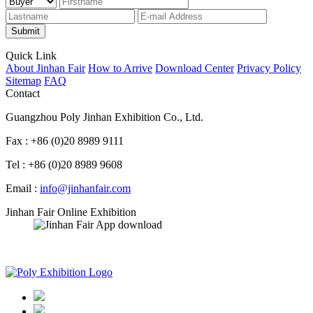
Submit
Quick Link
About Jinhan Fair
How to Arrive
Download Center
Privacy Policy
Sitemap
FAQ
Contact
Guangzhou Poly Jinhan Exhibition Co., Ltd.
Fax : +86 (0)20 8989 9111
Tel : +86 (0)20 8989 9608
Email :
info@jinhanfair.com
Jinhan Fair Online Exhibition
APP download