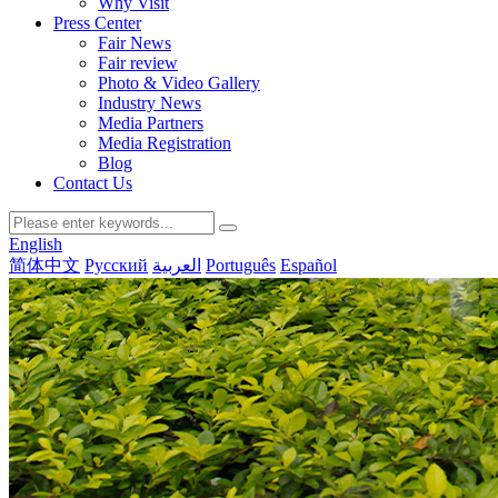
Why Visit
Press Center
Fair News
Fair review
Photo & Video Gallery
Industry News
Media Partners
Media Registration
Blog
Contact Us
English
简体中文
Русский
العربية
Português
Español