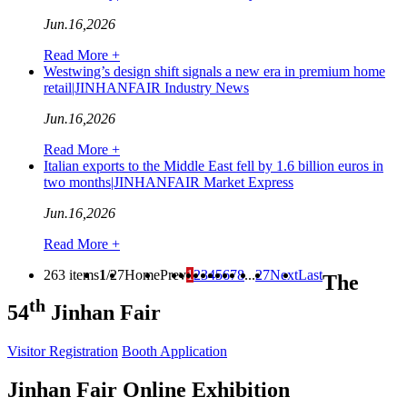
Jun.16,2026
Read More +
Westwing’s design shift signals a new era in premium home
retail|JINHANFAIR Industry News
Jun.16,2026
Read More +
Italian exports to the Middle East fell by 1.6 billion euros in
two months|JINHANFAIR Market Express
Jun.16,2026
Read More +
263 items
1
/27
Home
Prev
1
2
3
4
5
6
7
8
...
27
Next
Last
The
th
54
Jinhan Fair
Visitor Registration
Booth Application
Jinhan Fair Online Exhibition