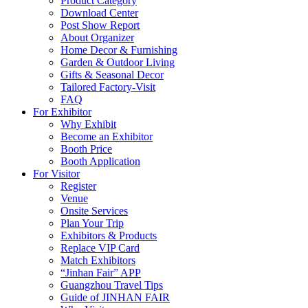
Product Category
Download Center
Post Show Report
About Organizer
Home Decor & Furnishing
Garden & Outdoor Living
Gifts & Seasonal Decor
Tailored Factory-Visit
FAQ
For Exhibitor
Why Exhibit
Become an Exhibitor
Booth Price
Booth Application
For Visitor
Register
Venue
Onsite Services
Plan Your Trip
Exhibitors & Products
Replace VIP Card
Match Exhibitors
“Jinhan Fair” APP
Guangzhou Travel Tips
Guide of JINHAN FAIR