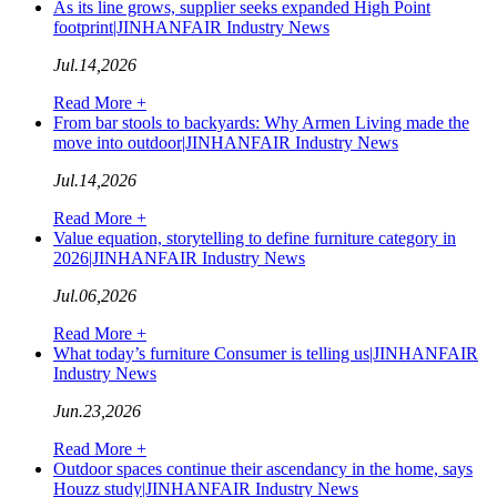
As its line grows, supplier seeks expanded High Point
footprint|JINHANFAIR Industry News
Jul.14,2026
Read More +
From bar stools to backyards: Why Armen Living made the
move into outdoor|JINHANFAIR Industry News
Jul.14,2026
Read More +
Value equation, storytelling to define furniture category in
2026|JINHANFAIR Industry News
Jul.06,2026
Read More +
What today’s furniture Consumer is telling us|JINHANFAIR
Industry News
Jun.23,2026
Read More +
Outdoor spaces continue their ascendancy in the home, says
Houzz study|JINHANFAIR Industry News