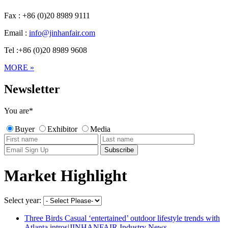
Fax : +86 (0)20 8989 9111
Email :
info@jinhanfair.com
Tel :+86 (0)20 8989 9608
MORE »
Newsletter
You are
*
Buyer
Exhibitor
Media
Market Highlight
Select year:
Three Birds Casual ‘entertained’ outdoor lifestyle trends with
Atlanta intros|JINHANFAIR Industry News