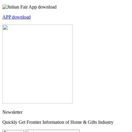
APP download
Newsletter
Quickly Get Frontier Information of Home & Gifts Industry