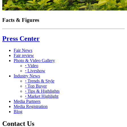
Facts & Figures
Press Center
Fair News
Fair review
Photo & Video Gallery
·
Video
·
Liveshow
Industry News
·
Trends & Style
·
Top Buyer
·
Tips & Highlights
·
Market Highlight
Media Partners
Media Registration
Blog
Contact Us