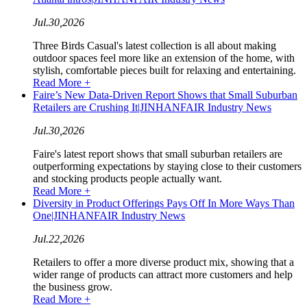
Jul.30,2026
Three Birds Casual's latest collection is all about making
outdoor spaces feel more like an extension of the home, with
stylish, comfortable pieces built for relaxing and entertaining.
Read More +
Faire’s New Data-Driven Report Shows that Small Suburban
Retailers are Crushing It|JINHANFAIR Industry News
Jul.30,2026
Faire's latest report shows that small suburban retailers are
outperforming expectations by staying close to their customers
and stocking products people actually want.
Read More +
Diversity in Product Offerings Pays Off In More Ways Than
One|JINHANFAIR Industry News
Jul.22,2026
Retailers to offer a more diverse product mix, showing that a
wider range of products can attract more customers and help
the business grow.
Read More +