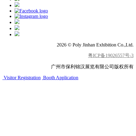
2026 © Poly Jinhan Exhibition Co.,Ltd.
粤ICP备19026557号-3
广州市保利锦汉展览有限公司版权所有
Visitor Registration
Booth Application