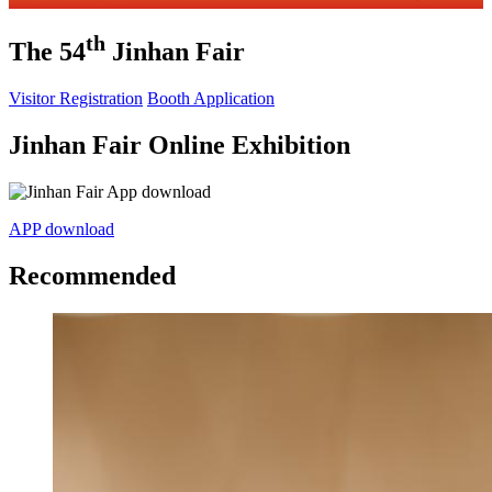
th
The 54
Jinhan Fair
Visitor Registration
Booth Application
Jinhan Fair Online Exhibition
APP download
Recommended