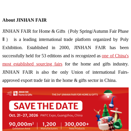
About JINHAN FAIR
JINHAN FAIR for Home & Gifts（Poly Spring/Autumn Fair Phase
Ⅱ） is a leading international trade platform organized by Poly
Exhibition. Established in 2000, JINHAN FAIR has been
successfully held for 53 editions and is recognized as
one of China's
most established sourcing fairs
for the home and gifts industry.
JINHAN FAIR is also the only Union of international Fairs-
approved export trade fair in the home & gifts sector in China.