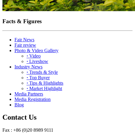
Facts & Figures
Fair News
Fair review
Photo & Video Gallery
·
Video
·
Liveshow
Industry News
·
Trends & Style
·
Top Buyer
·
Tips & Highlights
·
Market Highlight
Media Partners
Media Registration
Blog
Contact Us
Fax : +86 (0)20 8989 9111