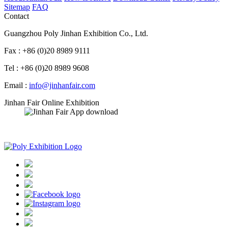
Sitemap
FAQ
Contact
Guangzhou Poly Jinhan Exhibition Co., Ltd.
Fax : +86 (0)20 8989 9111
Tel : +86 (0)20 8989 9608
Email :
info@jinhanfair.com
Jinhan Fair Online Exhibition
APP download