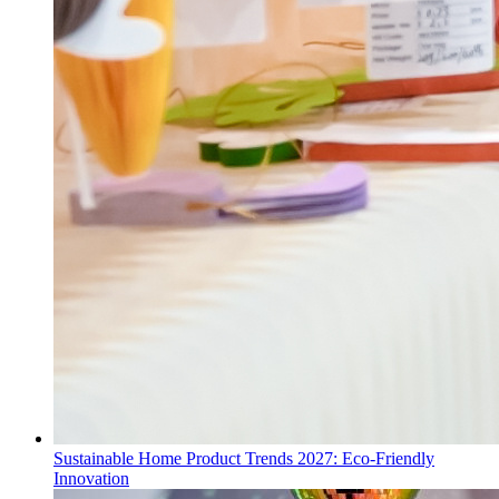
Sustainable Home Product Trends 2027: Eco-Friendly
Innovation