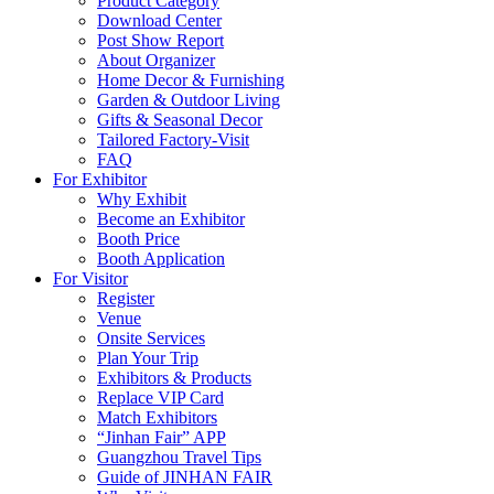
Product Category
Download Center
Post Show Report
About Organizer
Home Decor & Furnishing
Garden & Outdoor Living
Gifts & Seasonal Decor
Tailored Factory-Visit
FAQ
For Exhibitor
Why Exhibit
Become an Exhibitor
Booth Price
Booth Application
For Visitor
Register
Venue
Onsite Services
Plan Your Trip
Exhibitors & Products
Replace VIP Card
Match Exhibitors
“Jinhan Fair” APP
Guangzhou Travel Tips
Guide of JINHAN FAIR