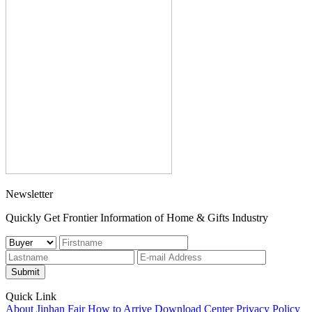
Newsletter
Quickly Get Frontier Information of Home & Gifts Industry
Submit
Quick Link
About Jinhan Fair
How to Arrive
Download Center
Privacy Policy