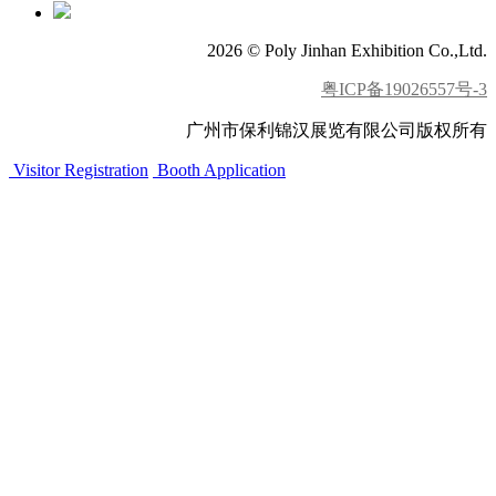
2026 © Poly Jinhan Exhibition Co.,Ltd.
粤ICP备19026557号-3
广州市保利锦汉展览有限公司版权所有
Visitor Registration
Booth Application