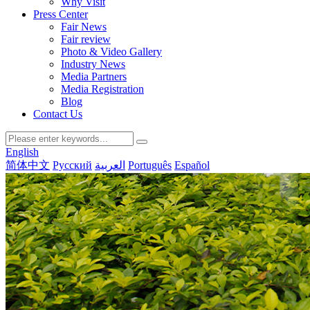
Why Visit
Press Center
Fair News
Fair review
Photo & Video Gallery
Industry News
Media Partners
Media Registration
Blog
Contact Us
English
简体中文
Русский
العربية
Português
Español