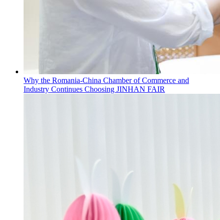
Why the Romania-China Chamber of Commerce and
Industry Continues Choosing JINHAN FAIR