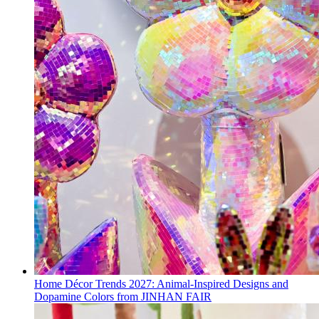
Home Décor Trends 2027: Animal-Inspired Designs and
Dopamine Colors from JINHAN FAIR