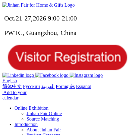
Oct.21-27,2026 9:00-21:00
PWTC, Guangzhou, China
English
简体中文
Русский
العربية
Português
Español
Add to your
calendar
Online Exhibition
Jinhan Fair Online
Source Matching
Introduction
About Jinhan Fair