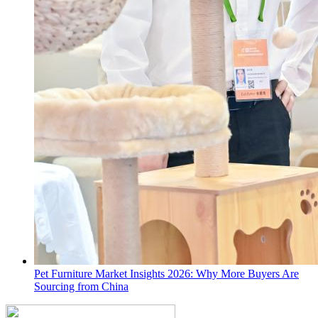
Pet Furniture Market Insights 2026: Why More Buyers Are
Sourcing from China