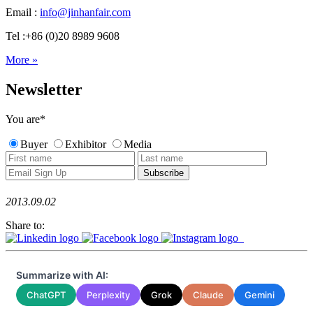
Email :
info@jinhanfair.com
Tel :+86 (0)20 8989 9608
More »
Newsletter
You are
*
Buyer
Exhibitor
Media
2013.09.02
Share to:
Summarize with AI:
ChatGPT
Perplexity
Grok
Claude
Gemini