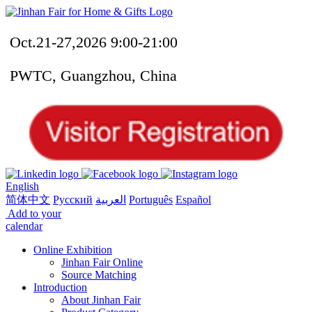
Oct.21-27,2026 9:00-21:00
PWTC, Guangzhou, China
English
简体中文
Русский
العربية
Português
Español
Add to your
calendar
Online Exhibition
Jinhan Fair Online
Source Matching
Introduction
About Jinhan Fair