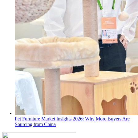
Pet Furniture Market Insights 2026: Why More Buyers Are
Sourcing from China