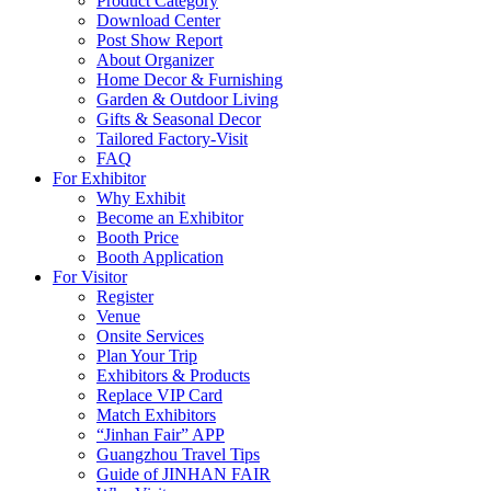
Product Category
Download Center
Post Show Report
About Organizer
Home Decor & Furnishing
Garden & Outdoor Living
Gifts & Seasonal Decor
Tailored Factory-Visit
FAQ
For Exhibitor
Why Exhibit
Become an Exhibitor
Booth Price
Booth Application
For Visitor
Register
Venue
Onsite Services
Plan Your Trip
Exhibitors & Products
Replace VIP Card
Match Exhibitors
“Jinhan Fair” APP
Guangzhou Travel Tips
Guide of JINHAN FAIR