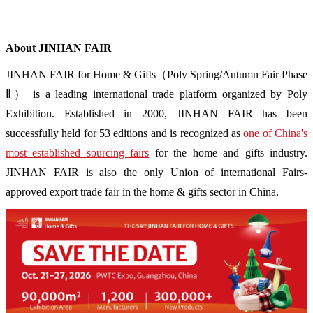
About JINHAN FAIR
JINHAN FAIR for Home & Gifts（Poly Spring/Autumn Fair Phase
Ⅱ） is a leading international trade platform organized by Poly
Exhibition. Established in 2000, JINHAN FAIR has been
successfully held for 53 editions and is recognized as
one of China's
most established sourcing fairs
for the home and gifts industry.
JINHAN FAIR is also the only Union of international Fairs-
approved export trade fair in the home & gifts sector in China.