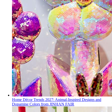
Home Décor Trends 2027: Animal-Inspired Designs and
Dopamine Colors from JINHAN FAIR