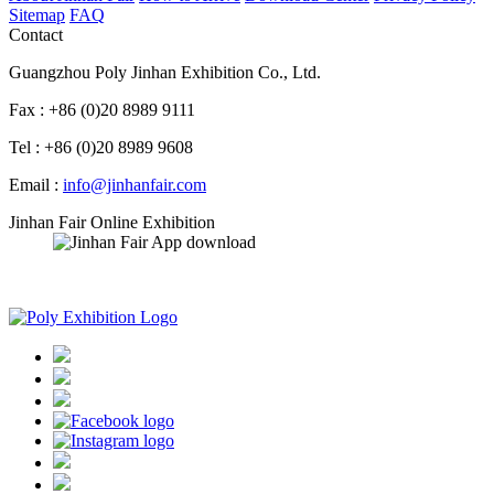
Sitemap
FAQ
Contact
Guangzhou Poly Jinhan Exhibition Co., Ltd.
Fax : +86 (0)20 8989 9111
Tel : +86 (0)20 8989 9608
Email :
info@jinhanfair.com
Jinhan Fair Online Exhibition
APP download