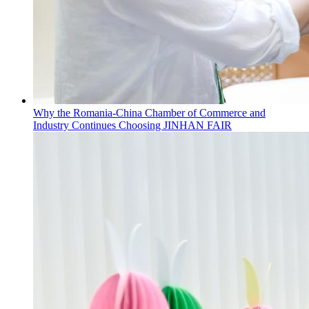
Why the Romania-China Chamber of Commerce and
Industry Continues Choosing JINHAN FAIR