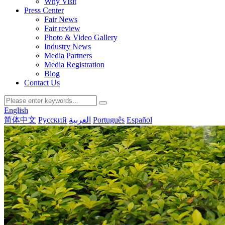
Why Visit
Press Center
Fair News
Fair review
Photo & Video Gallery
Industry News
Media Partners
Media Registration
Blog
Contact Us
English
简体中文
Русский
العربية
Português
Español