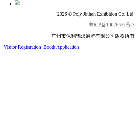
2026 © Poly Jinhan Exhibition Co.,Ltd.
粤ICP备19026557号-3
广州市保利锦汉展览有限公司版权所有
Visitor Registration
Booth Application