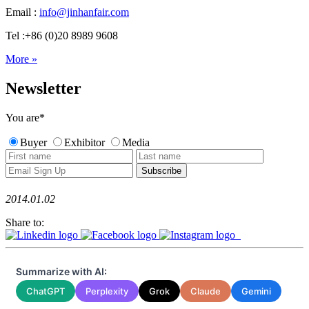
Email :
info@jinhanfair.com
Tel :+86 (0)20 8989 9608
More »
Newsletter
You are
*
Buyer
Exhibitor
Media
2014.01.02
Share to:
Summarize with AI:
ChatGPT
Perplexity
Grok
Claude
Gemini