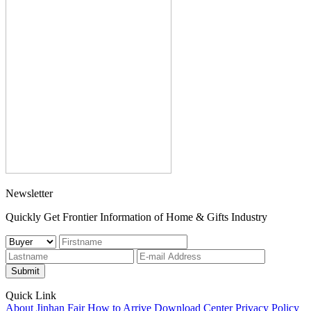
Newsletter
Quickly Get Frontier Information of Home & Gifts Industry
Submit
Quick Link
About Jinhan Fair
How to Arrive
Download Center
Privacy Policy