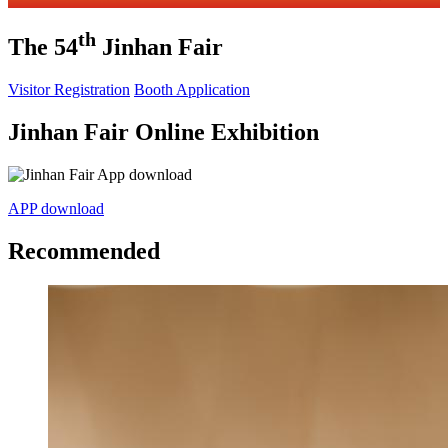
th
The 54
Jinhan Fair
Visitor Registration
Booth Application
Jinhan Fair Online Exhibition
APP download
Recommended