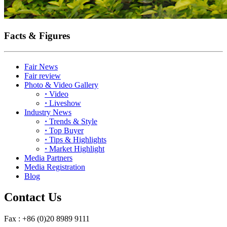
Facts & Figures
Fair News
Fair review
Photo & Video Gallery
·
Video
·
Liveshow
Industry News
·
Trends & Style
·
Top Buyer
·
Tips & Highlights
·
Market Highlight
Media Partners
Media Registration
Blog
Contact Us
Fax : +86 (0)20 8989 9111