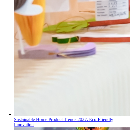
Sustainable Home Product Trends 2027: Eco-Friendly
Innovation