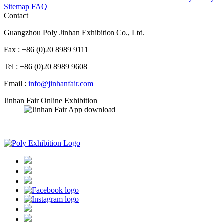
Sitemap
FAQ
Contact
Guangzhou Poly Jinhan Exhibition Co., Ltd.
Fax : +86 (0)20 8989 9111
Tel : +86 (0)20 8989 9608
Email :
info@jinhanfair.com
Jinhan Fair Online Exhibition
APP download