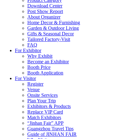
Product Category
Download Center
Post Show Report
About Organizer
Home Decor & Furnishing
Garden & Outdoor Living
Gifts & Seasonal Decor
Tailored Factory-Visit
FAQ
For Exhibitor
Why Exhibit
Become an Exhibitor
Booth Price
Booth Application
For Visitor
Register
Venue
Onsite Services
Plan Your Trip
Exhibitors & Products
Replace VIP Card
Match Exhibitors
“Jinhan Fair” APP
Guangzhou Travel Tips
Guide of JINHAN FAIR