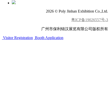
2026 © Poly Jinhan Exhibition Co.,Ltd.
粤ICP备19026557号-3
广州市保利锦汉展览有限公司版权所有
Visitor Registration
Booth Application