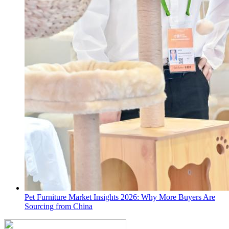
Pet Furniture Market Insights 2026: Why More Buyers Are
Sourcing from China