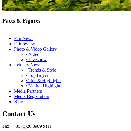
Facts & Figures
Fair News
Fair review
Photo & Video Gallery
·
Video
·
Liveshow
Industry News
·
Trends & Style
·
Top Buyer
·
Tips & Highlights
·
Market Highlight
Media Partners
Media Registration
Blog
Contact Us
Fax : +86 (0)20 8989 9111