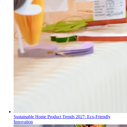
Sustainable Home Product Trends 2027: Eco-Friendly
Innovation