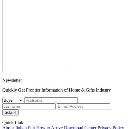
Newsletter
Quickly Get Frontier Information of Home & Gifts Industry
Submit
Quick Link
About Jinhan Fair
How to Arrive
Download Center
Privacy Policy