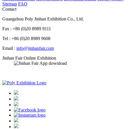
Sitemap
FAQ
Contact
Guangzhou Poly Jinhan Exhibition Co., Ltd.
Fax : +86 (0)20 8989 9111
Tel : +86 (0)20 8989 9608
Email :
info@jinhanfair.com
Jinhan Fair Online Exhibition
APP download