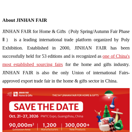
About JINHAN FAIR
JINHAN FAIR for Home & Gifts（Poly Spring/Autumn Fair Phase
Ⅱ） is a leading international trade platform organized by Poly
Exhibition. Established in 2000, JINHAN FAIR has been
successfully held for 53 editions and is recognized as
one of China's
most established sourcing fairs
for the home and gifts industry.
JINHAN FAIR is also the only Union of international Fairs-
approved export trade fair in the home & gifts sector in China.