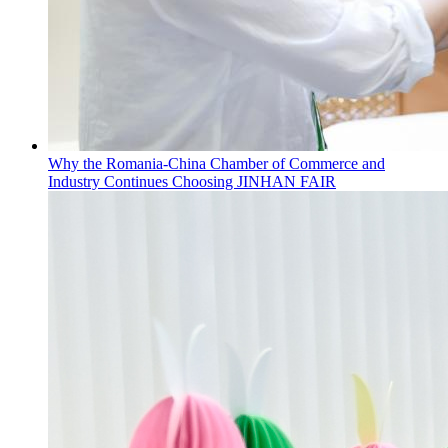
Why the Romania-China Chamber of Commerce and
Industry Continues Choosing JINHAN FAIR