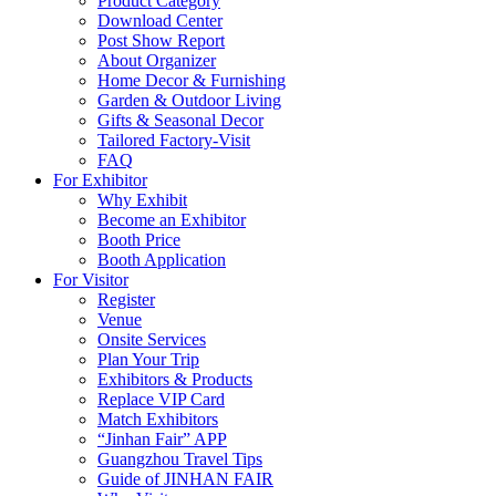
Product Category
Download Center
Post Show Report
About Organizer
Home Decor & Furnishing
Garden & Outdoor Living
Gifts & Seasonal Decor
Tailored Factory-Visit
FAQ
For Exhibitor
Why Exhibit
Become an Exhibitor
Booth Price
Booth Application
For Visitor
Register
Venue
Onsite Services
Plan Your Trip
Exhibitors & Products
Replace VIP Card
Match Exhibitors
“Jinhan Fair” APP
Guangzhou Travel Tips
Guide of JINHAN FAIR