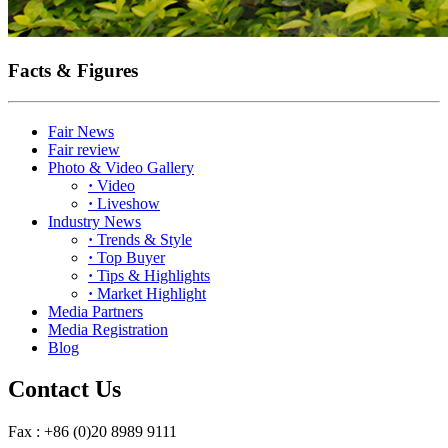
Facts & Figures
Fair News
Fair review
Photo & Video Gallery
·
Video
·
Liveshow
Industry News
·
Trends & Style
·
Top Buyer
·
Tips & Highlights
·
Market Highlight
Media Partners
Media Registration
Blog
Contact Us
Fax : +86 (0)20 8989 9111