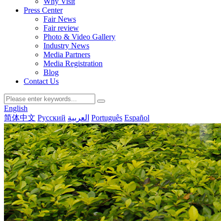
Why Visit
Press Center
Fair News
Fair review
Photo & Video Gallery
Industry News
Media Partners
Media Registration
Blog
Contact Us
English
简体中文
Русский
العربية
Português
Español