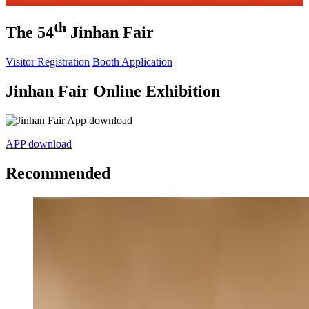
th
The 54
Jinhan Fair
Visitor Registration
Booth Application
Jinhan Fair Online Exhibition
APP download
Recommended