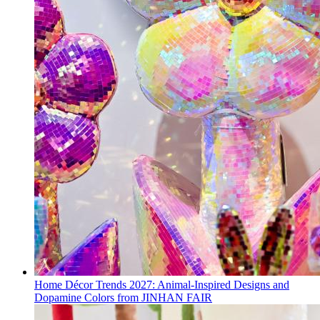
Home Décor Trends 2027: Animal-Inspired Designs and
Dopamine Colors from JINHAN FAIR