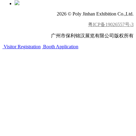
2026 © Poly Jinhan Exhibition Co.,Ltd.
粤ICP备19026557号-3
广州市保利锦汉展览有限公司版权所有
Visitor Registration
Booth Application