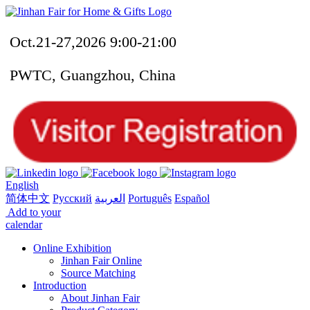
Oct.21-27,2026 9:00-21:00
PWTC, Guangzhou, China
English
简体中文
Русский
العربية
Português
Español
Add to your
calendar
Online Exhibition
Jinhan Fair Online
Source Matching
Introduction
About Jinhan Fair