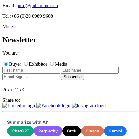
Email :
info@jinhanfair.com
Tel :+86 (0)20 8989 9608
More »
Newsletter
You are
*
Buyer
Exhibitor
Media
2013.11.14
Share to:
Summarize with AI:
ChatGPT
Perplexity
Grok
Claude
Gemini