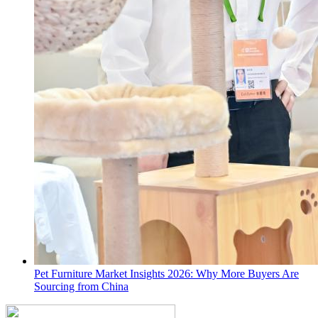
Pet Furniture Market Insights 2026: Why More Buyers Are
Sourcing from China