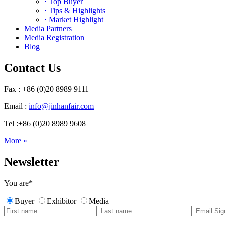
·
Top Buyer
·
Tips & Highlights
·
Market Highlight
Media Partners
Media Registration
Blog
Contact Us
Fax : +86 (0)20 8989 9111
Email :
info@jinhanfair.com
Tel :+86 (0)20 8989 9608
More »
Newsletter
You are
*
Buyer
Exhibitor
Media