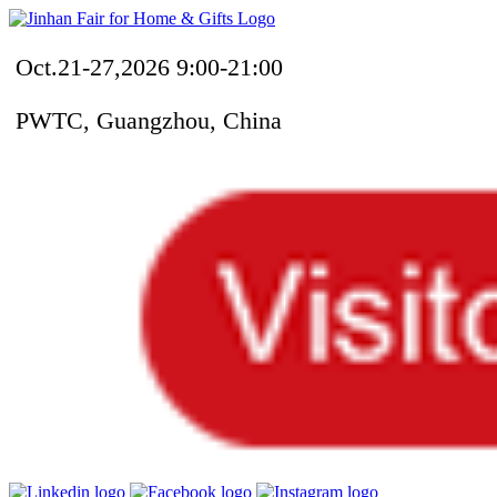
Oct.21-27,2026 9:00-21:00
PWTC, Guangzhou, China