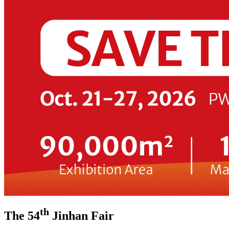
th
The 54
Jinhan Fair