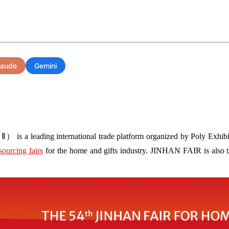
laude
Gemini
s a leading international trade platform organized by Poly Exhibit
sourcing fairs
for the home and gifts industry. JINHAN FAIR is also the