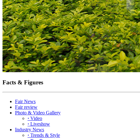
Facts & Figures
Fair News
Fair review
Photo & Video Gallery
·
Video
·
Liveshow
Industry News
·
Trends & Style