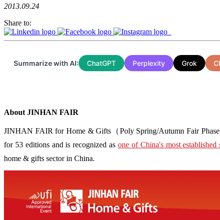
2013.09.24
Share to:
Summarize with AI:
ChatGPT
Perplexity
Grok
C
About JINHAN FAIR
JINHAN FAIR for Home & Gifts（Poly Spring/Autumn Fair Phase Ⅱ） i
for 53 editions and is recognized as
one of China's most established 
home & gifts sector in China.