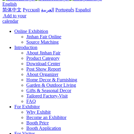
English
简体中文
Русский
العربية
Português
Español
Add to your
calendar
Online Exhibition
Jinhan Fair Online
Source Matching
Introduction
About Jinhan Fair
Product Category
Download Center
Post Show Report
About Organizer
Home Decor & Furnishing
Garden & Outdoor Living
Gifts & Seasonal Decor
Tailored Factory-Visit
FAQ
For Exhibitor
Why Exhibit
Become an Exhibitor
Booth Price
Booth Application
For Visitor