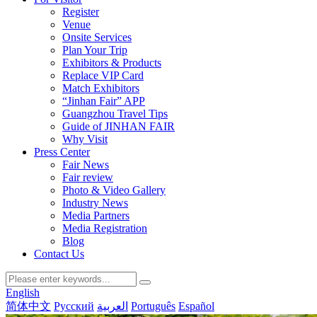
Register
Venue
Onsite Services
Plan Your Trip
Exhibitors & Products
Replace VIP Card
Match Exhibitors
“Jinhan Fair” APP
Guangzhou Travel Tips
Guide of JINHAN FAIR
Why Visit
Press Center
Fair News
Fair review
Photo & Video Gallery
Industry News
Media Partners
Media Registration
Blog
Contact Us
English
简体中文
Русский
العربية
Português
Español