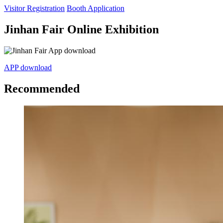
Visitor Registration
Booth Application
Jinhan Fair Online Exhibition
APP download
Recommended