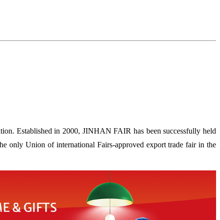
ion. Established in 2000, JINHAN FAIR has been successfully held
 only Union of international Fairs-approved export trade fair in the