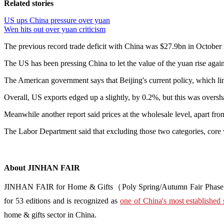
Related stories
US ups China pressure over yuan
Wen hits out over yuan criticism
The previous record trade deficit with China was $27.9bn in October
The US has been pressing China to let the value of the yuan rise again
The American government says that Beijing's current policy, which lim
Overall, US exports edged up a slightly, by 0.2%, but this was overs
Meanwhile another report said prices at the wholesale level, apart fr
The Labor Department said that excluding those two categories, core 
About JINHAN FAIR
JINHAN FAIR for Home & Gifts（Poly Spring/Autumn Fair Phase Ⅱ） i
for 53 editions and is recognized as
one of China's most established 
home & gifts sector in China.