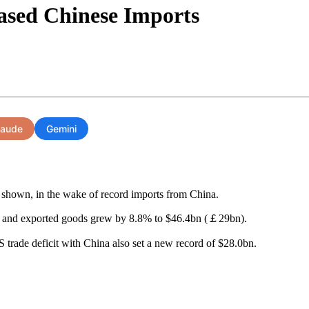
ased Chinese Imports
laude
Gemini
 shown, in the wake of record imports from China.
 and exported goods grew by 8.8% to $46.4bn (￡29bn).
trade deficit with China also set a new record of $28.0bn.