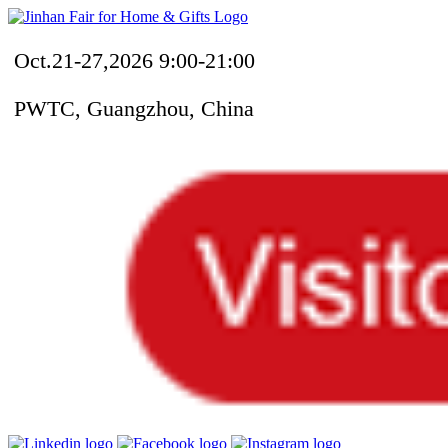
Oct.21-27,2026 9:00-21:00
PWTC, Guangzhou, China