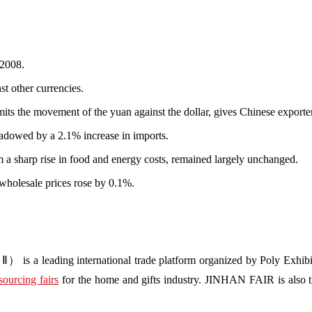
 2008.
st other currencies.
its the movement of the yuan against the dollar, gives Chinese exporte
hadowed by a 2.1% increase in imports.
om a sharp rise in food and energy costs, remained largely unchanged.
wholesale prices rose by 0.1%.
s a leading international trade platform organized by Poly Exhibit
sourcing fairs
for the home and gifts industry. JINHAN FAIR is also the