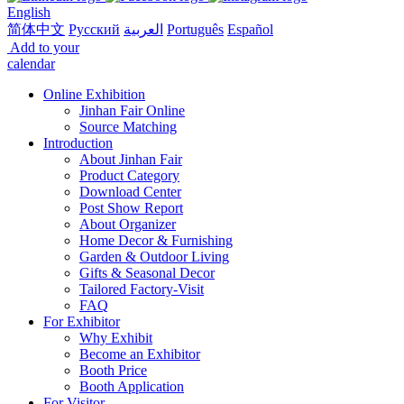
English
简体中文
Русский
العربية
Português
Español
Add to your
calendar
Online Exhibition
Jinhan Fair Online
Source Matching
Introduction
About Jinhan Fair
Product Category
Download Center
Post Show Report
About Organizer
Home Decor & Furnishing
Garden & Outdoor Living
Gifts & Seasonal Decor
Tailored Factory-Visit
FAQ
For Exhibitor
Why Exhibit
Become an Exhibitor
Booth Price
Booth Application
For Visitor