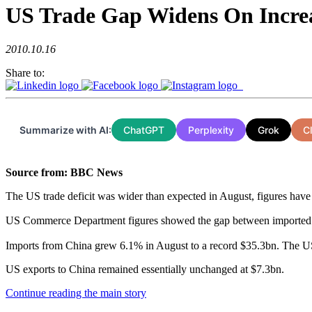
US Trade Gap Widens On Incre
2010.10.16
Share to:
Summarize with AI:
ChatGPT
Perplexity
Grok
C
Source from: BBC News
The US trade deficit was wider than expected in August, figures have
US Commerce Department figures showed the gap between imported
Imports from China grew 6.1% in August to a record $35.3bn. The US 
US exports to China remained essentially unchanged at $7.3bn.
Continue reading the main story