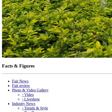
Facts & Figures
Fair News
Fair review
Photo & Video Gallery
·
Video
·
Liveshow
Industry News
·
Trends & Style