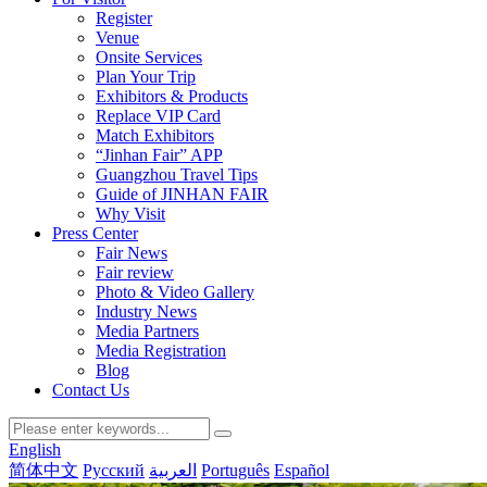
Register
Venue
Onsite Services
Plan Your Trip
Exhibitors & Products
Replace VIP Card
Match Exhibitors
“Jinhan Fair” APP
Guangzhou Travel Tips
Guide of JINHAN FAIR
Why Visit
Press Center
Fair News
Fair review
Photo & Video Gallery
Industry News
Media Partners
Media Registration
Blog
Contact Us
English
简体中文
Русский
العربية
Português
Español