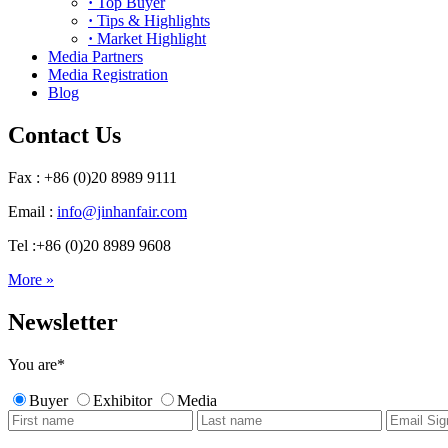
·
Top Buyer
·
Tips & Highlights
·
Market Highlight
Media Partners
Media Registration
Blog
Contact Us
Fax : +86 (0)20 8989 9111
Email :
info@jinhanfair.com
Tel :+86 (0)20 8989 9608
More »
Newsletter
You are
*
Buyer
Exhibitor
Media