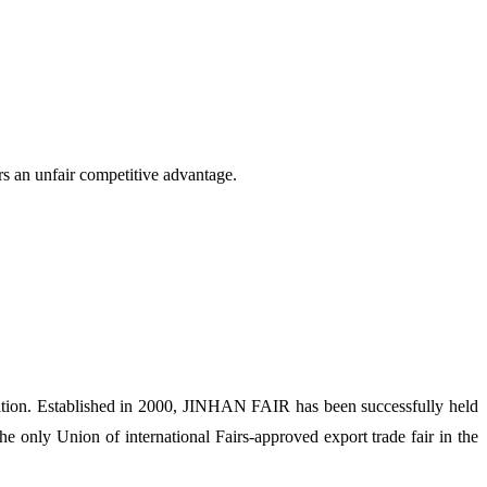
rs an unfair competitive advantage.
ion. Established in 2000, JINHAN FAIR has been successfully held
 only Union of international Fairs-approved export trade fair in the