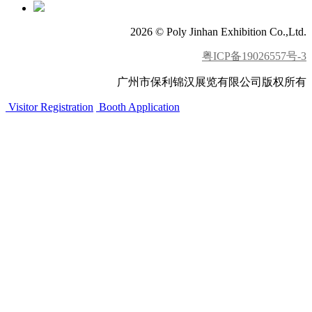
2026 © Poly Jinhan Exhibition Co.,Ltd.
粤ICP备19026557号-3
广州市保利锦汉展览有限公司版权所有
Visitor Registration
Booth Application