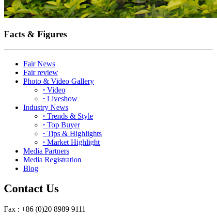
Facts & Figures
Fair News
Fair review
Photo & Video Gallery
·
Video
·
Liveshow
Industry News
·
Trends & Style
·
Top Buyer
·
Tips & Highlights
·
Market Highlight
Media Partners
Media Registration
Blog
Contact Us
Fax : +86 (0)20 8989 9111