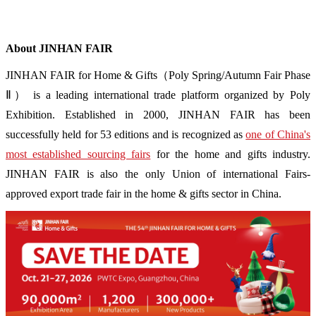
About JINHAN FAIR
JINHAN FAIR for Home & Gifts（Poly Spring/Autumn Fair Phase
Ⅱ） is a leading international trade platform organized by Poly
Exhibition. Established in 2000, JINHAN FAIR has been
successfully held for 53 editions and is recognized as
one of China's
most established sourcing fairs
for the home and gifts industry.
JINHAN FAIR is also the only Union of international Fairs-
approved export trade fair in the home & gifts sector in China.