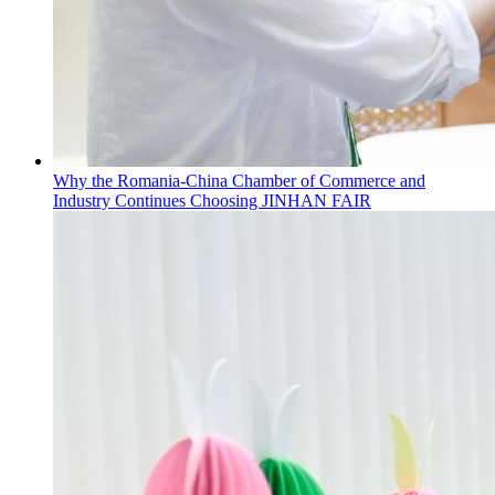
Why the Romania-China Chamber of Commerce and
Industry Continues Choosing JINHAN FAIR