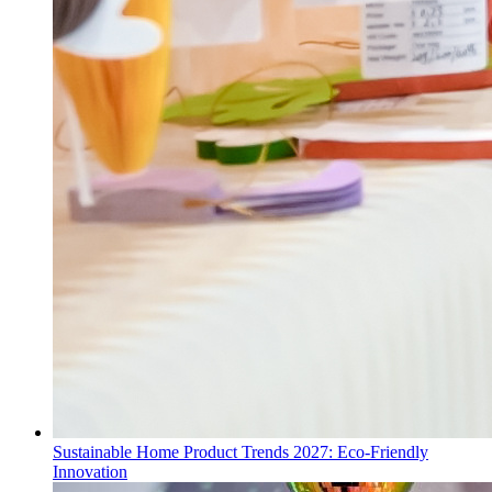
Sustainable Home Product Trends 2027: Eco-Friendly
Innovation