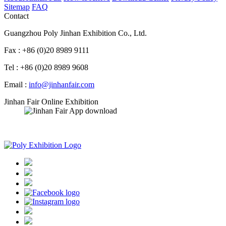
Sitemap
FAQ
Contact
Guangzhou Poly Jinhan Exhibition Co., Ltd.
Fax : +86 (0)20 8989 9111
Tel : +86 (0)20 8989 9608
Email :
info@jinhanfair.com
Jinhan Fair Online Exhibition
APP download