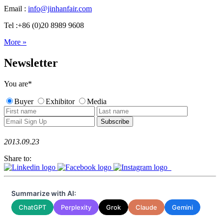
Email :
info@jinhanfair.com
Tel :+86 (0)20 8989 9608
More »
Newsletter
You are
*
Buyer
Exhibitor
Media
2013.09.23
Share to:
Summarize with AI:
ChatGPT
Perplexity
Grok
Claude
Gemini