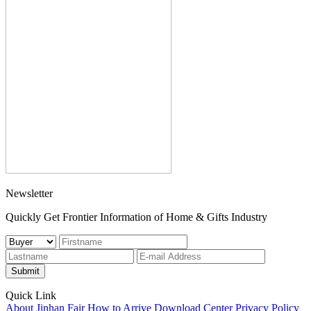
Newsletter
Quickly Get Frontier Information of Home & Gifts Industry
Submit
Quick Link
About Jinhan Fair
How to Arrive
Download Center
Privacy Policy