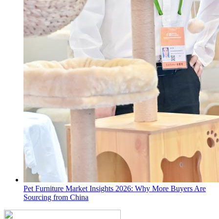
Pet Furniture Market Insights 2026: Why More Buyers Are
Sourcing from China