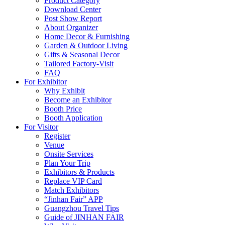
Product Category
Download Center
Post Show Report
About Organizer
Home Decor & Furnishing
Garden & Outdoor Living
Gifts & Seasonal Decor
Tailored Factory-Visit
FAQ
For Exhibitor
Why Exhibit
Become an Exhibitor
Booth Price
Booth Application
For Visitor
Register
Venue
Onsite Services
Plan Your Trip
Exhibitors & Products
Replace VIP Card
Match Exhibitors
“Jinhan Fair” APP
Guangzhou Travel Tips
Guide of JINHAN FAIR