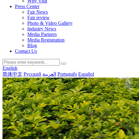
Why Visit
Press Center
Fair News
Fair review
Photo & Video Gallery
Industry News
Media Partners
Media Registration
Blog
Contact Us
English
简体中文
Русский
العربية
Português
Español