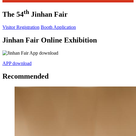
th
The 54
Jinhan Fair
Visitor Registration
Booth Application
Jinhan Fair Online Exhibition
APP download
Recommended