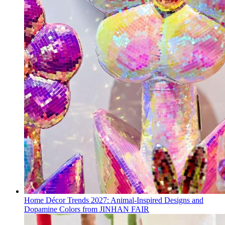
Home Décor Trends 2027: Animal-Inspired Designs and
Dopamine Colors from JINHAN FAIR