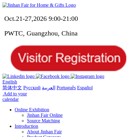
Oct.21-27,2026 9:00-21:00
PWTC, Guangzhou, China
English
简体中文
Русский
العربية
Português
Español
Add to your
calendar
Online Exhibition
Jinhan Fair Online
Source Matching
Introduction
About Jinhan Fair