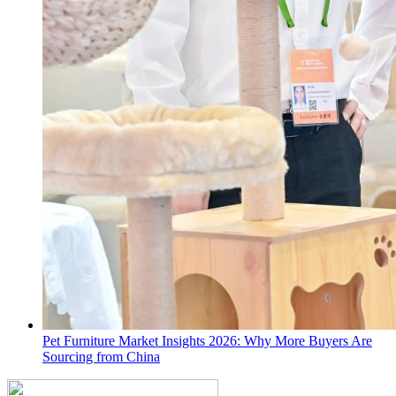
Pet Furniture Market Insights 2026: Why More Buyers Are
Sourcing from China