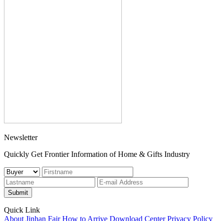
Newsletter
Quickly Get Frontier Information of Home & Gifts Industry
Submit
Quick Link
About Jinhan Fair
How to Arrive
Download Center
Privacy Policy