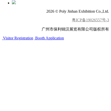
2026 © Poly Jinhan Exhibition Co.,Ltd.
粤ICP备19026557号-3
广州市保利锦汉展览有限公司版权所有
Visitor Registration
Booth Application