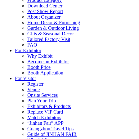
Product Category
Download Center
Post Show Report
About Organizer
Home Decor & Furnishing
Garden & Outdoor Living
Gifts & Seasonal Decor
Tailored Factory-Visit
FAQ
For Exhibitor
Why Exhibit
Become an Exhibitor
Booth Price
Booth Application
For Visitor
Register
Venue
Onsite Services
Plan Your Trip
Exhibitors & Products
Replace VIP Card
Match Exhibitors
“Jinhan Fair” APP
Guangzhou Travel Tips
Guide of JINHAN FAIR