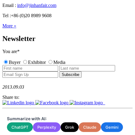
Email :
info@jinhanfair.com
Tel :+86 (0)20 8989 9608
More »
Newsletter
You are
*
Buyer
Exhibitor
Media
2013.09.03
Share to:
Summarize with AI:
ChatGPT
Perplexity
Grok
Claude
Gemini