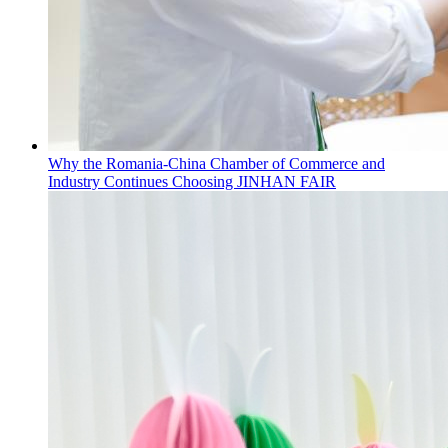
Why the Romania-China Chamber of Commerce and
Industry Continues Choosing JINHAN FAIR