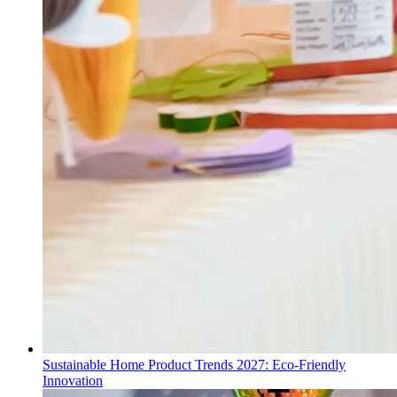
Sustainable Home Product Trends 2027: Eco-Friendly
Innovation