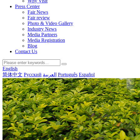
Why Visit
Press Center
Fair News
Fair review
Photo & Video Gallery
Industry News
Media Partners
Media Registration
Blog
Contact Us
English
简体中文
Русский
العربية
Português
Español