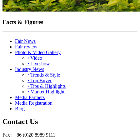
Facts & Figures
Fair News
Fair review
Photo & Video Gallery
·
Video
·
Liveshow
Industry News
·
Trends & Style
·
Top Buyer
·
Tips & Highlights
·
Market Highlight
Media Partners
Media Registration
Blog
Contact Us
Fax : +86 (0)20 8989 9111