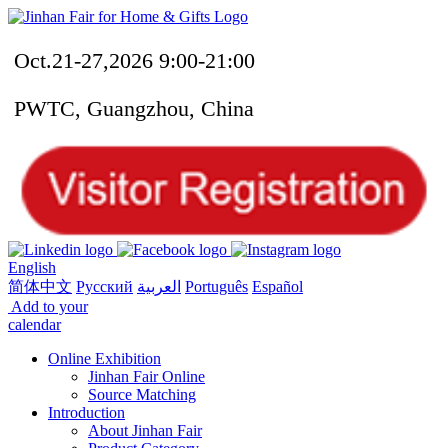
Oct.21-27,2026 9:00-21:00
PWTC, Guangzhou, China
English
简体中文
Русский
العربية
Português
Español
Add to your
calendar
Online Exhibition
Jinhan Fair Online
Source Matching
Introduction
About Jinhan Fair