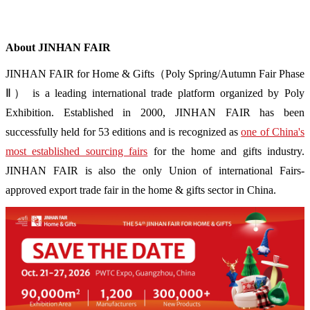
About JINHAN FAIR
JINHAN FAIR for Home & Gifts（Poly Spring/Autumn Fair Phase
Ⅱ） is a leading international trade platform organized by Poly
Exhibition. Established in 2000, JINHAN FAIR has been
successfully held for 53 editions and is recognized as
one of China's
most established sourcing fairs
for the home and gifts industry.
JINHAN FAIR is also the only Union of international Fairs-
approved export trade fair in the home & gifts sector in China.