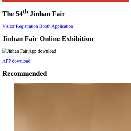
th
The 54
Jinhan Fair
Visitor Registration
Booth Application
Jinhan Fair Online Exhibition
APP download
Recommended