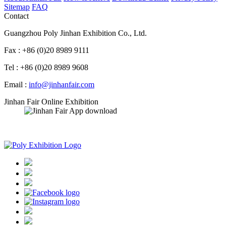
Sitemap
FAQ
Contact
Guangzhou Poly Jinhan Exhibition Co., Ltd.
Fax : +86 (0)20 8989 9111
Tel : +86 (0)20 8989 9608
Email :
info@jinhanfair.com
Jinhan Fair Online Exhibition
APP download