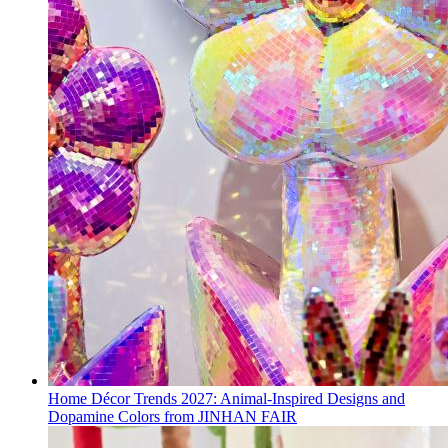
Home Décor Trends 2027: Animal-Inspired Designs and
Dopamine Colors from JINHAN FAIR