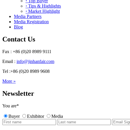
·
Top Buyer
·
Tips & Highlights
·
Market Highlight
Media Partners
Media Registration
Blog
Contact Us
Fax : +86 (0)20 8989 9111
Email :
info@jinhanfair.com
Tel :+86 (0)20 8989 9608
More »
Newsletter
You are
*
Buyer
Exhibitor
Media