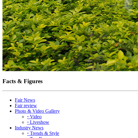
Facts & Figures
Fair News
Fair review
Photo & Video Gallery
·
Video
·
Liveshow
Industry News
·
Trends & Style