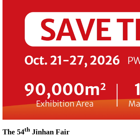
th
The 54
Jinhan Fair