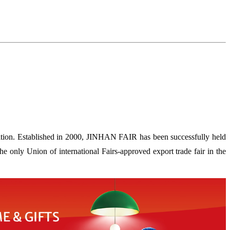
ion. Established in 2000, JINHAN FAIR has been successfully held
 only Union of international Fairs-approved export trade fair in the