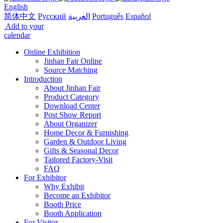
English
简体中文
Русский
العربية
Português
Español
Add to your
calendar
Online Exhibition
Jinhan Fair Online
Source Matching
Introduction
About Jinhan Fair
Product Category
Download Center
Post Show Report
About Organizer
Home Decor & Furnishing
Garden & Outdoor Living
Gifts & Seasonal Decor
Tailored Factory-Visit
FAQ
For Exhibitor
Why Exhibit
Become an Exhibitor
Booth Price
Booth Application
For Visitor