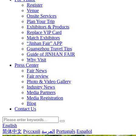
Register
Venue
Onsite Services
Plan Your Trip
Exhibitors & Products
Replace VIP Card
Match Exhibitors
“Jinhan Fair” APP
Guangzhou Travel Tips
Guide of JINHAN FAIR
Why Visit
Press Center
Fair News
Fair review
Photo & Video Gallery
Industry News
Media Partners
Media Registration
Blog
Contact Us
English
简体中文
Русский
العربية
Português
Español