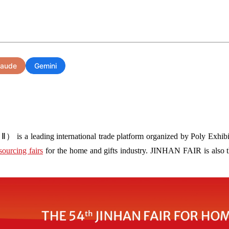
laude
Gemini
s a leading international trade platform organized by Poly Exhibit
sourcing fairs
for the home and gifts industry. JINHAN FAIR is also the