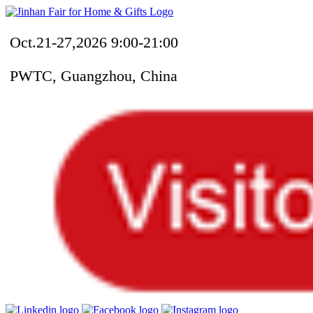
Oct.21-27,2026 9:00-21:00
PWTC, Guangzhou, China