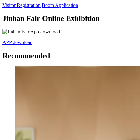
Visitor Registration
Booth Application
Jinhan Fair Online Exhibition
APP download
Recommended