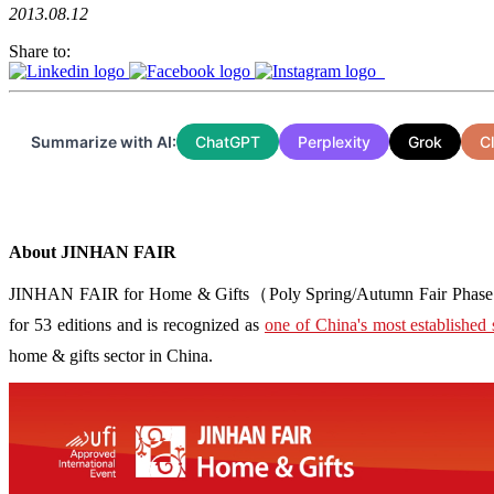
2013.08.12
Share to:
Summarize with AI:
ChatGPT
Perplexity
Grok
C
About JINHAN FAIR
JINHAN FAIR for Home & Gifts（Poly Spring/Autumn Fair Phase Ⅱ） i
for 53 editions and is recognized as
one of China's most established 
home & gifts sector in China.