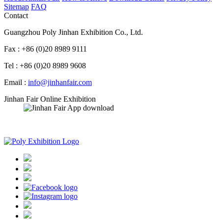
Sitemap
FAQ
Contact
Guangzhou Poly Jinhan Exhibition Co., Ltd.
Fax : +86 (0)20 8989 9111
Tel : +86 (0)20 8989 9608
Email :
info@jinhanfair.com
Jinhan Fair Online Exhibition
APP download