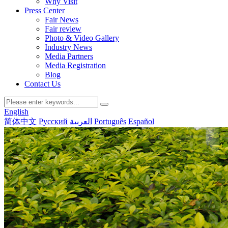
Why Visit
Press Center
Fair News
Fair review
Photo & Video Gallery
Industry News
Media Partners
Media Registration
Blog
Contact Us
English
简体中文
Русский
العربية
Português
Español