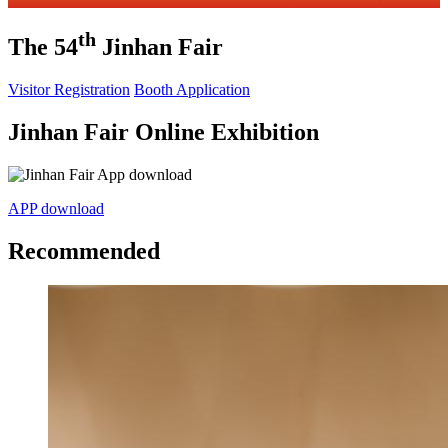
th
The 54
Jinhan Fair
Visitor Registration
Booth Application
Jinhan Fair Online Exhibition
APP download
Recommended