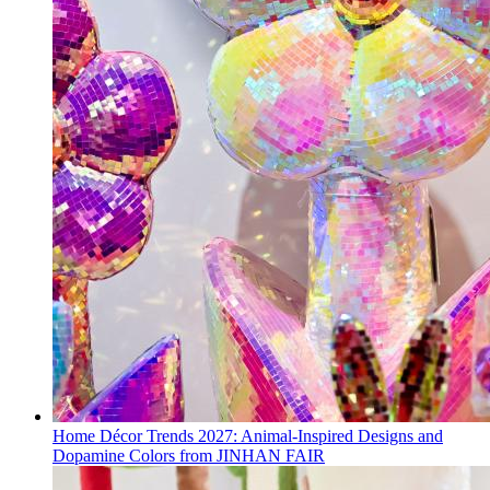
Home Décor Trends 2027: Animal-Inspired Designs and
Dopamine Colors from JINHAN FAIR