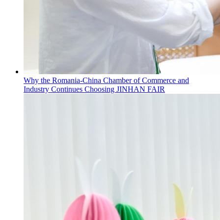
Why the Romania-China Chamber of Commerce and
Industry Continues Choosing JINHAN FAIR