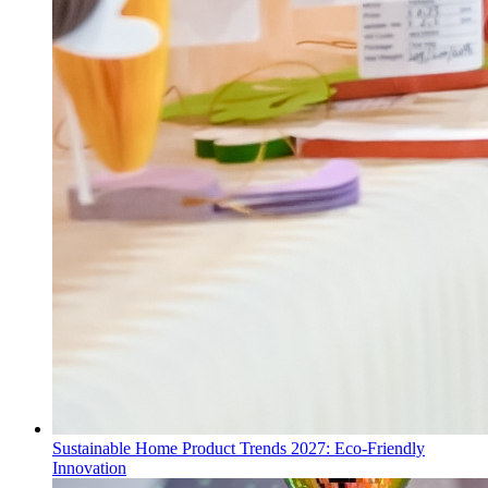
Sustainable Home Product Trends 2027: Eco-Friendly
Innovation