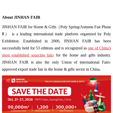
About JINHAN FAIR
JINHAN FAIR for Home & Gifts（Poly Spring/Autumn Fair Phase
Ⅱ） is a leading international trade platform organized by Poly
Exhibition. Established in 2000, JINHAN FAIR has been
successfully held for 53 editions and is recognized as
one of China's
most established sourcing fairs
for the home and gifts industry.
JINHAN FAIR is also the only Union of international Fairs-
approved export trade fair in the home & gifts sector in China.