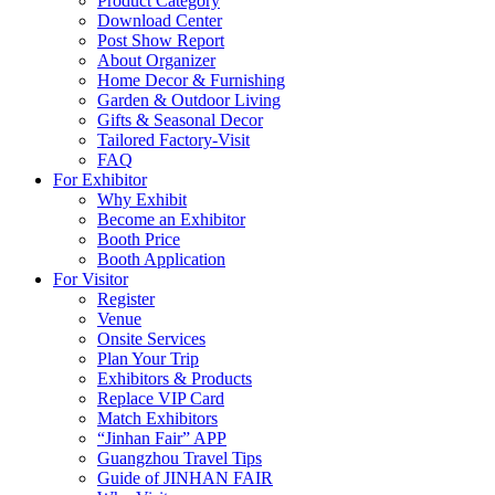
Product Category
Download Center
Post Show Report
About Organizer
Home Decor & Furnishing
Garden & Outdoor Living
Gifts & Seasonal Decor
Tailored Factory-Visit
FAQ
For Exhibitor
Why Exhibit
Become an Exhibitor
Booth Price
Booth Application
For Visitor
Register
Venue
Onsite Services
Plan Your Trip
Exhibitors & Products
Replace VIP Card
Match Exhibitors
“Jinhan Fair” APP
Guangzhou Travel Tips
Guide of JINHAN FAIR