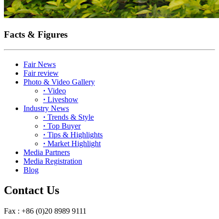
Facts & Figures
Fair News
Fair review
Photo & Video Gallery
·
Video
·
Liveshow
Industry News
·
Trends & Style
·
Top Buyer
·
Tips & Highlights
·
Market Highlight
Media Partners
Media Registration
Blog
Contact Us
Fax : +86 (0)20 8989 9111