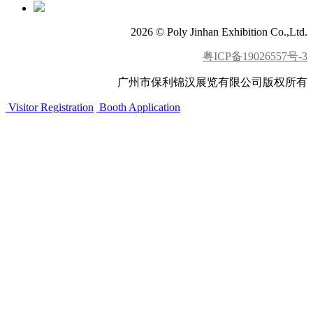
2026 © Poly Jinhan Exhibition Co.,Ltd.
粤ICP备19026557号-3
广州市保利锦汉展览有限公司版权所有
Visitor Registration
Booth Application