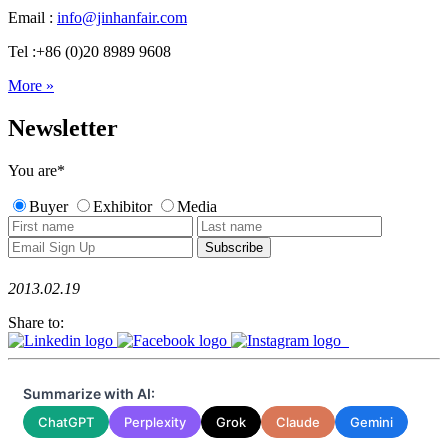
Email :
info@jinhanfair.com
Tel :+86 (0)20 8989 9608
More »
Newsletter
You are
*
Buyer
Exhibitor
Media
2013.02.19
Share to:
Summarize with AI:
ChatGPT
Perplexity
Grok
Claude
Gemini