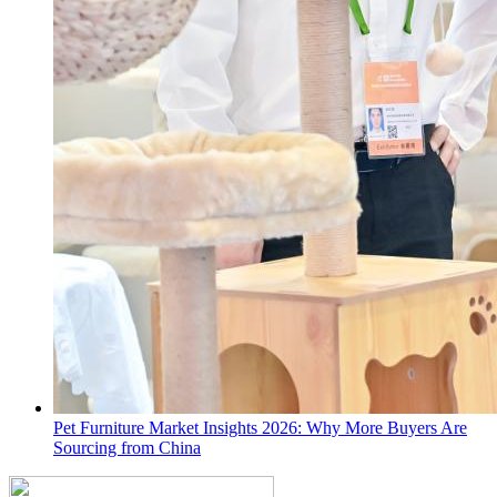
Pet Furniture Market Insights 2026: Why More Buyers Are
Sourcing from China