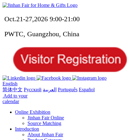
Oct.21-27,2026 9:00-21:00
PWTC, Guangzhou, China
English
简体中文
Русский
العربية
Português
Español
Add to your
calendar
Online Exhibition
Jinhan Fair Online
Source Matching
Introduction
About Jinhan Fair