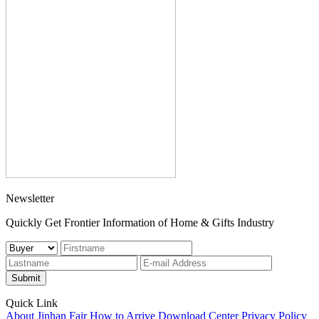
Newsletter
Quickly Get Frontier Information of Home & Gifts Industry
Submit
Quick Link
About Jinhan Fair
How to Arrive
Download Center
Privacy Policy