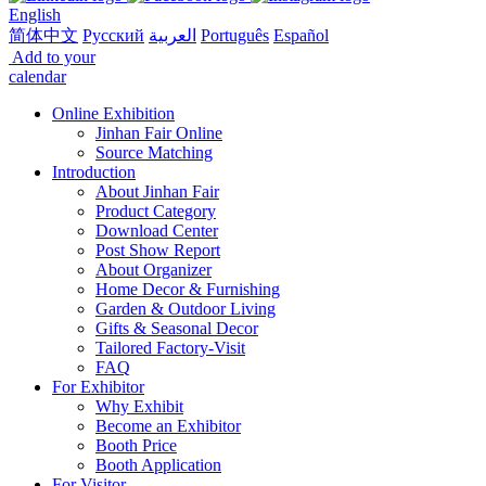
English
简体中文
Русский
العربية
Português
Español
Add to your
calendar
Online Exhibition
Jinhan Fair Online
Source Matching
Introduction
About Jinhan Fair
Product Category
Download Center
Post Show Report
About Organizer
Home Decor & Furnishing
Garden & Outdoor Living
Gifts & Seasonal Decor
Tailored Factory-Visit
FAQ
For Exhibitor
Why Exhibit
Become an Exhibitor
Booth Price
Booth Application
For Visitor