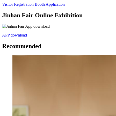
Visitor Registration
Booth Application
Jinhan Fair Online Exhibition
APP download
Recommended