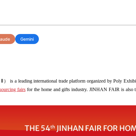
laude
Gemini
s a leading international trade platform organized by Poly Exhibit
sourcing fairs
for the home and gifts industry. JINHAN FAIR is also the