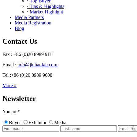
·
Top Buyer
·
Tips & Highlights
·
Market Highlight
Media Partners
Media Registration
Blog
Contact Us
Fax : +86 (0)20 8989 9111
Email :
info@jinhanfair.com
Tel :+86 (0)20 8989 9608
More »
Newsletter
You are
*
Buyer
Exhibitor
Media