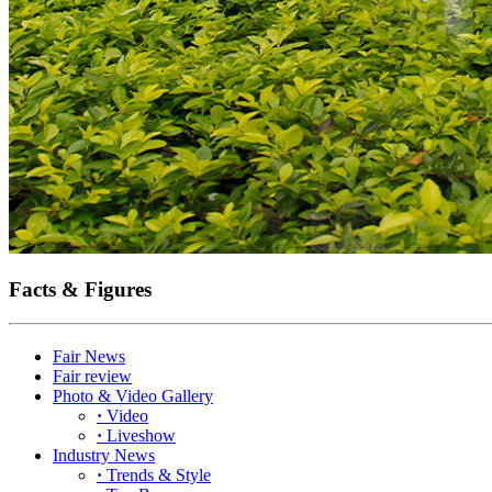
Facts & Figures
Fair News
Fair review
Photo & Video Gallery
·
Video
·
Liveshow
Industry News
·
Trends & Style