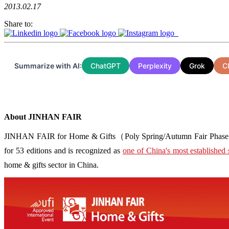
2013.02.17
Share to:
Summarize with AI:
ChatGPT
Perplexity
Grok
C
About JINHAN FAIR
JINHAN FAIR for Home & Gifts（Poly Spring/Autumn Fair Phase Ⅱ） i
for 53 editions and is recognized as
one of China's most established 
home & gifts sector in China.