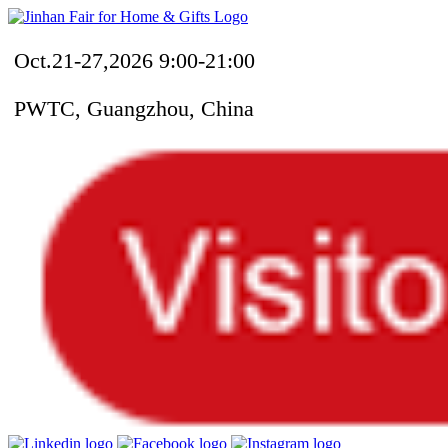
Oct.21-27,2026 9:00-21:00
PWTC, Guangzhou, China