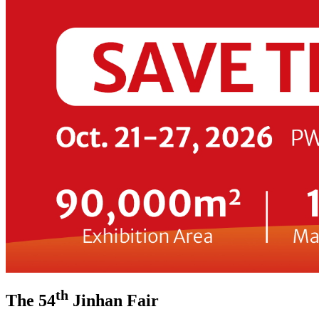
th
The 54
Jinhan Fair