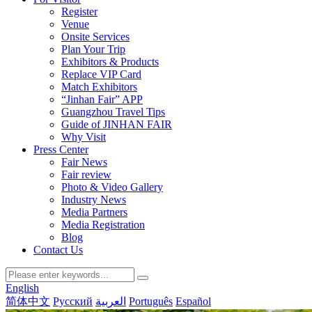
Register
Venue
Onsite Services
Plan Your Trip
Exhibitors & Products
Replace VIP Card
Match Exhibitors
“Jinhan Fair” APP
Guangzhou Travel Tips
Guide of JINHAN FAIR
Why Visit
Press Center
Fair News
Fair review
Photo & Video Gallery
Industry News
Media Partners
Media Registration
Blog
Contact Us
English
简体中文
Русский
العربية
Português
Español