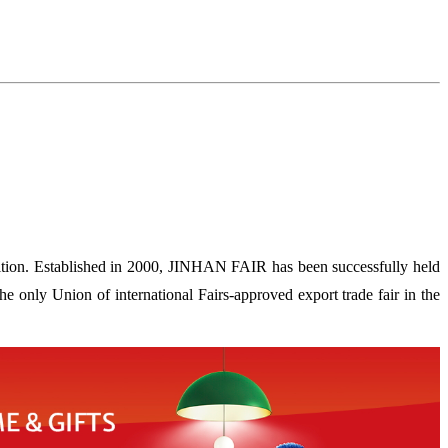
ion. Established in 2000, JINHAN FAIR has been successfully held
 only Union of international Fairs-approved export trade fair in the