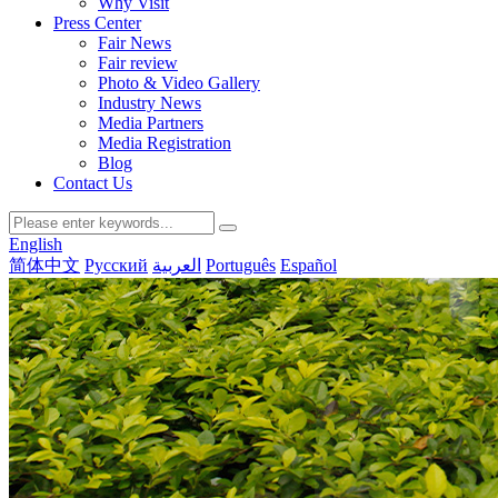
Why Visit
Press Center
Fair News
Fair review
Photo & Video Gallery
Industry News
Media Partners
Media Registration
Blog
Contact Us
English
简体中文
Русский
العربية
Português
Español