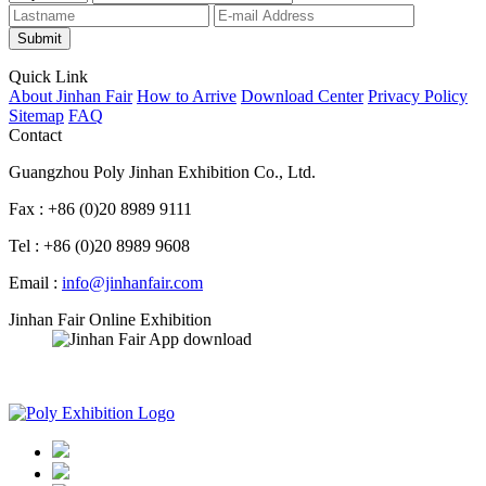
Submit
Quick Link
About Jinhan Fair
How to Arrive
Download Center
Privacy Policy
Sitemap
FAQ
Contact
Guangzhou Poly Jinhan Exhibition Co., Ltd.
Fax : +86 (0)20 8989 9111
Tel : +86 (0)20 8989 9608
Email :
info@jinhanfair.com
Jinhan Fair Online Exhibition
APP download