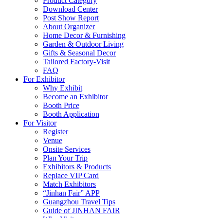
Product Category
Download Center
Post Show Report
About Organizer
Home Decor & Furnishing
Garden & Outdoor Living
Gifts & Seasonal Decor
Tailored Factory-Visit
FAQ
For Exhibitor
Why Exhibit
Become an Exhibitor
Booth Price
Booth Application
For Visitor
Register
Venue
Onsite Services
Plan Your Trip
Exhibitors & Products
Replace VIP Card
Match Exhibitors
“Jinhan Fair” APP
Guangzhou Travel Tips
Guide of JINHAN FAIR