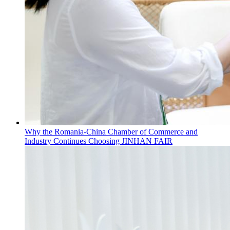
Why the Romania-China Chamber of Commerce and
Industry Continues Choosing JINHAN FAIR