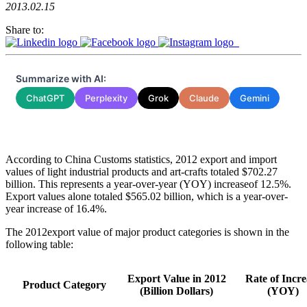
2013.02.15
Share to:
Summarize with AI:
ChatGPT
Perplexity
Grok
Claude
Gemini
According to China Customs statistics, 2012 export and import
values of light industrial products and art-crafts totaled $702.27
billion. This represents a year-over-year (YOY) increaseof 12.5%.
Export values alone totaled $565.02 billion, which is a year-over-
year increase of 16.4%.
The 2012export value of major product categories is shown in the
following table:
Export Value in 2012
Rate of Incre
Product Category
(Billion Dollars)
(YOY)