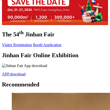
th
The 54
Jinhan Fair
Visitor Registration
Booth Application
Jinhan Fair Online Exhibition
APP download
Recommended