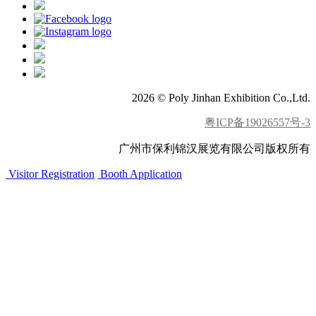
2026 © Poly Jinhan Exhibition Co.,Ltd.
粤ICP备19026557号-3
广州市保利锦汉展览有限公司版权所有
Visitor Registration
Booth Application