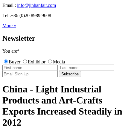
Email :
info@jinhanfair.com
Tel :+86 (0)20 8989 9608
More »
Newsletter
You are
*
Buyer
Exhibitor
Media
China - Light Industrial
Products and Art-Crafts
Exports Increased Steadily in
2012