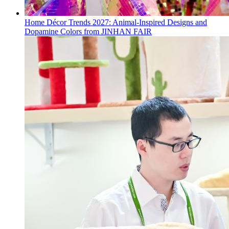
Home Décor Trends 2027: Animal-Inspired Designs and
Dopamine Colors from JINHAN FAIR