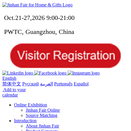
Oct.21-27,2026 9:00-21:00
PWTC, Guangzhou, China
English
简体中文
Русский
العربية
Português
Español
Add to your
calendar
Online Exhibition
Jinhan Fair Online
Source Matching
Introduction
About Jinhan Fair