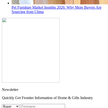
Pet Furniture Market Insights 2026: Why More Buyers Are
Sourcing from China
Newsletter
Quickly Get Frontier Information of Home & Gifts Industry