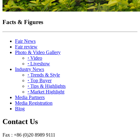
Facts & Figures
Fair News
Fair review
Photo & Video Gallery
·
Video
·
Liveshow
Industry News
·
Trends & Style
·
Top Buyer
·
Tips & Highlights
·
Market Highlight
Media Partners
Media Registration
Blog
Contact Us
Fax : +86 (0)20 8989 9111