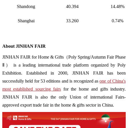
Shandong
40.394
14.48%
Shanghai
33.260
0.74%
About JINHAN FAIR
JINHAN FAIR for Home & Gifts（Poly Spring/Autumn Fair Phase
Ⅱ） is a leading international trade platform organized by Poly
Exhibition. Established in 2000, JINHAN FAIR has been
successfully held for 53 editions and is recognized as
one of China's
most established sourcing fairs
for the home and gifts industry.
JINHAN FAIR is also the only Union of international Fairs-
approved export trade fair in the home & gifts sector in China.