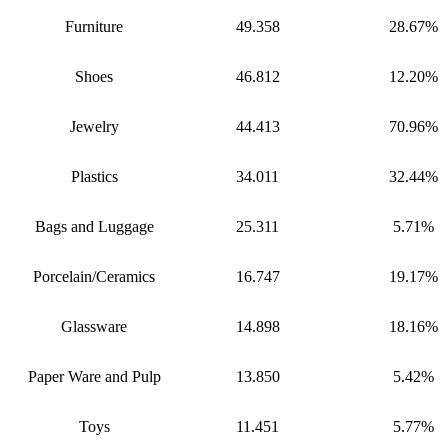
Furniture
49.358
28.67%
Shoes
46.812
12.20%
Jewelry
44.413
70.96%
Plastics
34.011
32.44%
Bags and Luggage
25.311
5.71%
Porcelain/Ceramics
16.747
19.17%
Glassware
14.898
18.16%
Paper Ware and Pulp
13.850
5.42%
Toys
11.451
5.77%