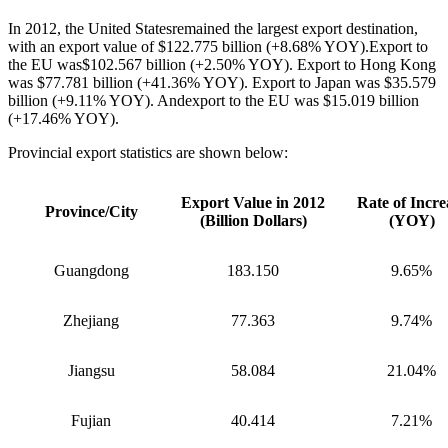
In 2012, the United Statesremained the largest export destination,
with an export value of $122.775 billion (+8.68% YOY).Export to
the EU was$102.567 billion (+2.50% YOY). Export to Hong Kong
was $77.781 billion (+41.36% YOY). Export to Japan was $35.579
billion (+9.11% YOY). Andexport to the EU was $15.019 billion
(+17.46% YOY).
Provincial export statistics are shown below:
Export Value in 2012
Rate of Incre
Province/City
(Billion Dollars)
(YOY)
Guangdong
183.150
9.65%
Zhejiang
77.363
9.74%
Jiangsu
58.084
21.04%
Fujian
40.414
7.21%