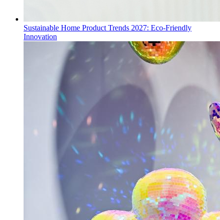
Sustainable Home Product Trends 2027: Eco-Friendly
Innovation