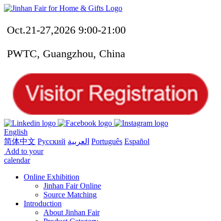
Oct.21-27,2026 9:00-21:00
PWTC, Guangzhou, China
English
简体中文
Русский
العربية
Português
Español
Add to your
calendar
Online Exhibition
Jinhan Fair Online
Source Matching
Introduction
About Jinhan Fair