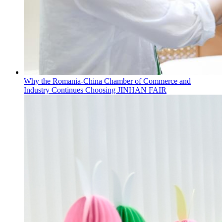
Why the Romania-China Chamber of Commerce and
Industry Continues Choosing JINHAN FAIR