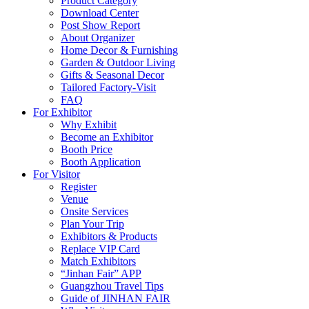
Product Category
Download Center
Post Show Report
About Organizer
Home Decor & Furnishing
Garden & Outdoor Living
Gifts & Seasonal Decor
Tailored Factory-Visit
FAQ
For Exhibitor
Why Exhibit
Become an Exhibitor
Booth Price
Booth Application
For Visitor
Register
Venue
Onsite Services
Plan Your Trip
Exhibitors & Products
Replace VIP Card
Match Exhibitors
“Jinhan Fair” APP
Guangzhou Travel Tips
Guide of JINHAN FAIR