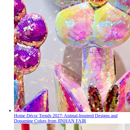
Home Décor Trends 2027: Animal-Inspired Designs and
Dopamine Colors from JINHAN FAIR