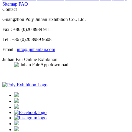
Sitemap
FAQ
Contact
Guangzhou Poly Jinhan Exhibition Co., Ltd.
Fax : +86 (0)20 8989 9111
Tel : +86 (0)20 8989 9608
Email :
info@jinhanfair.com
Jinhan Fair Online Exhibition
APP download