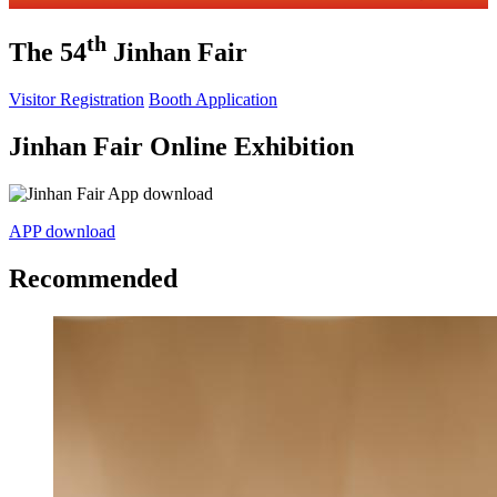
th
The 54
Jinhan Fair
Visitor Registration
Booth Application
Jinhan Fair Online Exhibition
APP download
Recommended