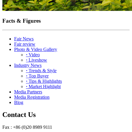
Facts & Figures
Fair News
Fair review
Photo & Video Gallery
·
Video
·
Liveshow
Industry News
·
Trends & Style
·
Top Buyer
·
Tips & Highlights
·
Market Highlight
Media Partners
Media Registration
Blog
Contact Us
Fax : +86 (0)20 8989 9111