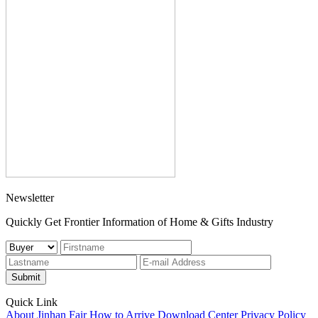
Newsletter
Quickly Get Frontier Information of Home & Gifts Industry
Submit
Quick Link
About Jinhan Fair
How to Arrive
Download Center
Privacy Policy