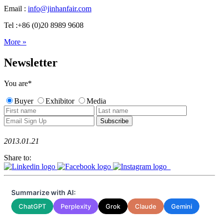
Email :
info@jinhanfair.com
Tel :+86 (0)20 8989 9608
More »
Newsletter
You are
*
Buyer
Exhibitor
Media
2013.01.21
Share to:
Summarize with AI:
ChatGPT
Perplexity
Grok
Claude
Gemini