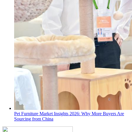
Pet Furniture Market Insights 2026: Why More Buyers Are
Sourcing from China