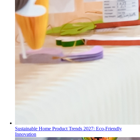
Sustainable Home Product Trends 2027: Eco-Friendly
Innovation