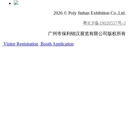
2026 © Poly Jinhan Exhibition Co.,Ltd.
粤ICP备19026557号-3
广州市保利锦汉展览有限公司版权所有
Visitor Registration
Booth Application