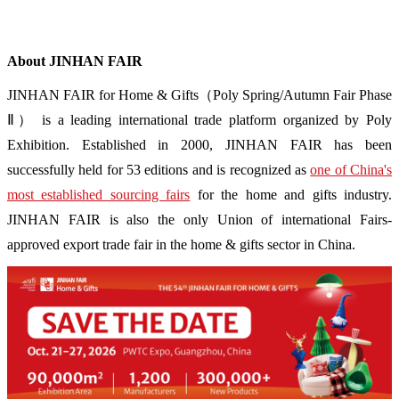
About JINHAN FAIR
JINHAN FAIR for Home & Gifts（Poly Spring/Autumn Fair Phase
Ⅱ） is a leading international trade platform organized by Poly
Exhibition. Established in 2000, JINHAN FAIR has been
successfully held for 53 editions and is recognized as
one of China's
most established sourcing fairs
for the home and gifts industry.
JINHAN FAIR is also the only Union of international Fairs-
approved export trade fair in the home & gifts sector in China.