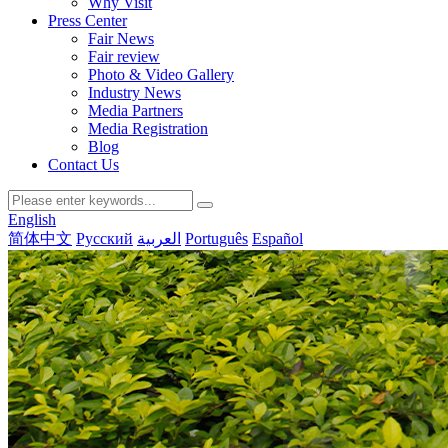
Why Visit
Press Center
Fair News
Fair review
Photo & Video Gallery
Industry News
Media Partners
Media Registration
Blog
Contact Us
English
简体中文
Русский
العربية
Português
Español