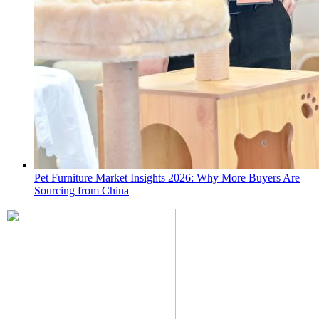
Pet Furniture Market Insights 2026: Why More Buyers Are
Sourcing from China