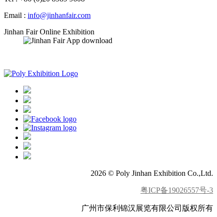
Email :
info@jinhanfair.com
Jinhan Fair Online Exhibition
APP download
2026 © Poly Jinhan Exhibition Co.,Ltd.
粤ICP备19026557号-3
广州市保利锦汉展览有限公司版权所有