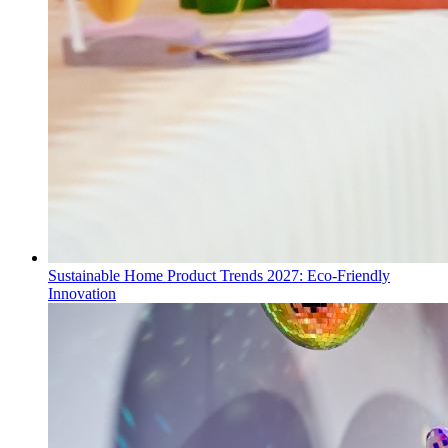
Sustainable Home Product Trends 2027: Eco-Friendly
Innovation