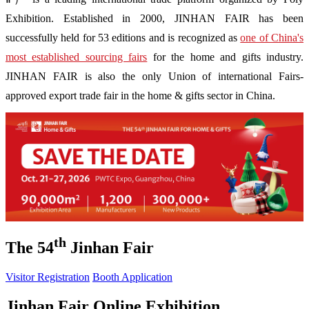
Exhibition. Established in 2000, JINHAN FAIR has been
successfully held for 53 editions and is recognized as
one of China's
most established sourcing fairs
for the home and gifts industry.
JINHAN FAIR is also the only Union of international Fairs-
approved export trade fair in the home & gifts sector in China.
th
The 54
Jinhan Fair
Visitor Registration
Booth Application
Jinhan Fair Online Exhibition