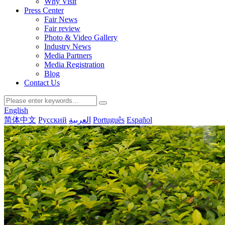
Why Visit
Press Center
Fair News
Fair review
Photo & Video Gallery
Industry News
Media Partners
Media Registration
Blog
Contact Us
English
简体中文
Русский
العربية
Português
Español