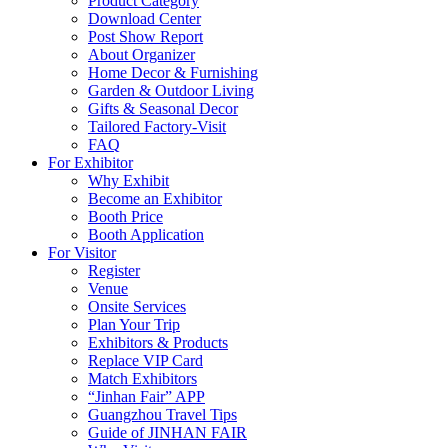
Product Category
Download Center
Post Show Report
About Organizer
Home Decor & Furnishing
Garden & Outdoor Living
Gifts & Seasonal Decor
Tailored Factory-Visit
FAQ
For Exhibitor
Why Exhibit
Become an Exhibitor
Booth Price
Booth Application
For Visitor
Register
Venue
Onsite Services
Plan Your Trip
Exhibitors & Products
Replace VIP Card
Match Exhibitors
“Jinhan Fair” APP
Guangzhou Travel Tips
Guide of JINHAN FAIR