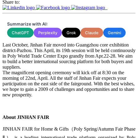
Share to:
Summarize with AI:
ChatGPT
Perplexity
Grok
Claude
Gemini
Last October, Jinhan Fair moved into Guangzhou core exhibition
district-Pazhou. This April, its 19th session will be held continuously
in Poly World Trade Center Expo grandly from Apr.22-28. We aim
to build a better international sourcing platform for both buyers and
suppliers.
The magnificent opening ceremony will kick off at 8:30 on the
morning of 22nd, April. All the staff of Jinhan Fair expects your
participation on the east side of the fairground. With the best wishes,
we hope to gain a 2009 of challenges and opportunities and to share
new prosperity.
About JINHAN FAIR
JINHAN FAIR for Home & Gifts（Poly Spring/Autumn Fair Phase
Ⅱ） is a leading international trade platform organized by Poly