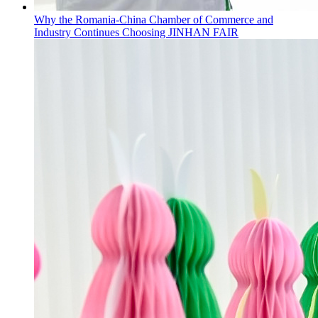
Why the Romania-China Chamber of Commerce and
Industry Continues Choosing JINHAN FAIR