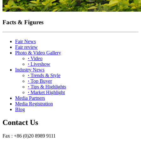
Facts & Figures
Fair News
Fair review
Photo & Video Gallery
·
Video
·
Liveshow
Industry News
·
Trends & Style
·
Top Buyer
·
Tips & Highlights
·
Market Highlight
Media Partners
Media Registration
Blog
Contact Us
Fax : +86 (0)20 8989 9111