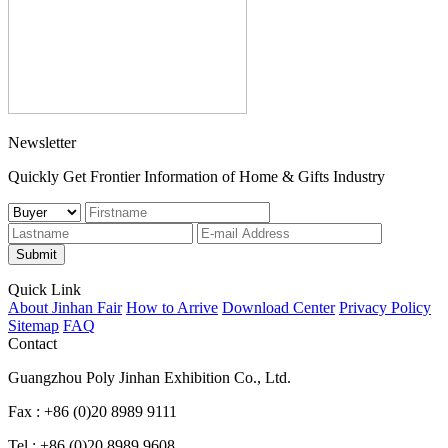
Newsletter
Quickly Get Frontier Information of Home & Gifts Industry
Submit
Quick Link
About Jinhan Fair
How to Arrive
Download Center
Privacy Policy
Sitemap
FAQ
Contact
Guangzhou Poly Jinhan Exhibition Co., Ltd.
Fax : +86 (0)20 8989 9111
Tel : +86 (0)20 8989 9608