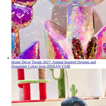
Home Décor Trends 2027: Animal-Inspired Designs and
Dopamine Colors from JINHAN FAIR