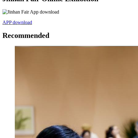
APP download
Recommended