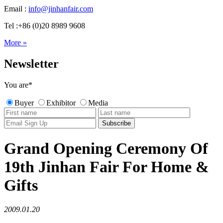
Email :
info@jinhanfair.com
Tel :+86 (0)20 8989 9608
More »
Newsletter
You are
*
Buyer
Exhibitor
Media
Grand Opening Ceremony Of
19th Jinhan Fair For Home &
Gifts
2009.01.20