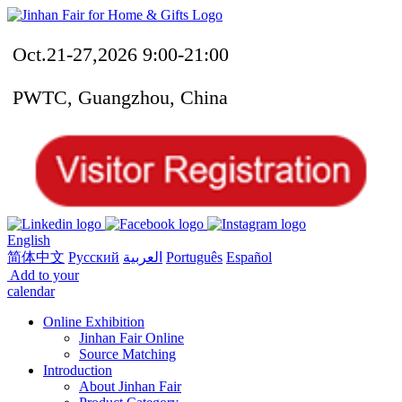
Oct.21-27,2026 9:00-21:00
PWTC, Guangzhou, China
English
简体中文
Русский
العربية
Português
Español
Add to your
calendar
Online Exhibition
Jinhan Fair Online
Source Matching
Introduction
About Jinhan Fair