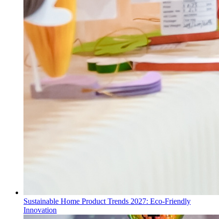
Sustainable Home Product Trends 2027: Eco-Friendly
Innovation