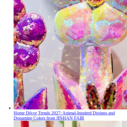
Home Décor Trends 2027: Animal-Inspired Designs and
Dopamine Colors from JINHAN FAIR