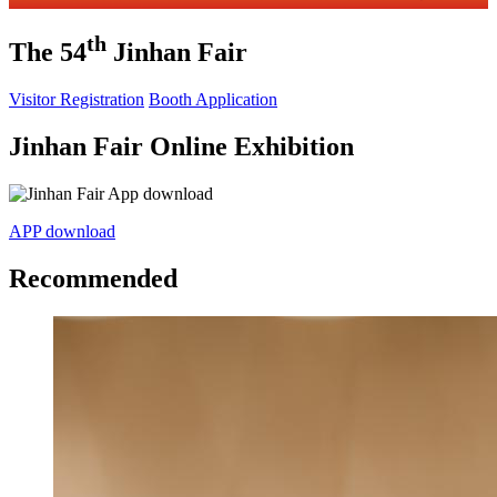
th
The 54
Jinhan Fair
Visitor Registration
Booth Application
Jinhan Fair Online Exhibition
APP download
Recommended