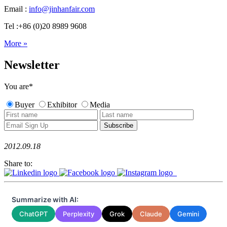
Email :
info@jinhanfair.com
Tel :+86 (0)20 8989 9608
More »
Newsletter
You are
*
Buyer
Exhibitor
Media
2012.09.18
Share to:
Summarize with AI:
ChatGPT
Perplexity
Grok
Claude
Gemini