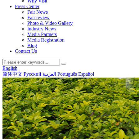
Why Visit
Press Center
Fair News
Fair review
Photo & Video Gallery
Industry News
Media Partners
Media Registration
Blog
Contact Us
English
简体中文
Русский
العربية
Português
Español