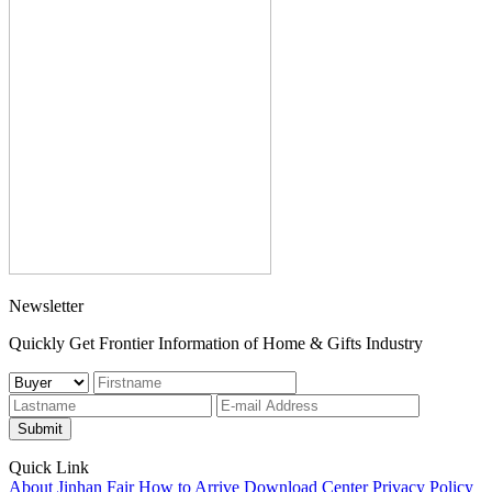
Newsletter
Quickly Get Frontier Information of Home & Gifts Industry
Submit
Quick Link
About Jinhan Fair
How to Arrive
Download Center
Privacy Policy