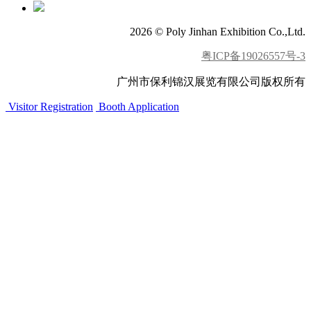
2026 © Poly Jinhan Exhibition Co.,Ltd.
粤ICP备19026557号-3
广州市保利锦汉展览有限公司版权所有
Visitor Registration
Booth Application