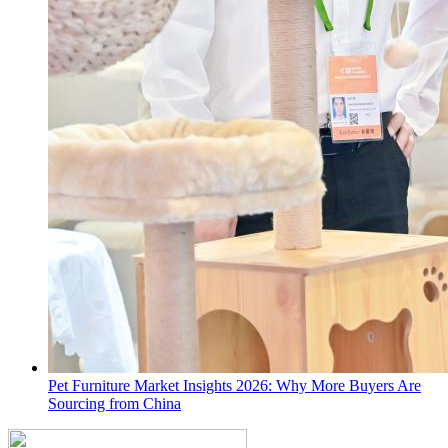
Pet Furniture Market Insights 2026: Why More Buyers Are
Sourcing from China