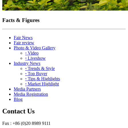
Facts & Figures
Fair News
Fair review
Photo & Video Gallery
·
Video
·
Liveshow
Industry News
·
Trends & Style
·
Top Buyer
·
Tips & Highlights
·
Market Highlight
Media Partners
Media Registration
Blog
Contact Us
Fax : +86 (0)20 8989 9111