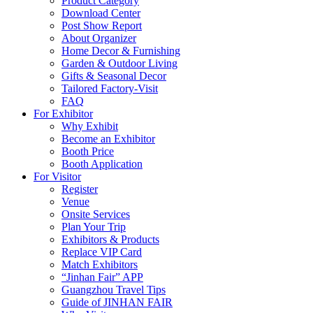
Product Category
Download Center
Post Show Report
About Organizer
Home Decor & Furnishing
Garden & Outdoor Living
Gifts & Seasonal Decor
Tailored Factory-Visit
FAQ
For Exhibitor
Why Exhibit
Become an Exhibitor
Booth Price
Booth Application
For Visitor
Register
Venue
Onsite Services
Plan Your Trip
Exhibitors & Products
Replace VIP Card
Match Exhibitors
“Jinhan Fair” APP
Guangzhou Travel Tips
Guide of JINHAN FAIR