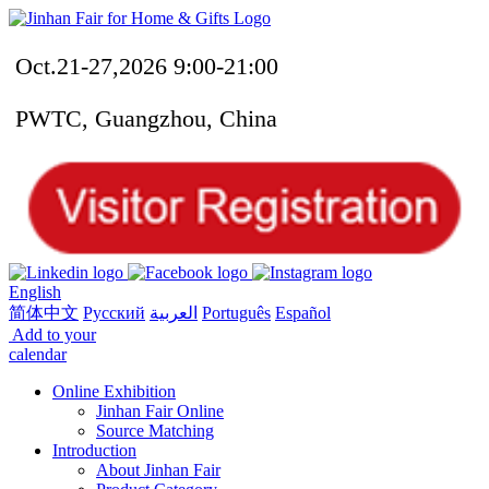
Oct.21-27,2026 9:00-21:00
PWTC, Guangzhou, China
English
简体中文
Русский
العربية
Português
Español
Add to your
calendar
Online Exhibition
Jinhan Fair Online
Source Matching
Introduction
About Jinhan Fair