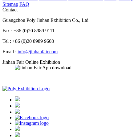
Sitemap
FAQ
Contact
Guangzhou Poly Jinhan Exhibition Co., Ltd.
Fax : +86 (0)20 8989 9111
Tel : +86 (0)20 8989 9608
Email :
info@jinhanfair.com
Jinhan Fair Online Exhibition
APP download