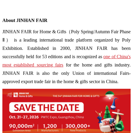
About JINHAN FAIR
JINHAN FAIR for Home & Gifts（Poly Spring/Autumn Fair Phase
Ⅱ） is a leading international trade platform organized by Poly
Exhibition. Established in 2000, JINHAN FAIR has been
successfully held for 53 editions and is recognized as
one of China's
most established sourcing fairs
for the home and gifts industry.
JINHAN FAIR is also the only Union of international Fairs-
approved export trade fair in the home & gifts sector in China.