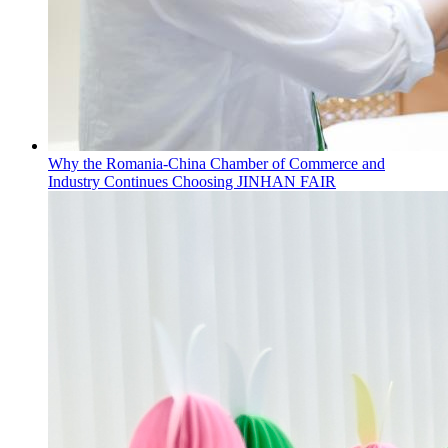
Why the Romania-China Chamber of Commerce and
Industry Continues Choosing JINHAN FAIR