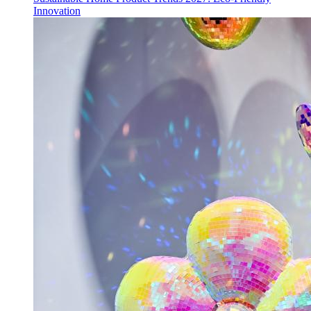
Innovation