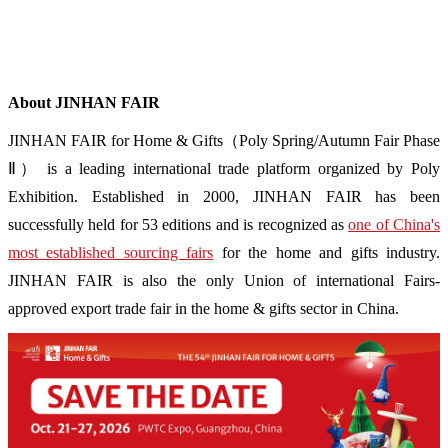
About JINHAN FAIR
JINHAN FAIR for Home & Gifts（Poly Spring/Autumn Fair Phase
Ⅱ） is a leading international trade platform organized by Poly
Exhibition. Established in 2000, JINHAN FAIR has been
successfully held for 53 editions and is recognized as
one of China's
most established sourcing fairs
for the home and gifts industry.
JINHAN FAIR is also the only Union of international Fairs-
approved export trade fair in the home & gifts sector in China.