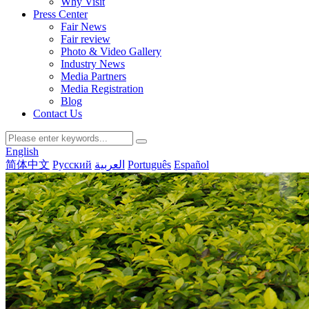
Why Visit
Press Center
Fair News
Fair review
Photo & Video Gallery
Industry News
Media Partners
Media Registration
Blog
Contact Us
English
简体中文
Русский
العربية
Português
Español