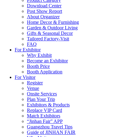
Product Category
Download Center
Post Show Report
About Organizer
Home Decor & Furnishing
Garden & Outdoor Living
Gifts & Seasonal Decor
Tailored Factory-Visit
FAQ
For Exhibitor
Why Exhibit
Become an Exhibitor
Booth Price
Booth Application
For Visitor
Register
Venue
Onsite Services
Plan Your Trip
Exhibitors & Products
Replace VIP Card
Match Exhibitors
“Jinhan Fair” APP
Guangzhou Travel Tips
Guide of JINHAN FAIR