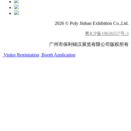
2026 © Poly Jinhan Exhibition Co.,Ltd.
粤ICP备19026557号-3
广州市保利锦汉展览有限公司版权所有
Visitor Registration
Booth Application