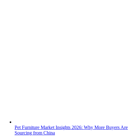
Pet Furniture Market Insights 2026: Why More Buyers Are
Sourcing from China