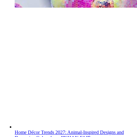
Home Décor Trends 2027: Animal-Inspired Designs and