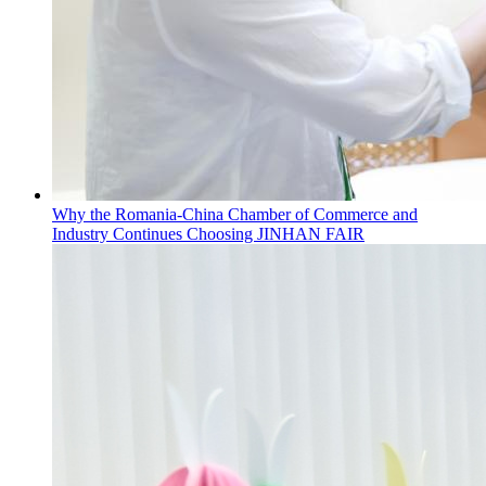
Why the Romania-China Chamber of Commerce and
Industry Continues Choosing JINHAN FAIR