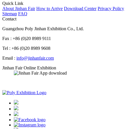
Quick Link
About Jinhan Fair
How to Arrive
Download Center
Privacy Policy
Sitemap
FAQ
Contact
Guangzhou Poly Jinhan Exhibition Co., Ltd.
Fax : +86 (0)20 8989 9111
Tel : +86 (0)20 8989 9608
Email :
info@jinhanfair.com
Jinhan Fair Online Exhibition
APP download