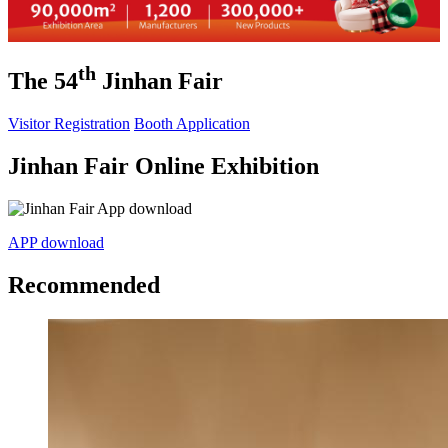
th
The 54
Jinhan Fair
Visitor Registration
Booth Application
Jinhan Fair Online Exhibition
APP download
Recommended