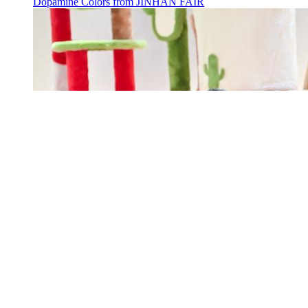
Dopamine Colors from JINHAN FAIR