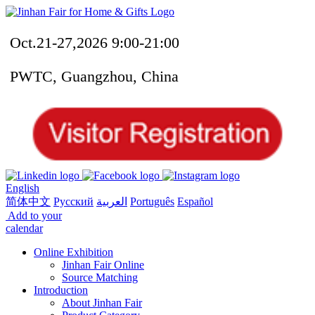
Oct.21-27,2026 9:00-21:00
PWTC, Guangzhou, China
English
简体中文
Русский
العربية
Português
Español
Add to your
calendar
Online Exhibition
Jinhan Fair Online
Source Matching
Introduction
About Jinhan Fair