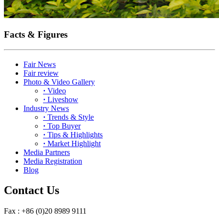
Facts & Figures
Fair News
Fair review
Photo & Video Gallery
·
Video
·
Liveshow
Industry News
·
Trends & Style
·
Top Buyer
·
Tips & Highlights
·
Market Highlight
Media Partners
Media Registration
Blog
Contact Us
Fax : +86 (0)20 8989 9111