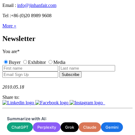
Email :
info@jinhanfair.com
Tel :+86 (0)20 8989 9608
More »
Newsletter
You are
*
Buyer
Exhibitor
Media
2010.05.18
Share to:
Summarize with AI:
ChatGPT
Perplexity
Grok
Claude
Gemini