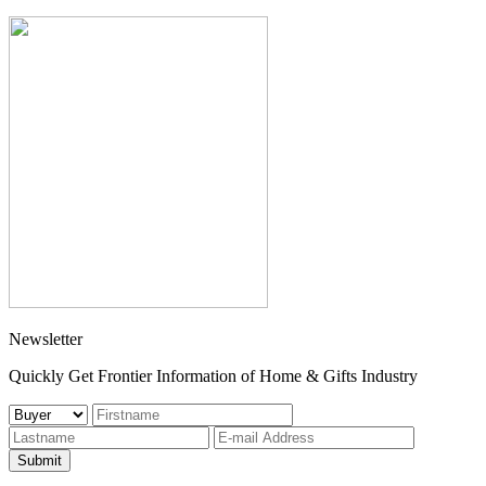
Newsletter
Quickly Get Frontier Information of Home & Gifts Industry
Submit