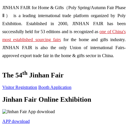
JINHAN FAIR for Home & Gifts（Poly Spring/Autumn Fair Phase
Ⅱ） is a leading international trade platform organized by Poly
Exhibition. Established in 2000, JINHAN FAIR has been
successfully held for 53 editions and is recognized as
one of China's
most established sourcing fairs
for the home and gifts industry.
JINHAN FAIR is also the only Union of international Fairs-
approved export trade fair in the home & gifts sector in China.
th
The 54
Jinhan Fair
Visitor Registration
Booth Application
Jinhan Fair Online Exhibition
APP download