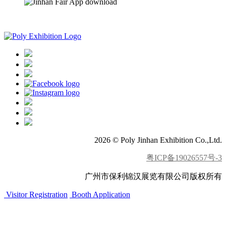
APP download
2026 © Poly Jinhan Exhibition Co.,Ltd.
粤ICP备19026557号-3
广州市保利锦汉展览有限公司版权所有
Visitor Registration
Booth Application