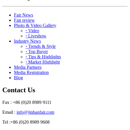
Fair News
Fair review
Photo & Video Gallery
·
Video
·
Liveshow
Industry News
·
Trends & Style
·
Top Buyer
·
Tips & Highlights
·
Market Highlight
Media Partners
Media Registration
Blog
Contact Us
Fax : +86 (0)20 8989 9111
Email :
info@jinhanfair.com
Tel :+86 (0)20 8989 9608