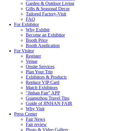
Garden & Outdoor Living
Gifts & Seasonal Decor
Tailored Factory-Visit
FAQ
For Exhibitor
Why Exhibit
Become an Exhibitor
Booth Price
Booth Application
For Visitor
Register
Venue
Onsite Services
Plan Your Trip
Exhibitors & Products
Replace VIP Card
Match Exhibitors
“Jinhan Fair” APP
Guangzhou Travel Tips
Guide of JINHAN FAIR
Why Visit
Press Center
Fair News
Fair review
Photo & Video Gallery