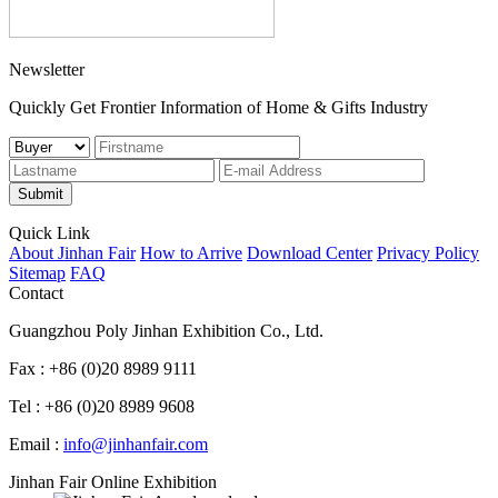
Newsletter
Quickly Get Frontier Information of Home & Gifts Industry
Submit
Quick Link
About Jinhan Fair
How to Arrive
Download Center
Privacy Policy
Sitemap
FAQ
Contact
Guangzhou Poly Jinhan Exhibition Co., Ltd.
Fax : +86 (0)20 8989 9111
Tel : +86 (0)20 8989 9608
Email :
info@jinhanfair.com
Jinhan Fair Online Exhibition