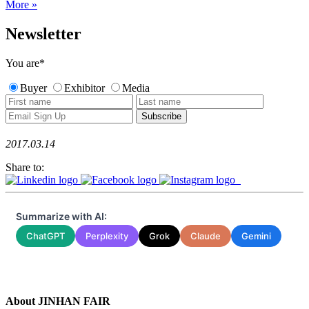
More »
Newsletter
You are
*
Buyer
Exhibitor
Media
2017.03.14
Share to:
Summarize with AI:
ChatGPT
Perplexity
Grok
Claude
Gemini
About JINHAN FAIR