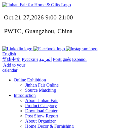
Oct.21-27,2026 9:00-21:00
PWTC, Guangzhou, China
English
简体中文
Русский
العربية
Português
Español
Add to your
calendar
Online Exhibition
Jinhan Fair Online
Source Matching
Introduction
About Jinhan Fair
Product Category
Download Center
Post Show Report
About Organizer
Home Decor & Furnishing