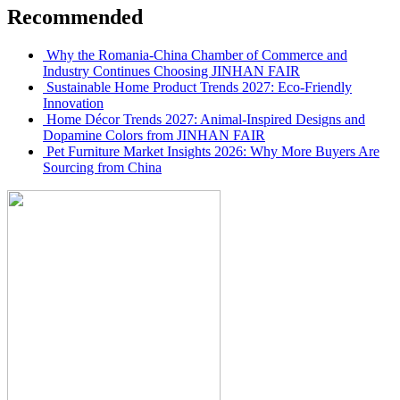
Recommended
Why the Romania-China Chamber of Commerce and
Industry Continues Choosing JINHAN FAIR
Sustainable Home Product Trends 2027: Eco-Friendly
Innovation
Home Décor Trends 2027: Animal-Inspired Designs and
Dopamine Colors from JINHAN FAIR
Pet Furniture Market Insights 2026: Why More Buyers Are
Sourcing from China