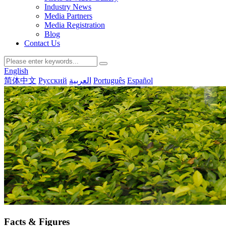
Industry News
Media Partners
Media Registration
Blog
Contact Us
English
简体中文
Русский
العربية
Português
Español
Facts & Figures