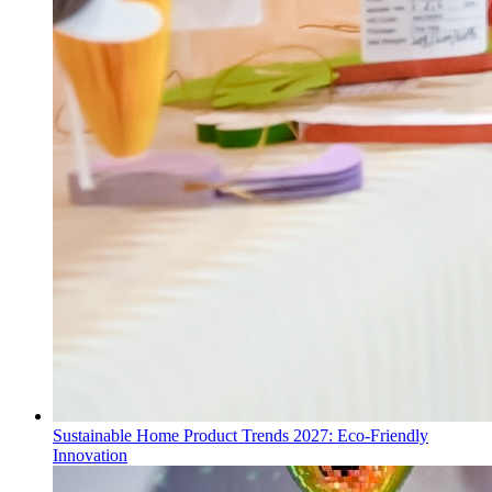
Sustainable Home Product Trends 2027: Eco-Friendly
Innovation