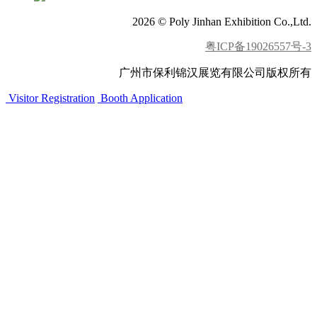
2026 © Poly Jinhan Exhibition Co.,Ltd.
粤ICP备19026557号-3
广州市保利锦汉展览有限公司版权所有
Visitor Registration
Booth Application