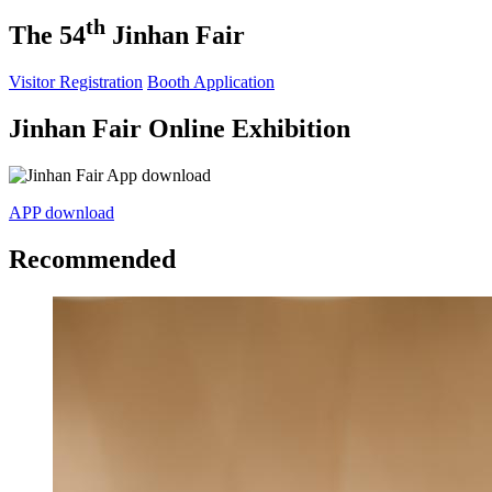
th
The 54
Jinhan Fair
Visitor Registration
Booth Application
Jinhan Fair Online Exhibition
APP download
Recommended