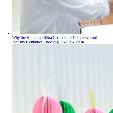
Why the Romania-China Chamber of Commerce and
Industry Continues Choosing JINHAN FAIR