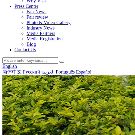
Why Visit
Press Center
Fair News
Fair review
Photo & Video Gallery
Industry News
Media Partners
Media Registration
Blog
Contact Us
English
简体中文
Русский
العربية
Português
Español