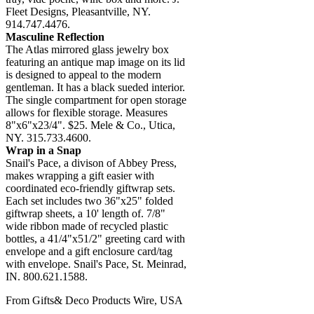
Fleet Designs, Pleasantville, NY.
914.747.4476.
Masculine Reflection
The Atlas mirrored glass jewelry box
featuring an antique map image on its lid
is designed to appeal to the modern
gentleman. It has a black sueded interior.
The single compartment for open storage
allows for flexible storage. Measures
8"x6"x23/4". $25. Mele & Co., Utica,
NY. 315.733.4600.
Wrap in a Snap
Snail's Pace, a divison of Abbey Press,
makes wrapping a gift easier with
coordinated eco-friendly giftwrap sets.
Each set includes two 36"x25" folded
giftwrap sheets, a 10' length of. 7/8"
wide ribbon made of recycled plastic
bottles, a 41/4"x51/2" greeting card with
envelope and a gift enclosure card/tag
with envelope. Snail's Pace, St. Meinrad,
IN. 800.621.1588.
From Gifts& Deco Products Wire, USA