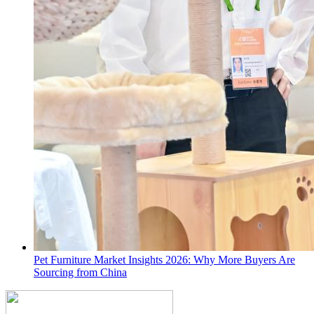
Pet Furniture Market Insights 2026: Why More Buyers Are
Sourcing from China