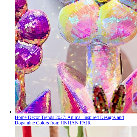
Home Décor Trends 2027: Animal-Inspired Designs and
Dopamine Colors from JINHAN FAIR