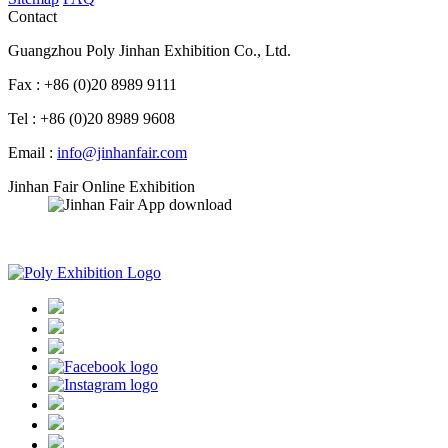
Contact
Guangzhou Poly Jinhan Exhibition Co., Ltd.
Fax : +86 (0)20 8989 9111
Tel : +86 (0)20 8989 9608
Email :
info@jinhanfair.com
Jinhan Fair Online Exhibition
APP download