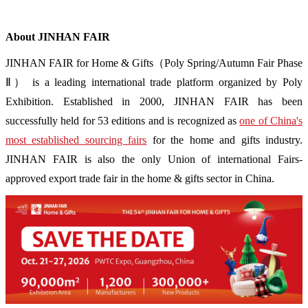
About JINHAN FAIR
JINHAN FAIR for Home & Gifts（Poly Spring/Autumn Fair Phase
Ⅱ） is a leading international trade platform organized by Poly
Exhibition. Established in 2000, JINHAN FAIR has been
successfully held for 53 editions and is recognized as
one of China's
most established sourcing fairs
for the home and gifts industry.
JINHAN FAIR is also the only Union of international Fairs-
approved export trade fair in the home & gifts sector in China.