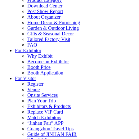
Product Category
Download Center
Post Show Report
About Organizer
Home Decor & Furnishing
Garden & Outdoor Living
Gifts & Seasonal Decor
Tailored Factory-Visit
FAQ
For Exhibitor
Why Exhibit
Become an Exhibitor
Booth Price
Booth Application
For Visitor
Register
Venue
Onsite Services
Plan Your Trip
Exhibitors & Products
Replace VIP Card
Match Exhibitors
“Jinhan Fair” APP
Guangzhou Travel Tips
Guide of JINHAN FAIR