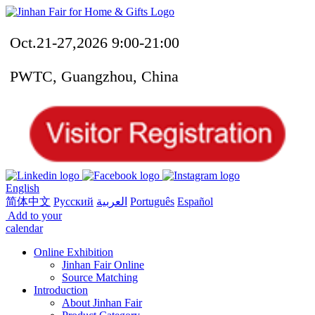
Oct.21-27,2026 9:00-21:00
PWTC, Guangzhou, China
English
简体中文
Русский
العربية
Português
Español
Add to your
calendar
Online Exhibition
Jinhan Fair Online
Source Matching
Introduction
About Jinhan Fair