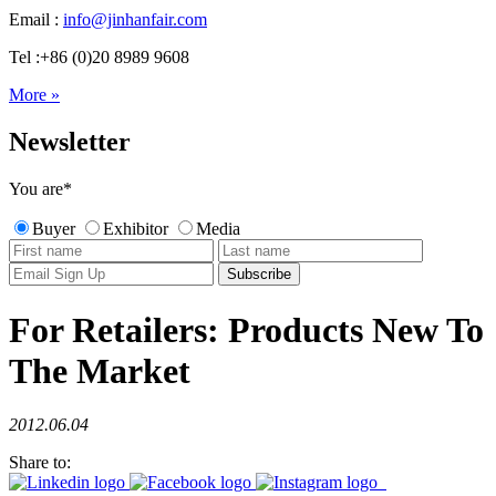
Email :
info@jinhanfair.com
Tel :+86 (0)20 8989 9608
More »
Newsletter
You are
*
Buyer
Exhibitor
Media
For Retailers: Products New To
The Market
2012.06.04
Share to: