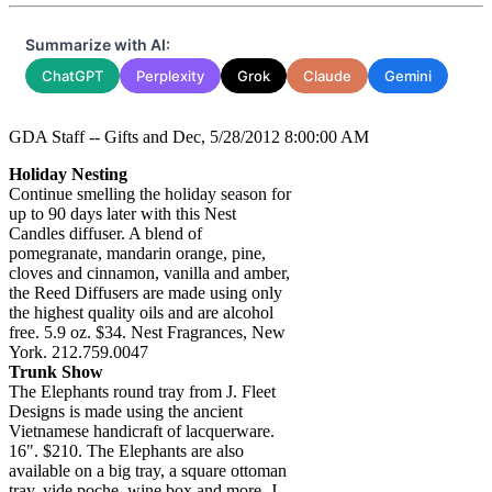
Summarize with AI:
ChatGPT
Perplexity
Grok
Claude
Gemini
GDA Staff -- Gifts and Dec, 5/28/2012 8:00:00 AM
Holiday Nesting
Continue smelling the holiday season for
up to 90 days later with this Nest
Candles diffuser. A blend of
pomegranate, mandarin orange, pine,
cloves and cinnamon, vanilla and amber,
the Reed Diffusers are made using only
the highest quality oils and are alcohol
free. 5.9 oz. $34. Nest Fragrances, New
York. 212.759.0047
Trunk Show
The Elephants round tray from J. Fleet
Designs is made using the ancient
Vietnamese handicraft of lacquerware.
16". $210. The Elephants are also
available on a big tray, a square ottoman
tray, vide poche, wine box and more. J.