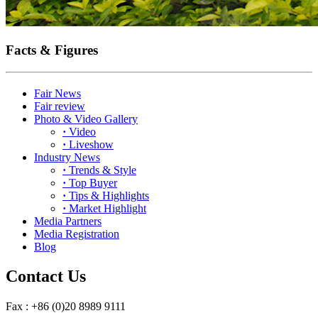
Facts & Figures
Fair News
Fair review
Photo & Video Gallery
·
Video
·
Liveshow
Industry News
·
Trends & Style
·
Top Buyer
·
Tips & Highlights
·
Market Highlight
Media Partners
Media Registration
Blog
Contact Us
Fax : +86 (0)20 8989 9111