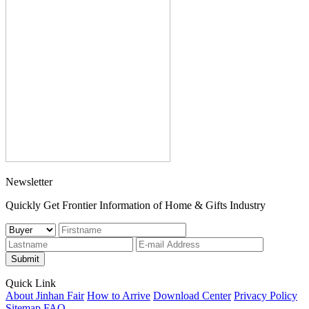
Newsletter
Quickly Get Frontier Information of Home & Gifts Industry
Submit
Quick Link
About Jinhan Fair
How to Arrive
Download Center
Privacy Policy
Sitemap
FAQ