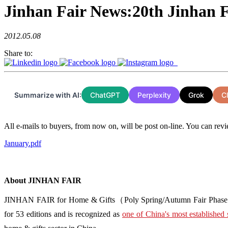
Jinhan Fair News:20th Jinhan 
2012.05.08
Share to:
Summarize with AI:
ChatGPT
Perplexity
Grok
C
All e-mails to buyers, from now on, will be post on-line. You can revi
January.pdf
About JINHAN FAIR
JINHAN FAIR for Home & Gifts（Poly Spring/Autumn Fair Phase Ⅱ） i
for 53 editions and is recognized as
one of China's most established 