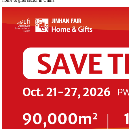
home & gifts sector in China.