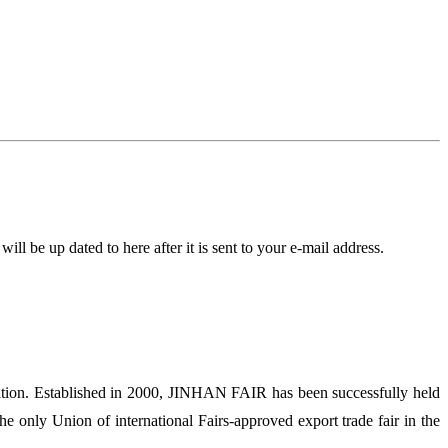
l be up dated to here after it is sent to your e-mail address.
ion. Established in 2000, JINHAN FAIR has been successfully held
 only Union of international Fairs-approved export trade fair in the