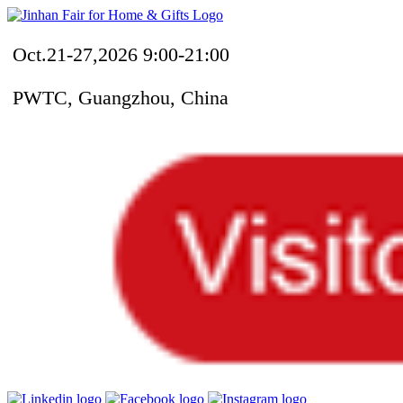
Oct.21-27,2026 9:00-21:00
PWTC, Guangzhou, China