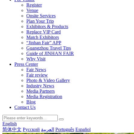
Register
Venue
Onsite Services
Plan Your Trip
Exhibitors & Products
Replace VIP Card
Match Exhibitors
“Jinhan Fair” APP
Guangzhou Travel Tips
Guide of JINHAN FAIR
Why Visit
Press Center
Fair News
Fair review
Photo & Video Gallery
Industry News
Media Partners
Media Registration
Blog
Contact Us
English
简体中文
Русский
العربية
Português
Español