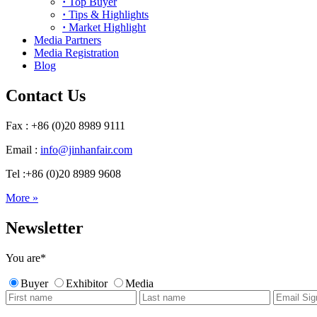
·
Top Buyer
·
Tips & Highlights
·
Market Highlight
Media Partners
Media Registration
Blog
Contact Us
Fax : +86 (0)20 8989 9111
Email :
info@jinhanfair.com
Tel :+86 (0)20 8989 9608
More »
Newsletter
You are
*
Buyer
Exhibitor
Media