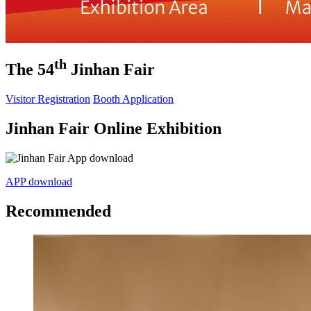
th
The 54
Jinhan Fair
Visitor Registration
Booth Application
Jinhan Fair Online Exhibition
APP download
Recommended