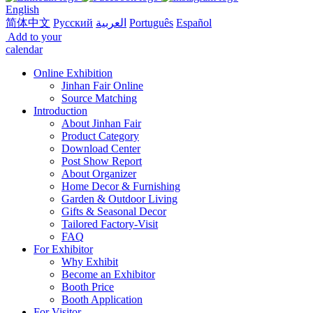
English
简体中文
Русский
العربية
Português
Español
Add to your
calendar
Online Exhibition
Jinhan Fair Online
Source Matching
Introduction
About Jinhan Fair
Product Category
Download Center
Post Show Report
About Organizer
Home Decor & Furnishing
Garden & Outdoor Living
Gifts & Seasonal Decor
Tailored Factory-Visit
FAQ
For Exhibitor
Why Exhibit
Become an Exhibitor
Booth Price
Booth Application
For Visitor