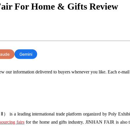
Fair For Home & Gifts Review
laude
Gemini
ew our information delivered to buyers whenever you like. Each e-mail wil
s a leading international trade platform organized by Poly Exhibit
sourcing fairs
for the home and gifts industry. JINHAN FAIR is also the