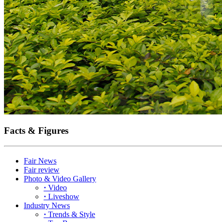
Facts & Figures
Fair News
Fair review
Photo & Video Gallery
·
Video
·
Liveshow
Industry News
·
Trends & Style