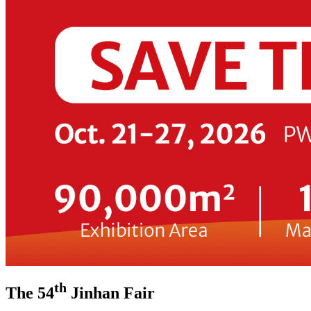
th
The 54
Jinhan Fair