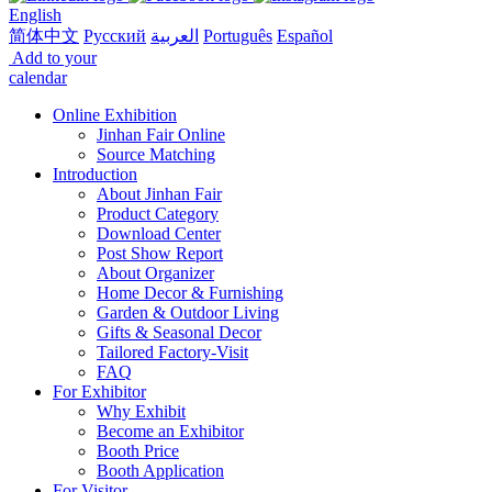
English
简体中文
Русский
العربية
Português
Español
Add to your
calendar
Online Exhibition
Jinhan Fair Online
Source Matching
Introduction
About Jinhan Fair
Product Category
Download Center
Post Show Report
About Organizer
Home Decor & Furnishing
Garden & Outdoor Living
Gifts & Seasonal Decor
Tailored Factory-Visit
FAQ
For Exhibitor
Why Exhibit
Become an Exhibitor
Booth Price
Booth Application
For Visitor