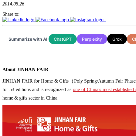
2014.05.26
Share to:
Summarize with AI:
ChatGPT
Perplexity
Grok
C
About JINHAN FAIR
JINHAN FAIR for Home & Gifts（Poly Spring/Autumn Fair Phase Ⅱ） i
for 53 editions and is recognized as
one of China's most established 
home & gifts sector in China.