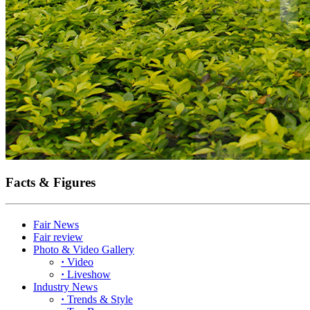
Facts & Figures
Fair News
Fair review
Photo & Video Gallery
·
Video
·
Liveshow
Industry News
·
Trends & Style