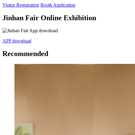
Visitor Registration
Booth Application
Jinhan Fair Online Exhibition
APP download
Recommended