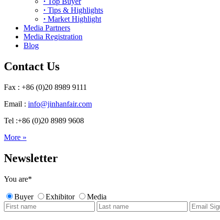
·
Top Buyer
·
Tips & Highlights
·
Market Highlight
Media Partners
Media Registration
Blog
Contact Us
Fax : +86 (0)20 8989 9111
Email :
info@jinhanfair.com
Tel :+86 (0)20 8989 9608
More »
Newsletter
You are
*
Buyer
Exhibitor
Media