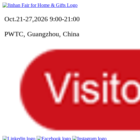
Oct.21-27,2026 9:00-21:00
PWTC, Guangzhou, China