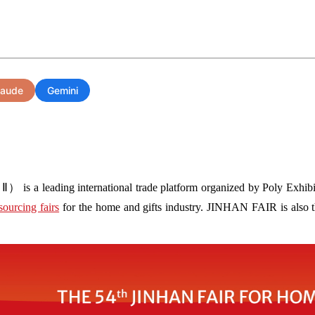
laude
Gemini
s a leading international trade platform organized by Poly Exhibit
sourcing fairs
for the home and gifts industry. JINHAN FAIR is also the