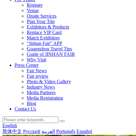
Register
Venue
Onsite Services
Plan Your Trip
Exhibitors & Products
Replace VIP Card
Match Exhibitors
“Jinhan Fair” APP
Guangzhou Travel Tips
Guide of JINHAN FAIR
Why Visit
Press Center
Fair News
Fair review
Photo & Video Gallery
Industry News
Media Partners
Media Registration
Blog
Contact Us
English
简体中文
Русский
العربية
Português
Español