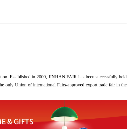
ion. Established in 2000, JINHAN FAIR has been successfully held
 only Union of international Fairs-approved export trade fair in the