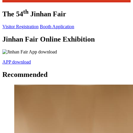
th
The 54
Jinhan Fair
Visitor Registration
Booth Application
Jinhan Fair Online Exhibition
APP download
Recommended