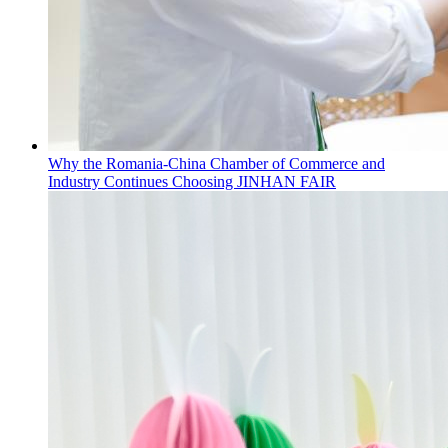
Why the Romania-China Chamber of Commerce and
Industry Continues Choosing JINHAN FAIR