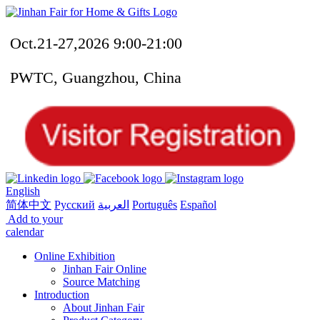
Oct.21-27,2026 9:00-21:00
PWTC, Guangzhou, China
English
简体中文
Русский
العربية
Português
Español
Add to your
calendar
Online Exhibition
Jinhan Fair Online
Source Matching
Introduction
About Jinhan Fair