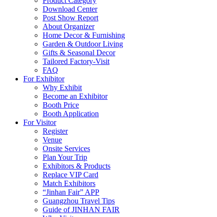
Product Category
Download Center
Post Show Report
About Organizer
Home Decor & Furnishing
Garden & Outdoor Living
Gifts & Seasonal Decor
Tailored Factory-Visit
FAQ
For Exhibitor
Why Exhibit
Become an Exhibitor
Booth Price
Booth Application
For Visitor
Register
Venue
Onsite Services
Plan Your Trip
Exhibitors & Products
Replace VIP Card
Match Exhibitors
“Jinhan Fair” APP
Guangzhou Travel Tips
Guide of JINHAN FAIR