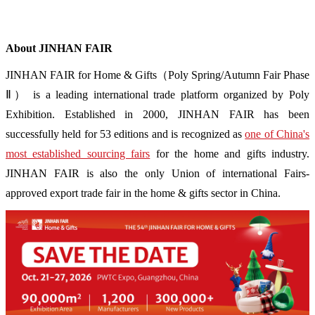
About JINHAN FAIR
JINHAN FAIR for Home & Gifts（Poly Spring/Autumn Fair Phase
Ⅱ） is a leading international trade platform organized by Poly
Exhibition. Established in 2000, JINHAN FAIR has been
successfully held for 53 editions and is recognized as
one of China's
most established sourcing fairs
for the home and gifts industry.
JINHAN FAIR is also the only Union of international Fairs-
approved export trade fair in the home & gifts sector in China.