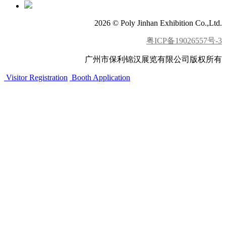
2026 © Poly Jinhan Exhibition Co.,Ltd.
粤ICP备19026557号-3
广州市保利锦汉展览有限公司版权所有
Visitor Registration
Booth Application