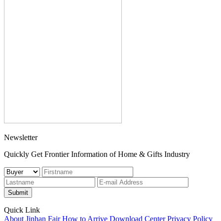
Newsletter
Quickly Get Frontier Information of Home & Gifts Industry
Submit
Quick Link
About Jinhan Fair
How to Arrive
Download Center
Privacy Policy