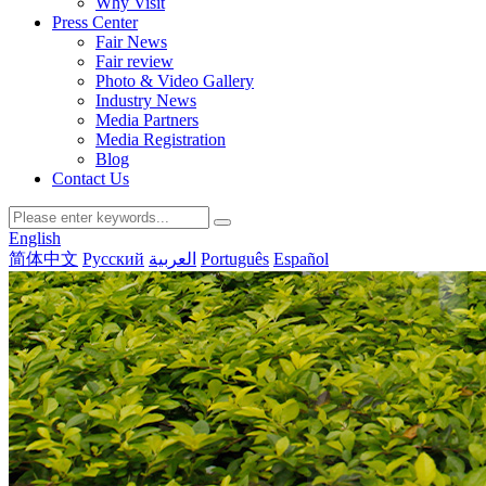
Why Visit
Press Center
Fair News
Fair review
Photo & Video Gallery
Industry News
Media Partners
Media Registration
Blog
Contact Us
English
简体中文
Русский
العربية
Português
Español