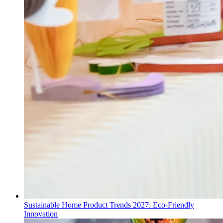
Sustainable Home Product Trends 2027: Eco-Friendly
Innovation