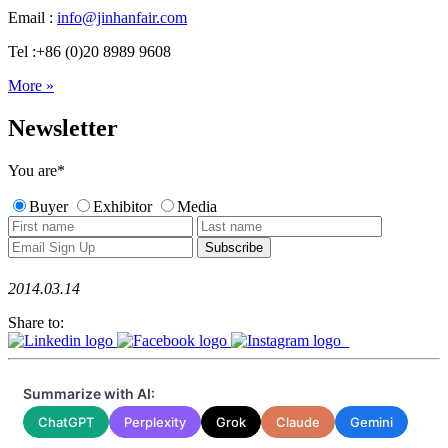
Email :
info@jinhanfair.com
Tel :+86 (0)20 8989 9608
More »
Newsletter
You are
*
Buyer
Exhibitor
Media
2014.03.14
Share to:
Summarize with AI:
ChatGPT
Perplexity
Grok
Claude
Gemini