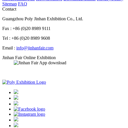
Sitemap
FAQ
Contact
Guangzhou Poly Jinhan Exhibition Co., Ltd.
Fax : +86 (0)20 8989 9111
Tel : +86 (0)20 8989 9608
Email :
info@jinhanfair.com
Jinhan Fair Online Exhibition
APP download