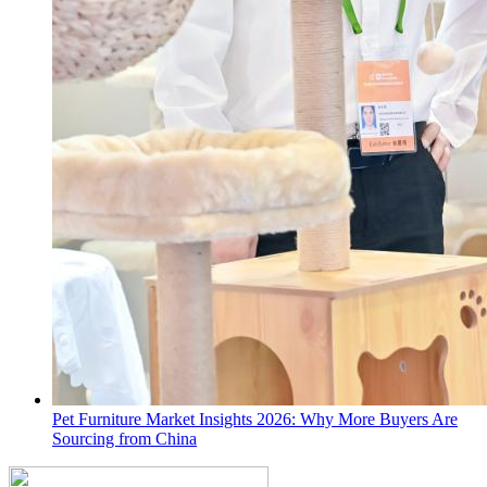
Pet Furniture Market Insights 2026: Why More Buyers Are
Sourcing from China