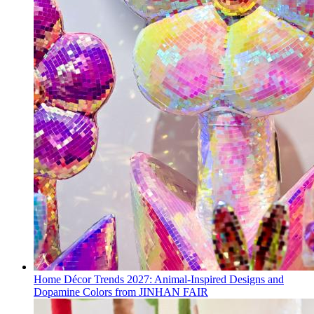
Home Décor Trends 2027: Animal-Inspired Designs and
Dopamine Colors from JINHAN FAIR