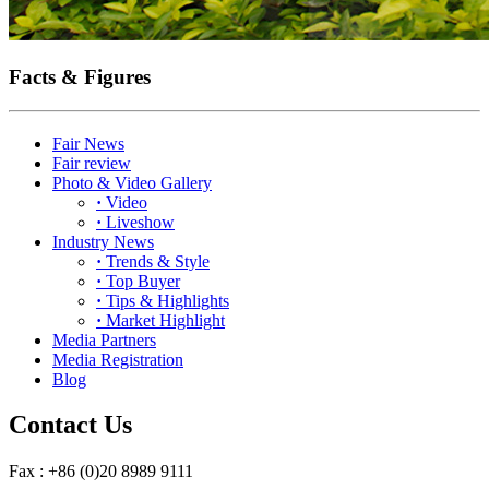
Facts & Figures
Fair News
Fair review
Photo & Video Gallery
·
Video
·
Liveshow
Industry News
·
Trends & Style
·
Top Buyer
·
Tips & Highlights
·
Market Highlight
Media Partners
Media Registration
Blog
Contact Us
Fax : +86 (0)20 8989 9111