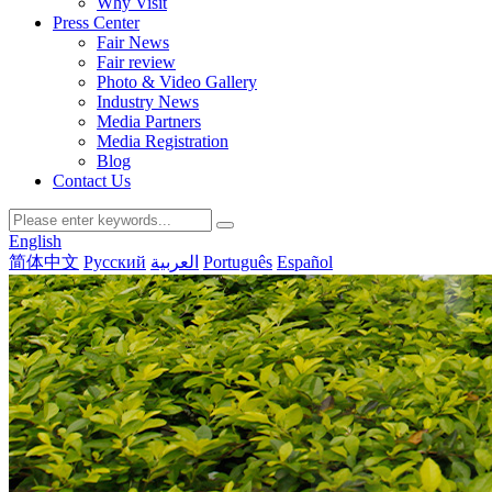
Why Visit
Press Center
Fair News
Fair review
Photo & Video Gallery
Industry News
Media Partners
Media Registration
Blog
Contact Us
English
简体中文
Русский
العربية
Português
Español