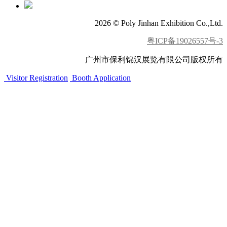
2026 © Poly Jinhan Exhibition Co.,Ltd.
粤ICP备19026557号-3
广州市保利锦汉展览有限公司版权所有
Visitor Registration
Booth Application