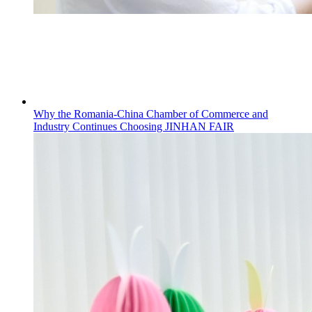
Why the Romania-China Chamber of Commerce and
Industry Continues Choosing JINHAN FAIR