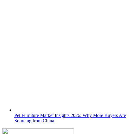
Pet Furniture Market Insights 2026: Why More Buyers Are
Sourcing from China