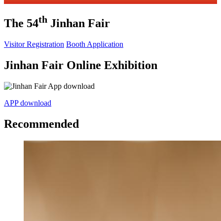
th
The 54
Jinhan Fair
Visitor Registration
Booth Application
Jinhan Fair Online Exhibition
APP download
Recommended