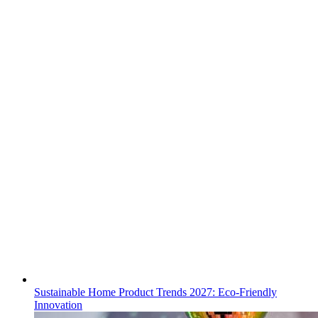
Sustainable Home Product Trends 2027: Eco-Friendly
Innovation