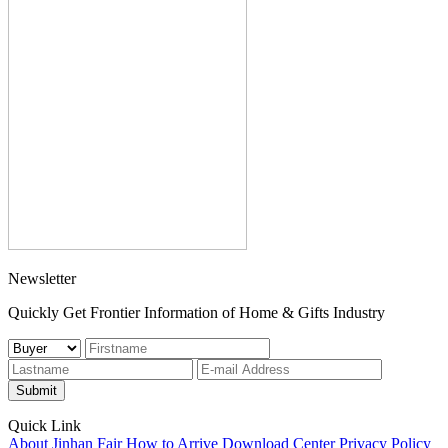
Newsletter
Quickly Get Frontier Information of Home & Gifts Industry
Submit
Quick Link
About Jinhan Fair
How to Arrive
Download Center
Privacy Policy