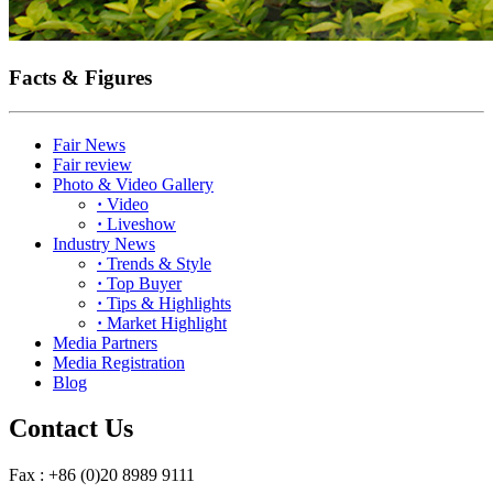
Facts & Figures
Fair News
Fair review
Photo & Video Gallery
·
Video
·
Liveshow
Industry News
·
Trends & Style
·
Top Buyer
·
Tips & Highlights
·
Market Highlight
Media Partners
Media Registration
Blog
Contact Us
Fax : +86 (0)20 8989 9111