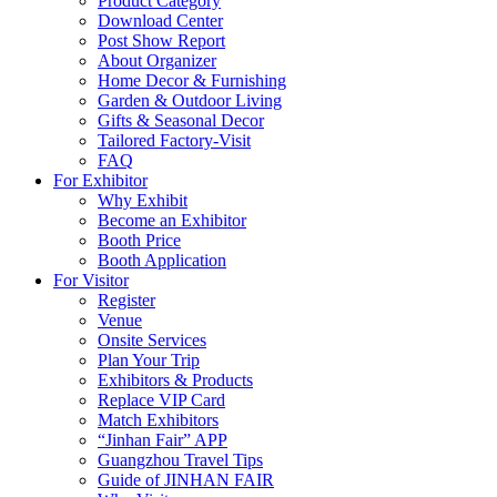
Product Category
Download Center
Post Show Report
About Organizer
Home Decor & Furnishing
Garden & Outdoor Living
Gifts & Seasonal Decor
Tailored Factory-Visit
FAQ
For Exhibitor
Why Exhibit
Become an Exhibitor
Booth Price
Booth Application
For Visitor
Register
Venue
Onsite Services
Plan Your Trip
Exhibitors & Products
Replace VIP Card
Match Exhibitors
“Jinhan Fair” APP
Guangzhou Travel Tips
Guide of JINHAN FAIR