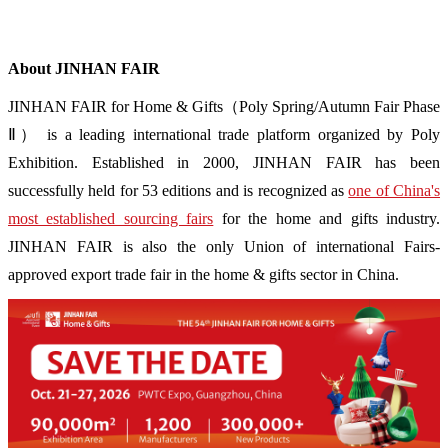
About JINHAN FAIR
JINHAN FAIR for Home & Gifts（Poly Spring/Autumn Fair Phase
Ⅱ） is a leading international trade platform organized by Poly
Exhibition. Established in 2000, JINHAN FAIR has been
successfully held for 53 editions and is recognized as
one of China's
most established sourcing fairs
for the home and gifts industry.
JINHAN FAIR is also the only Union of international Fairs-
approved export trade fair in the home & gifts sector in China.