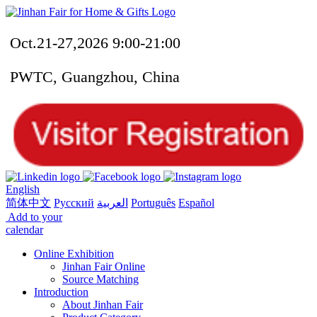
Oct.21-27,2026 9:00-21:00
PWTC, Guangzhou, China
English
简体中文
Русский
العربية
Português
Español
Add to your
calendar
Online Exhibition
Jinhan Fair Online
Source Matching
Introduction
About Jinhan Fair