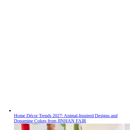
Home Décor Trends 2027: Animal-Inspired Designs and
Dopamine Colors from JINHAN FAIR