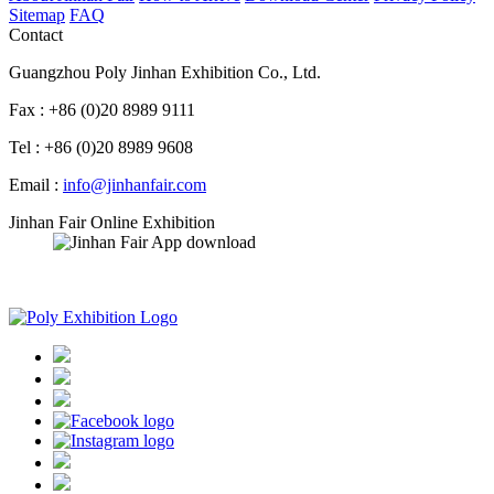
Sitemap
FAQ
Contact
Guangzhou Poly Jinhan Exhibition Co., Ltd.
Fax : +86 (0)20 8989 9111
Tel : +86 (0)20 8989 9608
Email :
info@jinhanfair.com
Jinhan Fair Online Exhibition
APP download