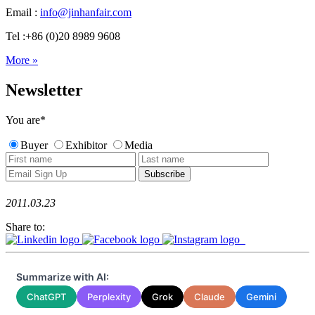
Email :
info@jinhanfair.com
Tel :+86 (0)20 8989 9608
More »
Newsletter
You are
*
Buyer
Exhibitor
Media
2011.03.23
Share to:
Summarize with AI:
ChatGPT
Perplexity
Grok
Claude
Gemini