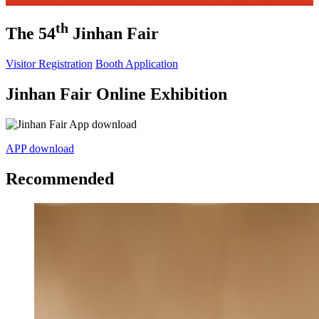
th
The 54
Jinhan Fair
Visitor Registration
Booth Application
Jinhan Fair Online Exhibition
APP download
Recommended