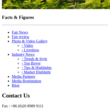
Facts & Figures
Fair News
Fair review
Photo & Video Gallery
·
Video
·
Liveshow
Industry News
·
Trends & Style
·
Top Buyer
·
Tips & Highlights
·
Market Highlight
Media Partners
Media Registration
Blog
Contact Us
Fax : +86 (0)20 8989 9111