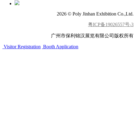
2026 © Poly Jinhan Exhibition Co.,Ltd.
粤ICP备19026557号-3
广州市保利锦汉展览有限公司版权所有
Visitor Registration
Booth Application