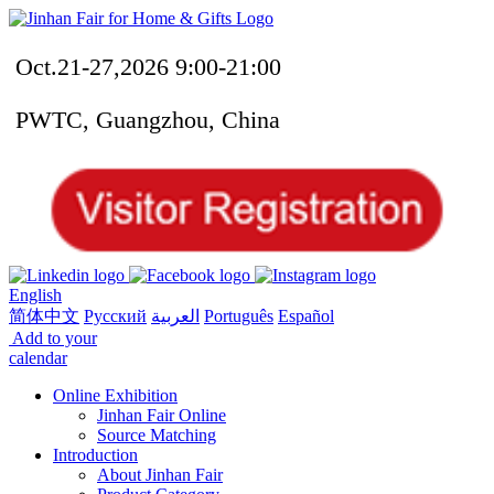
Oct.21-27,2026 9:00-21:00
PWTC, Guangzhou, China
English
简体中文
Русский
العربية
Português
Español
Add to your
calendar
Online Exhibition
Jinhan Fair Online
Source Matching
Introduction
About Jinhan Fair