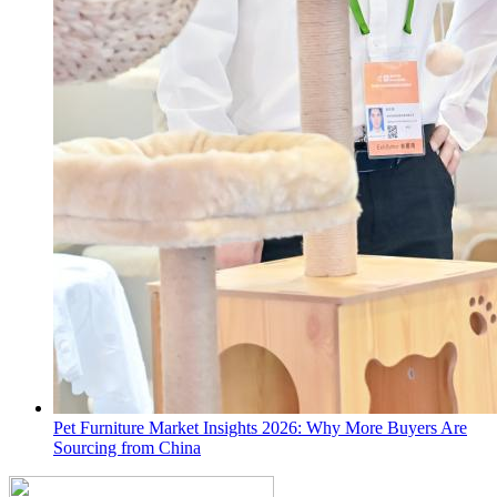
Pet Furniture Market Insights 2026: Why More Buyers Are
Sourcing from China