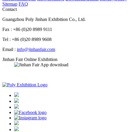
Sitemap
FAQ
Contact
Guangzhou Poly Jinhan Exhibition Co., Ltd.
Fax : +86 (0)20 8989 9111
Tel : +86 (0)20 8989 9608
Email :
info@jinhanfair.com
Jinhan Fair Online Exhibition
APP download