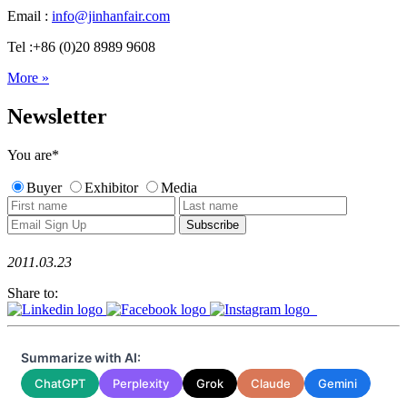
Email :
info@jinhanfair.com
Tel :+86 (0)20 8989 9608
More »
Newsletter
You are
*
Buyer
Exhibitor
Media
2011.03.23
Share to:
Summarize with AI:
ChatGPT
Perplexity
Grok
Claude
Gemini