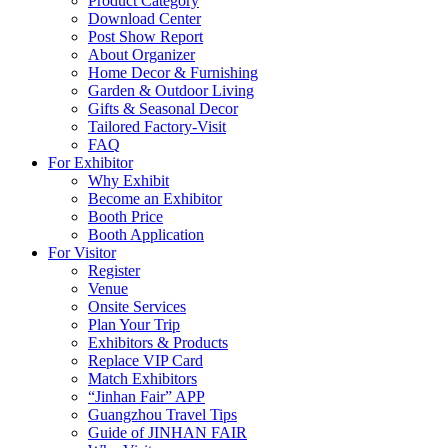
Product Category
Download Center
Post Show Report
About Organizer
Home Decor & Furnishing
Garden & Outdoor Living
Gifts & Seasonal Decor
Tailored Factory-Visit
FAQ
For Exhibitor
Why Exhibit
Become an Exhibitor
Booth Price
Booth Application
For Visitor
Register
Venue
Onsite Services
Plan Your Trip
Exhibitors & Products
Replace VIP Card
Match Exhibitors
“Jinhan Fair” APP
Guangzhou Travel Tips
Guide of JINHAN FAIR