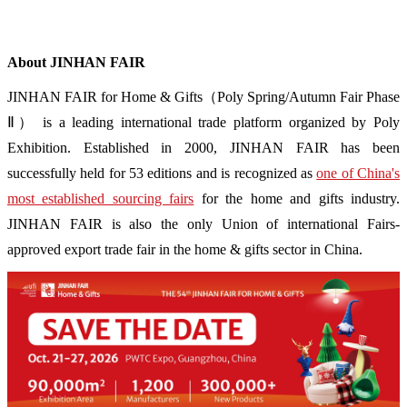
About JINHAN FAIR
JINHAN FAIR for Home & Gifts（Poly Spring/Autumn Fair Phase
Ⅱ） is a leading international trade platform organized by Poly
Exhibition. Established in 2000, JINHAN FAIR has been
successfully held for 53 editions and is recognized as
one of China's
most established sourcing fairs
for the home and gifts industry.
JINHAN FAIR is also the only Union of international Fairs-
approved export trade fair in the home & gifts sector in China.