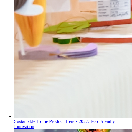
Sustainable Home Product Trends 2027: Eco-Friendly
Innovation