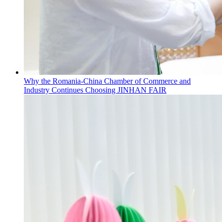
Why the Romania-China Chamber of Commerce and
Industry Continues Choosing JINHAN FAIR