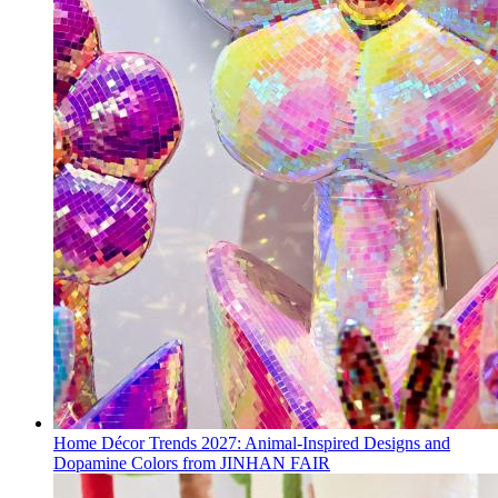
Home Décor Trends 2027: Animal-Inspired Designs and
Dopamine Colors from JINHAN FAIR