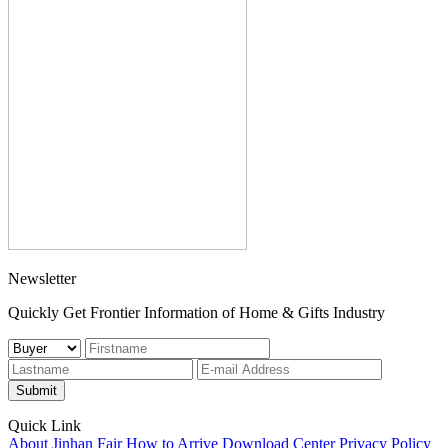
Newsletter
Quickly Get Frontier Information of Home & Gifts Industry
Submit
Quick Link
About Jinhan Fair
How to Arrive
Download Center
Privacy Policy