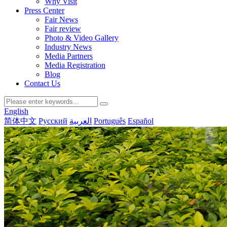
Why Visit
Press Center
Fair News
Fair review
Photo & Video Gallery
Industry News
Media Partners
Media Registration
Blog
Contact Us
English
简体中文
Русский
العربية
Português
Español