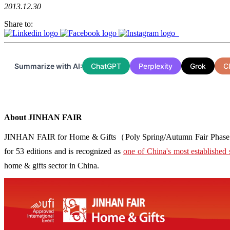
2013.12.30
Share to:
Summarize with AI:
ChatGPT
Perplexity
Grok
C
About JINHAN FAIR
JINHAN FAIR for Home & Gifts（Poly Spring/Autumn Fair Phase Ⅱ） i
for 53 editions and is recognized as
one of China's most established 
home & gifts sector in China.