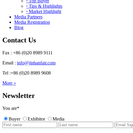
·
Top Buyer
·
Tips & Highlights
·
Market Highlight
Media Partners
Media Registration
Blog
Contact Us
Fax : +86 (0)20 8989 9111
Email :
info@jinhanfair.com
Tel :+86 (0)20 8989 9608
More »
Newsletter
You are
*
Buyer
Exhibitor
Media