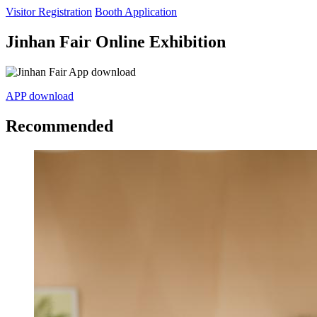
Visitor Registration
Booth Application
Jinhan Fair Online Exhibition
APP download
Recommended