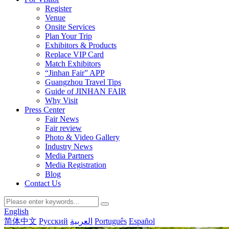
Register
Venue
Onsite Services
Plan Your Trip
Exhibitors & Products
Replace VIP Card
Match Exhibitors
“Jinhan Fair” APP
Guangzhou Travel Tips
Guide of JINHAN FAIR
Why Visit
Press Center
Fair News
Fair review
Photo & Video Gallery
Industry News
Media Partners
Media Registration
Blog
Contact Us
English
简体中文
Русский
العربية
Português
Español