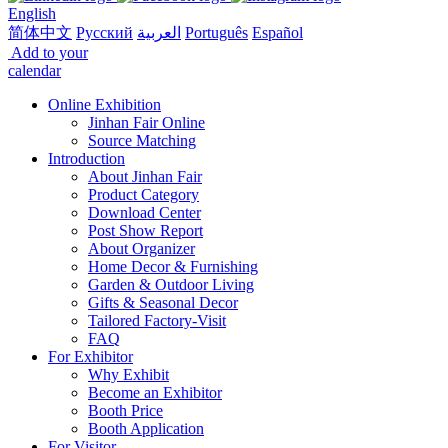
English
简体中文
Русский
العربية
Português
Español
Add to your
calendar
Online Exhibition
Jinhan Fair Online
Source Matching
Introduction
About Jinhan Fair
Product Category
Download Center
Post Show Report
About Organizer
Home Decor & Furnishing
Garden & Outdoor Living
Gifts & Seasonal Decor
Tailored Factory-Visit
FAQ
For Exhibitor
Why Exhibit
Become an Exhibitor
Booth Price
Booth Application
For Visitor