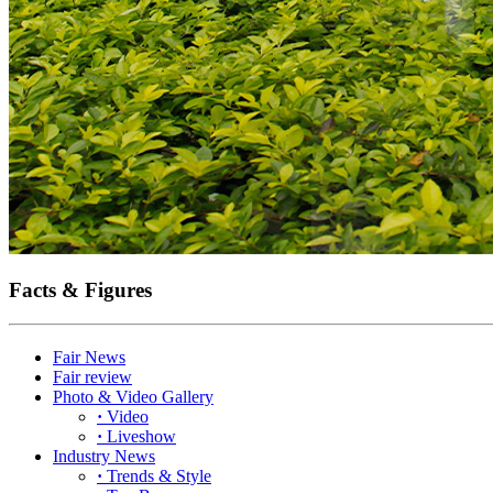
Facts & Figures
Fair News
Fair review
Photo & Video Gallery
·
Video
·
Liveshow
Industry News
·
Trends & Style