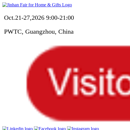
Oct.21-27,2026 9:00-21:00
PWTC, Guangzhou, China