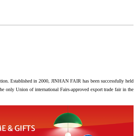
ion. Established in 2000, JINHAN FAIR has been successfully held
 only Union of international Fairs-approved export trade fair in the