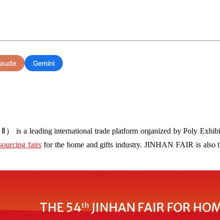
laude
Gemini
s a leading international trade platform organized by Poly Exhibit
sourcing fairs
for the home and gifts industry. JINHAN FAIR is also the