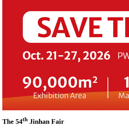
th
The 54
Jinhan Fair