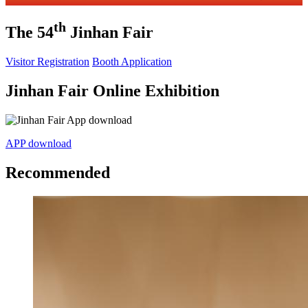
th
The 54
Jinhan Fair
Visitor Registration
Booth Application
Jinhan Fair Online Exhibition
APP download
Recommended