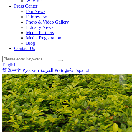
Why Visit
Press Center
Fair News
Fair review
Photo & Video Gallery
Industry News
Media Partners
Media Registration
Blog
Contact Us
English
简体中文
Русский
العربية
Português
Español