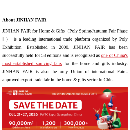
About JINHAN FAIR
JINHAN FAIR for Home & Gifts（Poly Spring/Autumn Fair Phase
Ⅱ） is a leading international trade platform organized by Poly
Exhibition. Established in 2000, JINHAN FAIR has been
successfully held for 53 editions and is recognized as
one of China's
most established sourcing fairs
for the home and gifts industry.
JINHAN FAIR is also the only Union of international Fairs-
approved export trade fair in the home & gifts sector in China.