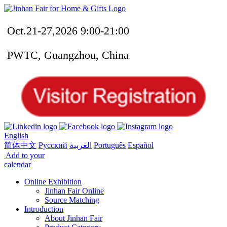
Oct.21-27,2026 9:00-21:00
PWTC, Guangzhou, China
English
简体中文
Русский
العربية
Português
Español
Add to your
calendar
Online Exhibition
Jinhan Fair Online
Source Matching
Introduction
About Jinhan Fair