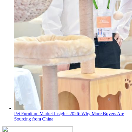
Pet Furniture Market Insights 2026: Why More Buyers Are
Sourcing from China