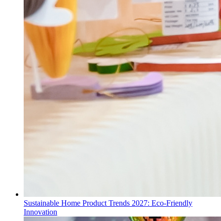
Sustainable Home Product Trends 2027: Eco-Friendly
Innovation