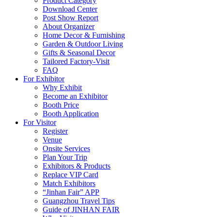
Product Category
Download Center
Post Show Report
About Organizer
Home Decor & Furnishing
Garden & Outdoor Living
Gifts & Seasonal Decor
Tailored Factory-Visit
FAQ
For Exhibitor
Why Exhibit
Become an Exhibitor
Booth Price
Booth Application
For Visitor
Register
Venue
Onsite Services
Plan Your Trip
Exhibitors & Products
Replace VIP Card
Match Exhibitors
“Jinhan Fair” APP
Guangzhou Travel Tips
Guide of JINHAN FAIR