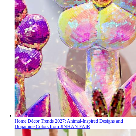
Home Décor Trends 2027: Animal-Inspired Designs and
Dopamine Colors from JINHAN FAIR