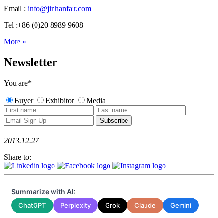
Email :
info@jinhanfair.com
Tel :+86 (0)20 8989 9608
More »
Newsletter
You are
*
Buyer
Exhibitor
Media
2013.12.27
Share to:
Summarize with AI:
ChatGPT
Perplexity
Grok
Claude
Gemini