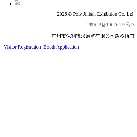
2026 © Poly Jinhan Exhibition Co.,Ltd.
粤ICP备19026557号-3
广州市保利锦汉展览有限公司版权所有
Visitor Registration
Booth Application