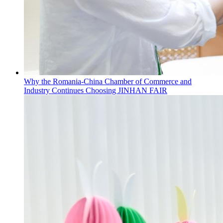
Why the Romania-China Chamber of Commerce and
Industry Continues Choosing JINHAN FAIR