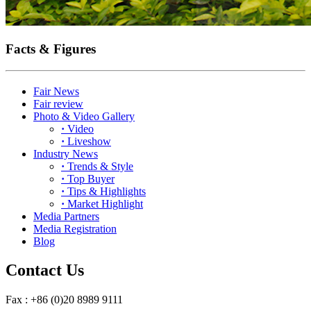
Facts & Figures
Fair News
Fair review
Photo & Video Gallery
·
Video
·
Liveshow
Industry News
·
Trends & Style
·
Top Buyer
·
Tips & Highlights
·
Market Highlight
Media Partners
Media Registration
Blog
Contact Us
Fax : +86 (0)20 8989 9111