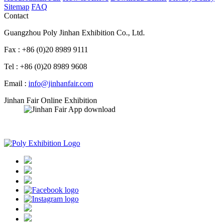
Sitemap
FAQ
Contact
Guangzhou Poly Jinhan Exhibition Co., Ltd.
Fax : +86 (0)20 8989 9111
Tel : +86 (0)20 8989 9608
Email :
info@jinhanfair.com
Jinhan Fair Online Exhibition
APP download