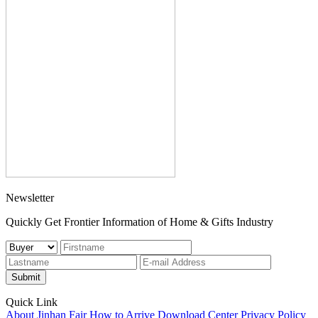
Newsletter
Quickly Get Frontier Information of Home & Gifts Industry
Submit
Quick Link
About Jinhan Fair
How to Arrive
Download Center
Privacy Policy