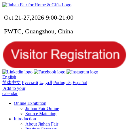
Oct.21-27,2026 9:00-21:00
PWTC, Guangzhou, China
English
简体中文
Русский
العربية
Português
Español
Add to your
calendar
Online Exhibition
Jinhan Fair Online
Source Matching
Introduction
About Jinhan Fair