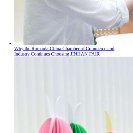
Why the Romania-China Chamber of Commerce and
Industry Continues Choosing JINHAN FAIR