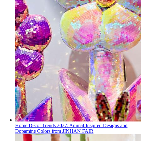
Home Décor Trends 2027: Animal-Inspired Designs and
Dopamine Colors from JINHAN FAIR