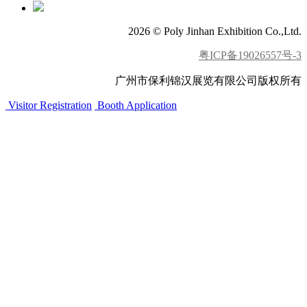
2026 © Poly Jinhan Exhibition Co.,Ltd.
粤ICP备19026557号-3
广州市保利锦汉展览有限公司版权所有
Visitor Registration
Booth Application