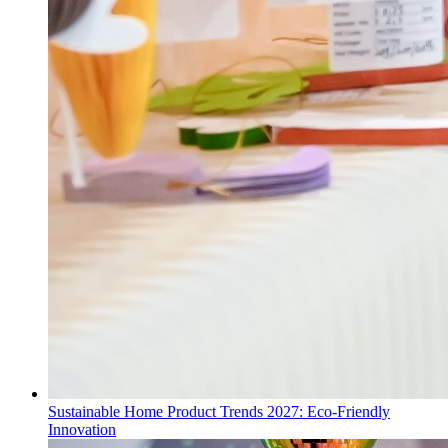
Sustainable Home Product Trends 2027: Eco-Friendly
Innovation