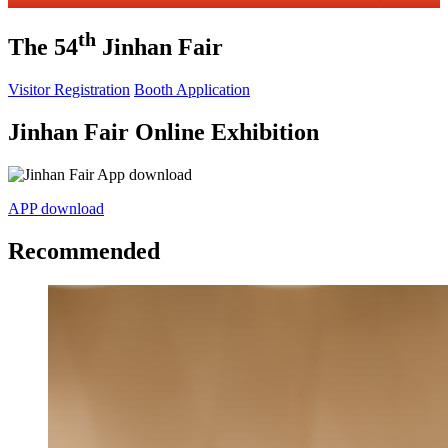
th
The 54
Jinhan Fair
Visitor Registration
Booth Application
Jinhan Fair Online Exhibition
APP download
Recommended