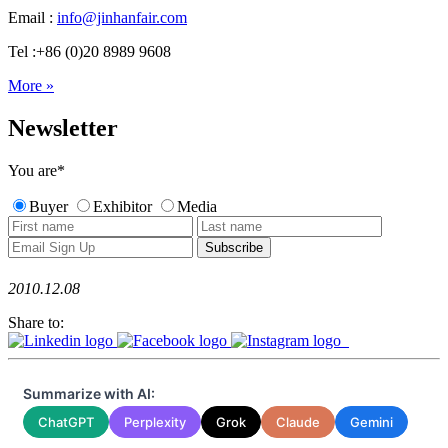
Email :
info@jinhanfair.com
Tel :+86 (0)20 8989 9608
More »
Newsletter
You are
*
Buyer
Exhibitor
Media
2010.12.08
Share to:
Summarize with AI:
ChatGPT
Perplexity
Grok
Claude
Gemini