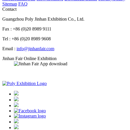
Sitemap
FAQ
Contact
Guangzhou Poly Jinhan Exhibition Co., Ltd.
Fax : +86 (0)20 8989 9111
Tel : +86 (0)20 8989 9608
Email :
info@jinhanfair.com
Jinhan Fair Online Exhibition
APP download