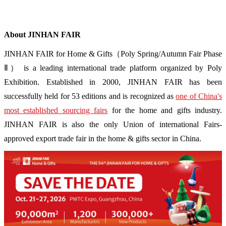
About JINHAN FAIR
JINHAN FAIR for Home & Gifts（Poly Spring/Autumn Fair Phase
Ⅱ） is a leading international trade platform organized by Poly
Exhibition. Established in 2000, JINHAN FAIR has been
successfully held for 53 editions and is recognized as
one of China's
most established sourcing fairs
for the home and gifts industry.
JINHAN FAIR is also the only Union of international Fairs-
approved export trade fair in the home & gifts sector in China.