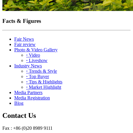
Facts & Figures
Fair News
Fair review
Photo & Video Gallery
·
Video
·
Liveshow
Industry News
·
Trends & Style
·
Top Buyer
·
Tips & Highlights
·
Market Highlight
Media Partners
Media Registration
Blog
Contact Us
Fax : +86 (0)20 8989 9111