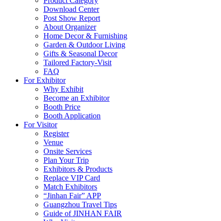
Product Category
Download Center
Post Show Report
About Organizer
Home Decor & Furnishing
Garden & Outdoor Living
Gifts & Seasonal Decor
Tailored Factory-Visit
FAQ
For Exhibitor
Why Exhibit
Become an Exhibitor
Booth Price
Booth Application
For Visitor
Register
Venue
Onsite Services
Plan Your Trip
Exhibitors & Products
Replace VIP Card
Match Exhibitors
“Jinhan Fair” APP
Guangzhou Travel Tips
Guide of JINHAN FAIR