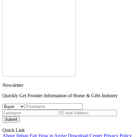
Newsletter
Quickly Get Frontier Information of Home & Gifts Industry
Submit
Quick Link
About Jinhan Fair
How to Arrive
Download Center
Privacy Policy