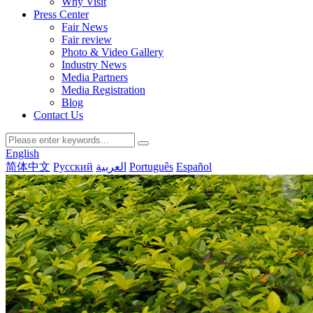
Why Visit
Press Center
Fair News
Fair review
Photo & Video Gallery
Industry News
Media Partners
Media Registration
Blog
Contact Us
English
简体中文
Русский
العربية
Português
Español