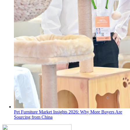
Pet Furniture Market Insights 2026: Why More Buyers Are
Sourcing from China