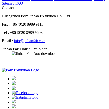
Sitemap
FAQ
Contact
Guangzhou Poly Jinhan Exhibition Co., Ltd.
Fax : +86 (0)20 8989 9111
Tel : +86 (0)20 8989 9608
Email :
info@jinhanfair.com
Jinhan Fair Online Exhibition
APP download