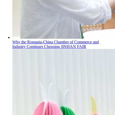
Why the Romania-China Chamber of Commerce and
Industry Continues Choosing JINHAN FAIR