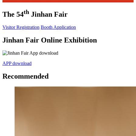
th
The 54
Jinhan Fair
Visitor Registration
Booth Application
Jinhan Fair Online Exhibition
APP download
Recommended