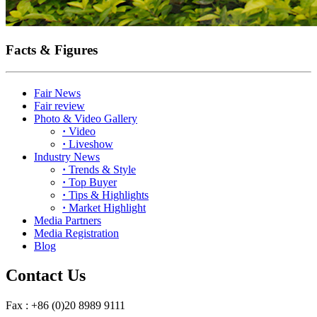
Facts & Figures
Fair News
Fair review
Photo & Video Gallery
·
Video
·
Liveshow
Industry News
·
Trends & Style
·
Top Buyer
·
Tips & Highlights
·
Market Highlight
Media Partners
Media Registration
Blog
Contact Us
Fax : +86 (0)20 8989 9111