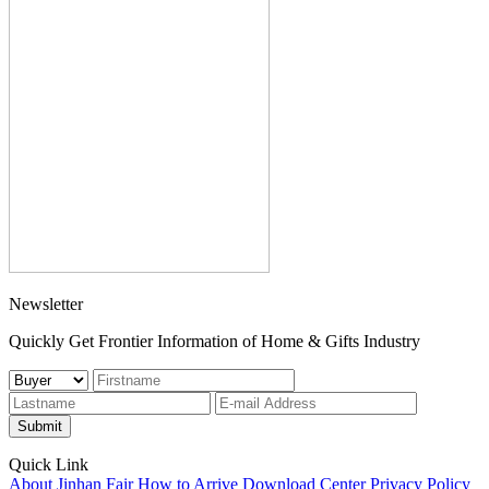
Newsletter
Quickly Get Frontier Information of Home & Gifts Industry
Submit
Quick Link
About Jinhan Fair
How to Arrive
Download Center
Privacy Policy