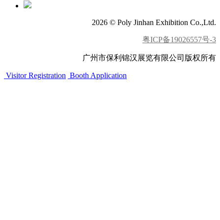
2026 © Poly Jinhan Exhibition Co.,Ltd.
粤ICP备19026557号-3
广州市保利锦汉展览有限公司版权所有
Visitor Registration
Booth Application