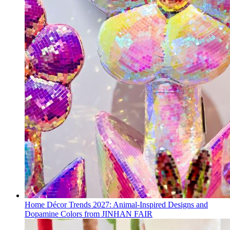
Home Décor Trends 2027: Animal-Inspired Designs and
Dopamine Colors from JINHAN FAIR