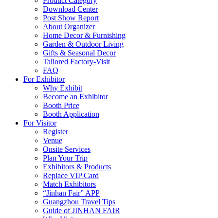
Product Category
Download Center
Post Show Report
About Organizer
Home Decor & Furnishing
Garden & Outdoor Living
Gifts & Seasonal Decor
Tailored Factory-Visit
FAQ
For Exhibitor
Why Exhibit
Become an Exhibitor
Booth Price
Booth Application
For Visitor
Register
Venue
Onsite Services
Plan Your Trip
Exhibitors & Products
Replace VIP Card
Match Exhibitors
“Jinhan Fair” APP
Guangzhou Travel Tips
Guide of JINHAN FAIR