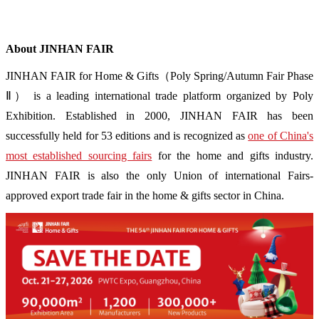
About JINHAN FAIR
JINHAN FAIR for Home & Gifts（Poly Spring/Autumn Fair Phase
Ⅱ） is a leading international trade platform organized by Poly
Exhibition. Established in 2000, JINHAN FAIR has been
successfully held for 53 editions and is recognized as
one of China's
most established sourcing fairs
for the home and gifts industry.
JINHAN FAIR is also the only Union of international Fairs-
approved export trade fair in the home & gifts sector in China.