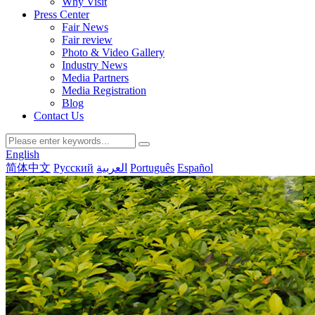
Why Visit
Press Center
Fair News
Fair review
Photo & Video Gallery
Industry News
Media Partners
Media Registration
Blog
Contact Us
English
简体中文
Русский
العربية
Português
Español