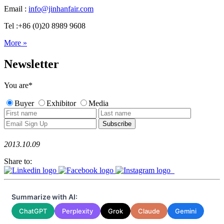
Email :
info@jinhanfair.com
Tel :+86 (0)20 8989 9608
More »
Newsletter
You are
*
Buyer
Exhibitor
Media
2013.10.09
Share to:
Summarize with AI:
ChatGPT
Perplexity
Grok
Claude
Gemini