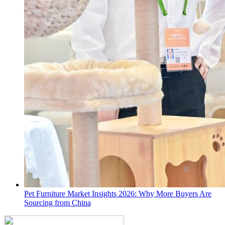
Pet Furniture Market Insights 2026: Why More Buyers Are
Sourcing from China