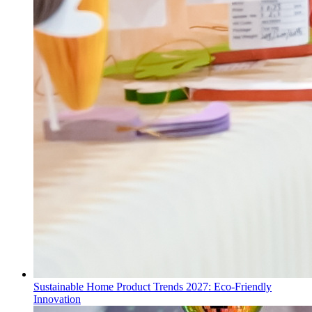
Sustainable Home Product Trends 2027: Eco-Friendly
Innovation