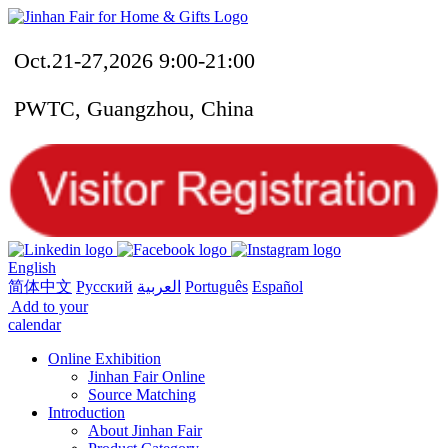
Oct.21-27,2026 9:00-21:00
PWTC, Guangzhou, China
English
简体中文
Русский
العربية
Português
Español
Add to your
calendar
Online Exhibition
Jinhan Fair Online
Source Matching
Introduction
About Jinhan Fair