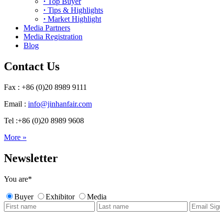
·
Top Buyer
·
Tips & Highlights
·
Market Highlight
Media Partners
Media Registration
Blog
Contact Us
Fax : +86 (0)20 8989 9111
Email :
info@jinhanfair.com
Tel :+86 (0)20 8989 9608
More »
Newsletter
You are
*
Buyer
Exhibitor
Media