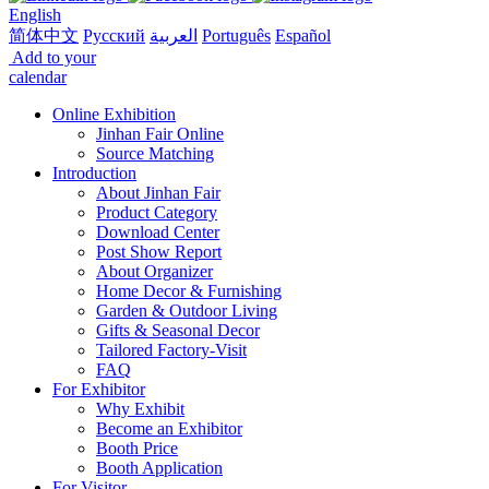
English
简体中文
Русский
العربية
Português
Español
Add to your
calendar
Online Exhibition
Jinhan Fair Online
Source Matching
Introduction
About Jinhan Fair
Product Category
Download Center
Post Show Report
About Organizer
Home Decor & Furnishing
Garden & Outdoor Living
Gifts & Seasonal Decor
Tailored Factory-Visit
FAQ
For Exhibitor
Why Exhibit
Become an Exhibitor
Booth Price
Booth Application
For Visitor