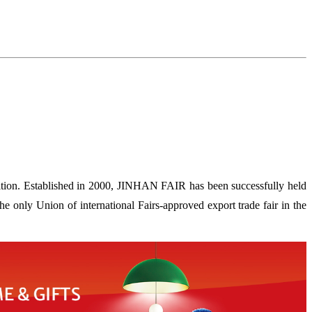
ion. Established in 2000, JINHAN FAIR has been successfully held
 only Union of international Fairs-approved export trade fair in the