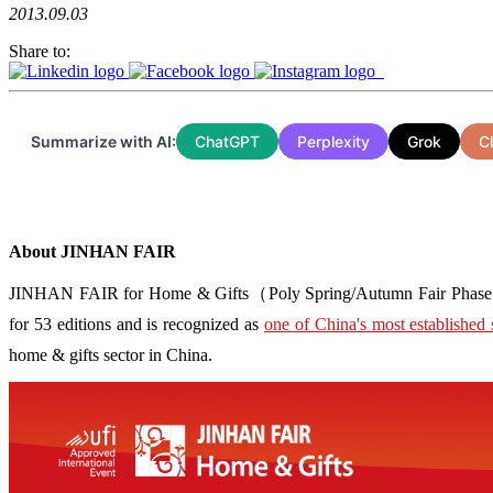
2013.09.03
Share to:
Summarize with AI:
ChatGPT
Perplexity
Grok
C
About JINHAN FAIR
JINHAN FAIR for Home & Gifts（Poly Spring/Autumn Fair Phase Ⅱ） i
for 53 editions and is recognized as
one of China's most established 
home & gifts sector in China.