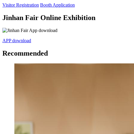
Visitor Registration
Booth Application
Jinhan Fair Online Exhibition
APP download
Recommended