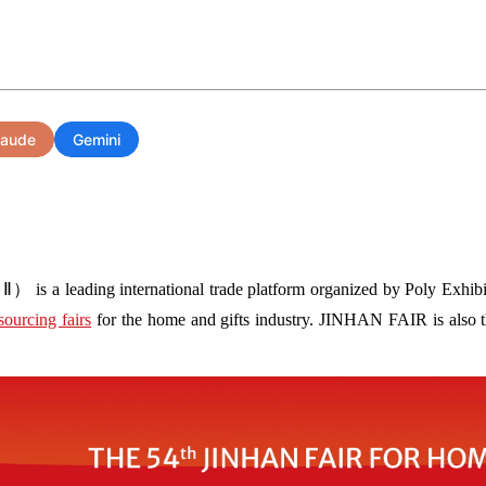
laude
Gemini
s a leading international trade platform organized by Poly Exhibit
sourcing fairs
for the home and gifts industry. JINHAN FAIR is also the