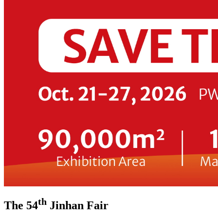
th
The 54
Jinhan Fair