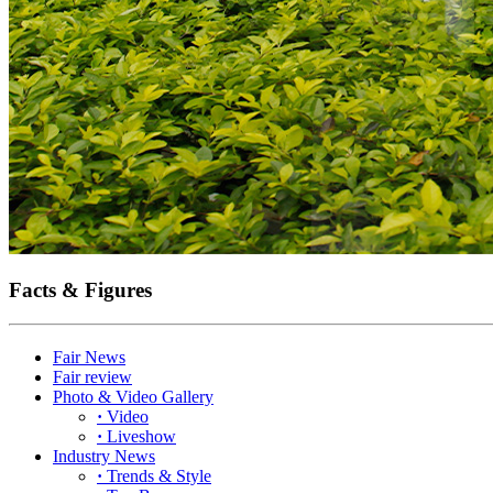
Facts & Figures
Fair News
Fair review
Photo & Video Gallery
·
Video
·
Liveshow
Industry News
·
Trends & Style