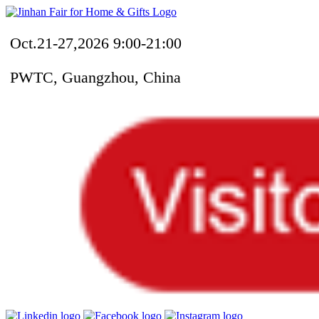
Oct.21-27,2026 9:00-21:00
PWTC, Guangzhou, China