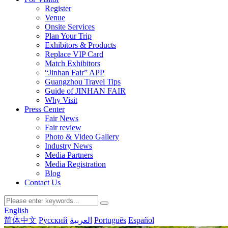
Register
Venue
Onsite Services
Plan Your Trip
Exhibitors & Products
Replace VIP Card
Match Exhibitors
“Jinhan Fair” APP
Guangzhou Travel Tips
Guide of JINHAN FAIR
Why Visit
Press Center
Fair News
Fair review
Photo & Video Gallery
Industry News
Media Partners
Media Registration
Blog
Contact Us
English
简体中文
Русский
العربية
Português
Español