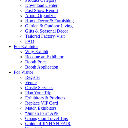
Product Category
Download Center
Post Show Report
About Organizer
Home Decor & Furnishing
Garden & Outdoor Living
Gifts & Seasonal Decor
Tailored Factory-Visit
FAQ
For Exhibitor
Why Exhibit
Become an Exhibitor
Booth Price
Booth Application
For Visitor
Register
Venue
Onsite Services
Plan Your Trip
Exhibitors & Products
Replace VIP Card
Match Exhibitors
“Jinhan Fair” APP
Guangzhou Travel Tips
Guide of JINHAN FAIR