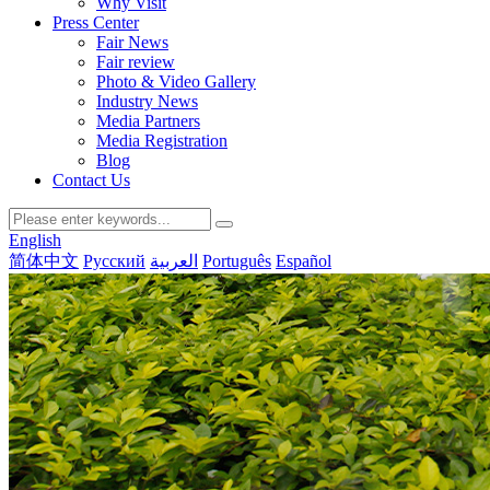
Why Visit
Press Center
Fair News
Fair review
Photo & Video Gallery
Industry News
Media Partners
Media Registration
Blog
Contact Us
English
简体中文
Русский
العربية
Português
Español