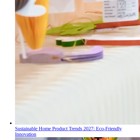
Sustainable Home Product Trends 2027: Eco-Friendly
Innovation