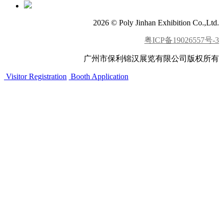
2026 © Poly Jinhan Exhibition Co.,Ltd.
粤ICP备19026557号-3
广州市保利锦汉展览有限公司版权所有
Visitor Registration
Booth Application