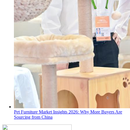
Pet Furniture Market Insights 2026: Why More Buyers Are
Sourcing from China