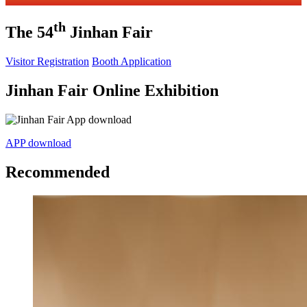
th
The 54
Jinhan Fair
Visitor Registration
Booth Application
Jinhan Fair Online Exhibition
APP download
Recommended