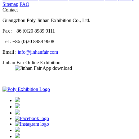
Sitemap
FAQ
Contact
Guangzhou Poly Jinhan Exhibition Co., Ltd.
Fax : +86 (0)20 8989 9111
Tel : +86 (0)20 8989 9608
Email :
info@jinhanfair.com
Jinhan Fair Online Exhibition
APP download