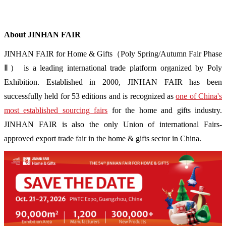
About JINHAN FAIR
JINHAN FAIR for Home & Gifts（Poly Spring/Autumn Fair Phase
Ⅱ） is a leading international trade platform organized by Poly
Exhibition. Established in 2000, JINHAN FAIR has been
successfully held for 53 editions and is recognized as
one of China's
most established sourcing fairs
for the home and gifts industry.
JINHAN FAIR is also the only Union of international Fairs-
approved export trade fair in the home & gifts sector in China.