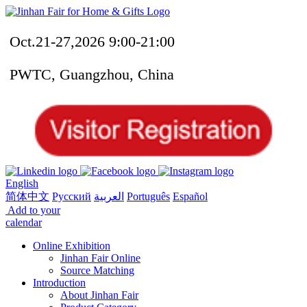
Oct.21-27,2026 9:00-21:00
PWTC, Guangzhou, China
English
简体中文
Русский
العربية
Português
Español
Add to your
calendar
Online Exhibition
Jinhan Fair Online
Source Matching
Introduction
About Jinhan Fair