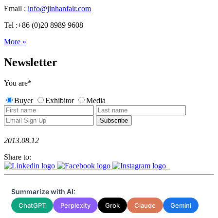
Email :
info@jinhanfair.com
Tel :+86 (0)20 8989 9608
More »
Newsletter
You are
*
Buyer
Exhibitor
Media
2013.08.12
Share to:
Summarize with AI:
ChatGPT
Perplexity
Grok
Claude
Gemini