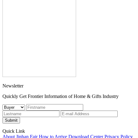
Newsletter
Quickly Get Frontier Information of Home & Gifts Industry
Submit
Quick Link
About Jinhan Fair
How to Arrive
Download Center
Privacy Policy