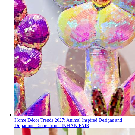
Home Décor Trends 2027: Animal-Inspired Designs and
Dopamine Colors from JINHAN FAIR