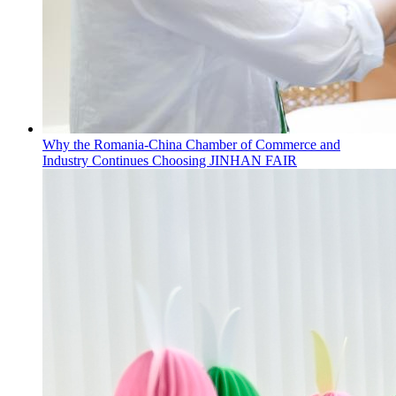
Why the Romania-China Chamber of Commerce and
Industry Continues Choosing JINHAN FAIR