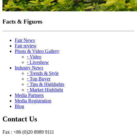
Facts & Figures
Fair News
Fair review
Photo & Video Gallery
·
Video
·
Liveshow
Industry News
·
Trends & Style
·
Top Buyer
·
Tips & Highlights
·
Market Highlight
Media Partners
Media Registration
Blog
Contact Us
Fax : +86 (0)20 8989 9111