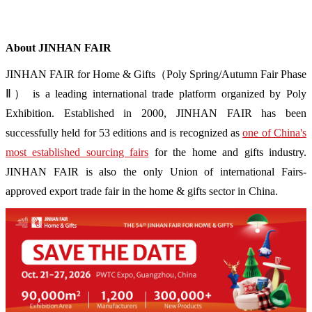
About JINHAN FAIR
JINHAN FAIR for Home & Gifts（Poly Spring/Autumn Fair Phase
Ⅱ） is a leading international trade platform organized by Poly
Exhibition. Established in 2000, JINHAN FAIR has been
successfully held for 53 editions and is recognized as
one of China's
most established sourcing fairs
for the home and gifts industry.
JINHAN FAIR is also the only Union of international Fairs-
approved export trade fair in the home & gifts sector in China.