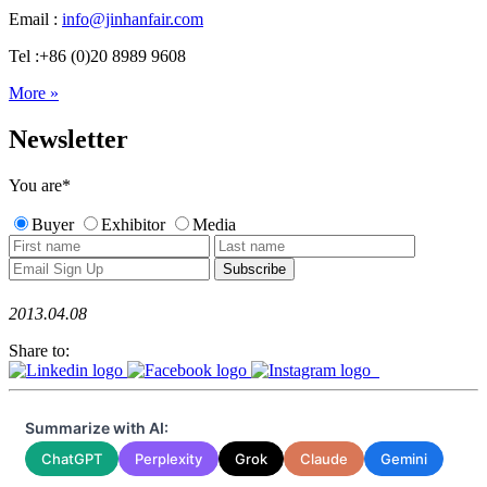
Email :
info@jinhanfair.com
Tel :+86 (0)20 8989 9608
More »
Newsletter
You are
*
Buyer
Exhibitor
Media
2013.04.08
Share to:
Summarize with AI:
ChatGPT
Perplexity
Grok
Claude
Gemini