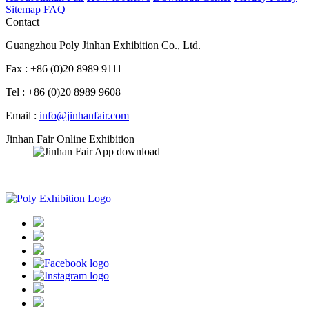
Sitemap
FAQ
Contact
Guangzhou Poly Jinhan Exhibition Co., Ltd.
Fax : +86 (0)20 8989 9111
Tel : +86 (0)20 8989 9608
Email :
info@jinhanfair.com
Jinhan Fair Online Exhibition
APP download