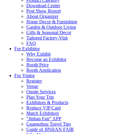
Product Category
Download Center
Post Show Report
About Organizer
Home Decor & Furnishing
Garden & Outdoor Living
Gifts & Seasonal Decor
Tailored Factory-Visit
FAQ
For Exhibitor
Why Exhibit
Become an Exhibitor
Booth Price
Booth Application
For Visitor
Register
Venue
Onsite Services
Plan Your Trip
Exhibitors & Products
Replace VIP Card
Match Exhibitors
“Jinhan Fair” APP
Guangzhou Travel Tips
Guide of JINHAN FAIR