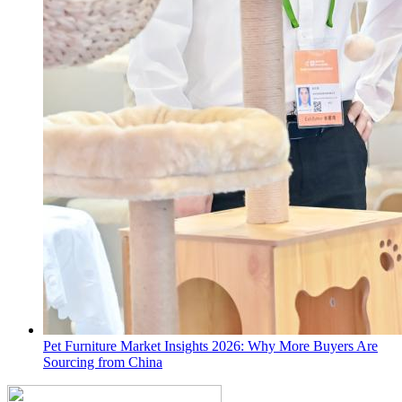
Pet Furniture Market Insights 2026: Why More Buyers Are
Sourcing from China