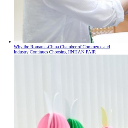
Why the Romania-China Chamber of Commerce and
Industry Continues Choosing JINHAN FAIR