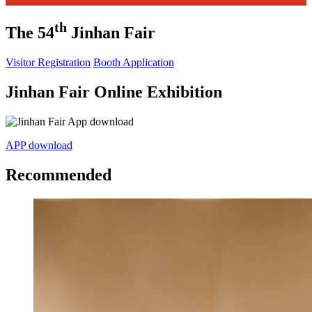
th
The 54
Jinhan Fair
Visitor Registration
Booth Application
Jinhan Fair Online Exhibition
APP download
Recommended