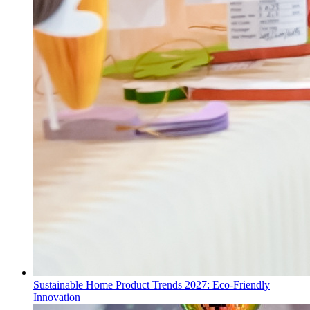
Sustainable Home Product Trends 2027: Eco-Friendly
Innovation