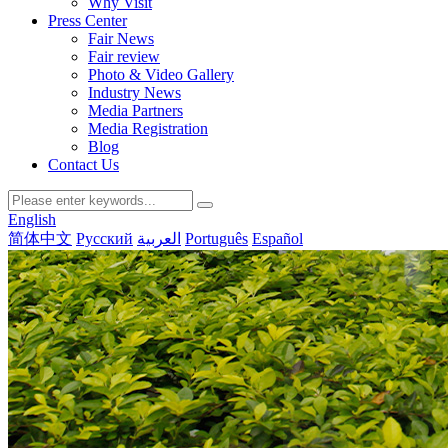
Why Visit
Press Center
Fair News
Fair review
Photo & Video Gallery
Industry News
Media Partners
Media Registration
Blog
Contact Us
English
简体中文
Русский
العربية
Português
Español