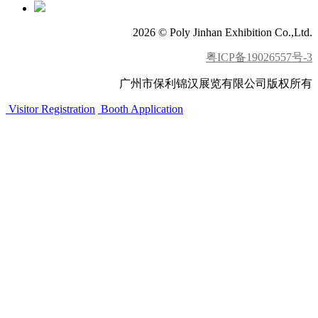
2026 © Poly Jinhan Exhibition Co.,Ltd.
粤ICP备19026557号-3
广州市保利锦汉展览有限公司版权所有
Visitor Registration
Booth Application