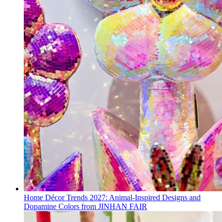
Home Décor Trends 2027: Animal-Inspired Designs and
Dopamine Colors from JINHAN FAIR