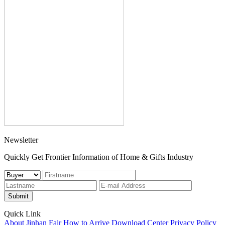
Newsletter
Quickly Get Frontier Information of Home & Gifts Industry
Submit
Quick Link
About Jinhan Fair
How to Arrive
Download Center
Privacy Policy