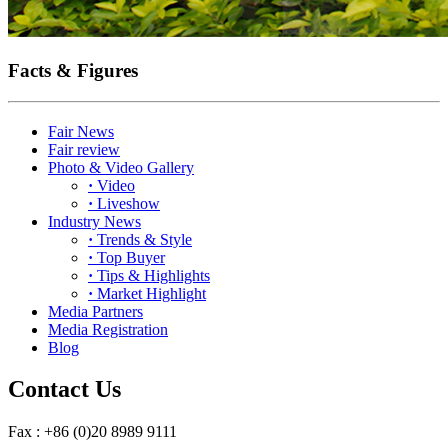
Facts & Figures
Fair News
Fair review
Photo & Video Gallery
·
Video
·
Liveshow
Industry News
·
Trends & Style
·
Top Buyer
·
Tips & Highlights
·
Market Highlight
Media Partners
Media Registration
Blog
Contact Us
Fax : +86 (0)20 8989 9111