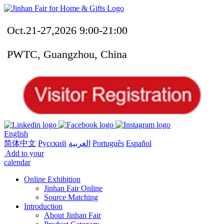
Oct.21-27,2026 9:00-21:00
PWTC, Guangzhou, China
English
简体中文
Русский
العربية
Português
Español
Add to your
calendar
Online Exhibition
Jinhan Fair Online
Source Matching
Introduction
About Jinhan Fair