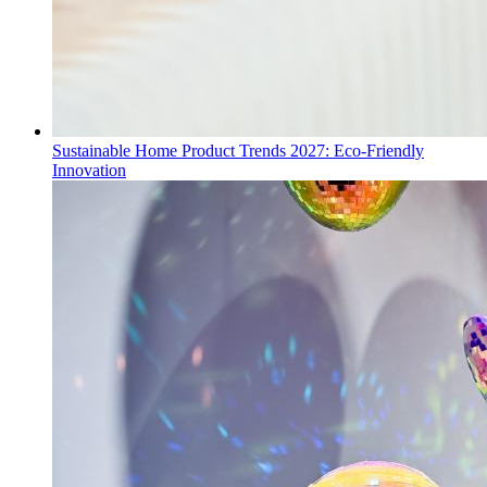
Sustainable Home Product Trends 2027: Eco-Friendly
Innovation