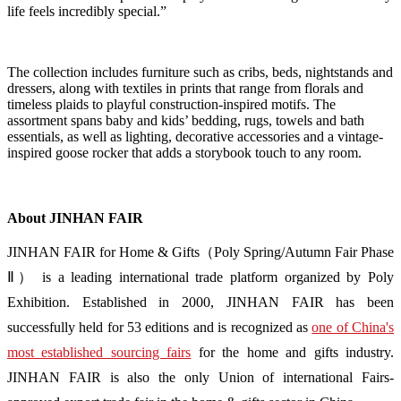
life feels incredibly special.”
The collection includes furniture such as cribs, beds, nightstands and
dressers, along with textiles in prints that range from florals and
timeless plaids to playful construction-inspired motifs. The
assortment spans baby and kids’ bedding, rugs, towels and bath
essentials, as well as lighting, decorative accessories and a vintage-
inspired goose rocker that adds a storybook touch to any room.
About JINHAN FAIR
JINHAN FAIR for Home & Gifts（Poly Spring/Autumn Fair Phase
Ⅱ） is a leading international trade platform organized by Poly
Exhibition. Established in 2000, JINHAN FAIR has been
successfully held for 53 editions and is recognized as
one of China's
most established sourcing fairs
for the home and gifts industry.
JINHAN FAIR is also the only Union of international Fairs-