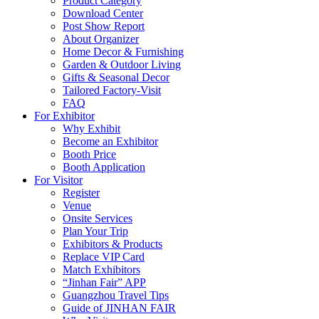
Product Category
Download Center
Post Show Report
About Organizer
Home Decor & Furnishing
Garden & Outdoor Living
Gifts & Seasonal Decor
Tailored Factory-Visit
FAQ
For Exhibitor
Why Exhibit
Become an Exhibitor
Booth Price
Booth Application
For Visitor
Register
Venue
Onsite Services
Plan Your Trip
Exhibitors & Products
Replace VIP Card
Match Exhibitors
“Jinhan Fair” APP
Guangzhou Travel Tips
Guide of JINHAN FAIR