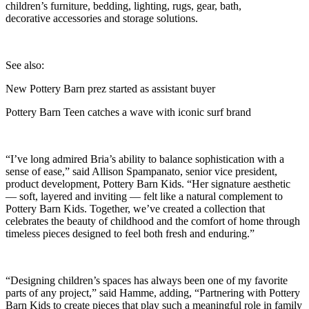
children’s furniture, bedding, lighting, rugs, gear, bath,
decorative accessories and storage solutions.
See also:
New Pottery Barn prez started as assistant buyer
Pottery Barn Teen catches a wave with iconic surf brand
“I’ve long admired Bria’s ability to balance sophistication with a
sense of ease,” said Allison Spampanato, senior vice president,
product development, Pottery Barn Kids. “Her signature aesthetic
— soft, layered and inviting — felt like a natural complement to
Pottery Barn Kids. Together, we’ve created a collection that
celebrates the beauty of childhood and the comfort of home through
timeless pieces designed to feel both fresh and enduring.”
“Designing children’s spaces has always been one of my favorite
parts of any project,” said Hamme, adding, “Partnering with Pottery
Barn Kids to create pieces that play such a meaningful role in family