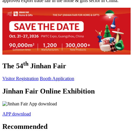
approved export trade fair in the home & gifts sector in China.
th
The 54
Jinhan Fair
Visitor Registration
Booth Application
Jinhan Fair Online Exhibition
APP download
Recommended