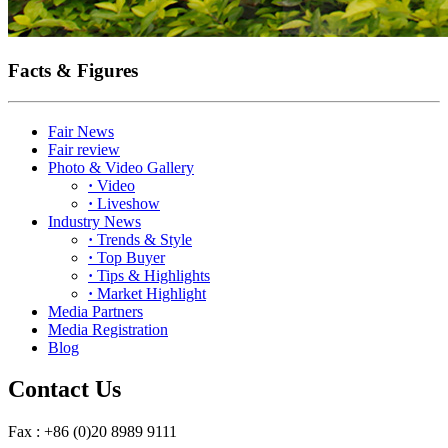
Facts & Figures
Fair News
Fair review
Photo & Video Gallery
·
Video
·
Liveshow
Industry News
·
Trends & Style
·
Top Buyer
·
Tips & Highlights
·
Market Highlight
Media Partners
Media Registration
Blog
Contact Us
Fax : +86 (0)20 8989 9111