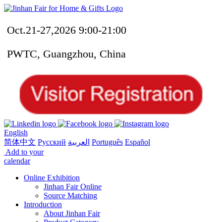
Oct.21-27,2026 9:00-21:00
PWTC, Guangzhou, China
English
简体中文
Русский
العربية
Português
Español
Add to your
calendar
Online Exhibition
Jinhan Fair Online
Source Matching
Introduction
About Jinhan Fair