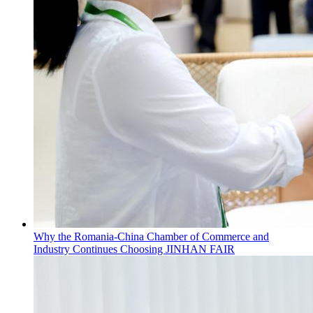
Why the Romania-China Chamber of Commerce and
Industry Continues Choosing JINHAN FAIR