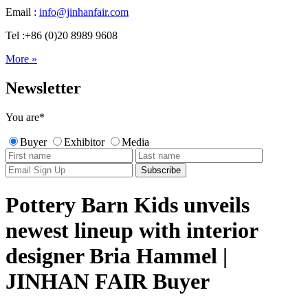
Email :
info@jinhanfair.com
Tel :+86 (0)20 8989 9608
More »
Newsletter
You are
*
Buyer
Exhibitor
Media
Pottery Barn Kids unveils
newest lineup with interior
designer Bria Hammel |
JINHAN FAIR Buyer