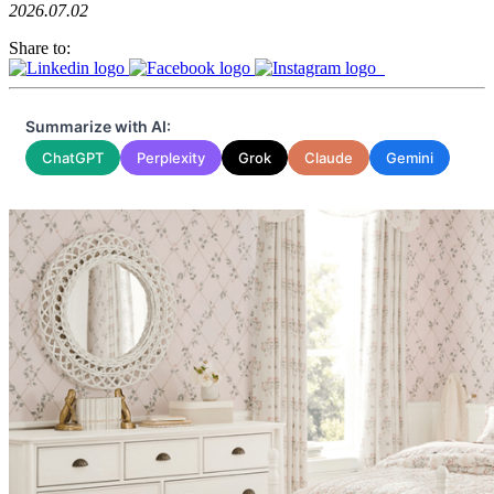
2026.07.02
Share to:
Summarize with AI:
ChatGPT
Perplexity
Grok
Claude
Gemini