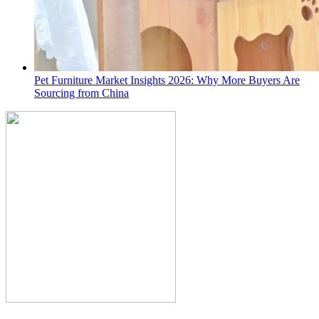
Pet Furniture Market Insights 2026: Why More Buyers Are
Sourcing from China