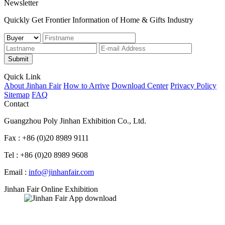
Newsletter
Quickly Get Frontier Information of Home & Gifts Industry
Submit
Quick Link
About Jinhan Fair
How to Arrive
Download Center
Privacy Policy
Sitemap
FAQ
Contact
Guangzhou Poly Jinhan Exhibition Co., Ltd.
Fax : +86 (0)20 8989 9111
Tel : +86 (0)20 8989 9608
Email :
info@jinhanfair.com
Jinhan Fair Online Exhibition
APP download