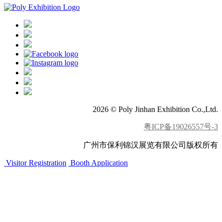
2026 © Poly Jinhan Exhibition Co.,Ltd.
粤ICP备19026557号-3
广州市保利锦汉展览有限公司版权所有
Visitor Registration
Booth Application