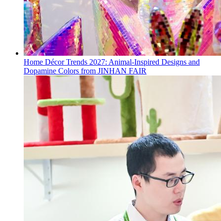
Home Décor Trends 2027: Animal-Inspired Designs and
Dopamine Colors from JINHAN FAIR