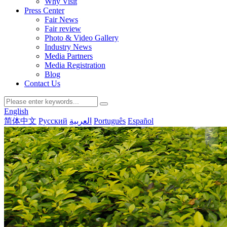
Why Visit
Press Center
Fair News
Fair review
Photo & Video Gallery
Industry News
Media Partners
Media Registration
Blog
Contact Us
English
简体中文
Русский
العربية
Português
Español