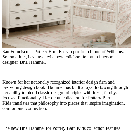
San Francisco —Pottery Barn Kids, a portfolio brand of Williams-
Sonoma Inc., has unveiled a new collaboration with interior
designer, Bria Hammel.
Known for her nationally recognized interior design firm and
bestselling design book, Hammel has built a loyal following through
her ability to blend classic design principles with fresh, family-
focused functionality. Her debut collection for Pottery Barn
Kids translates that philosophy into pieces that inspire imagination,
comfort and connection.
The new Bria Hammel for Pottery Barn Kids collection features