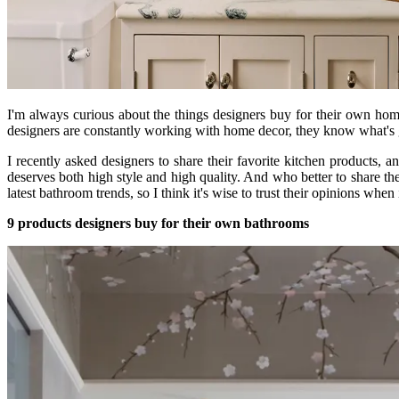
I'm always curious about the things designers buy for their own hom
designers are constantly working with home decor, they know what's 
I recently asked designers to share their favorite kitchen products,
deserves both high style and high quality. And who better to share t
latest bathroom trends, so I think it's wise to trust their opinions whe
9 products designers buy for their own bathrooms