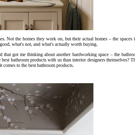
es. Not the homes they work on, but their actual homes – the spaces in
good, what's not, and what's actually worth buying.
 and that got me thinking about another hardworking space – the bathroo
he best bathroom products with us than interior designers themselves? 
n it comes to the best bathroom products.