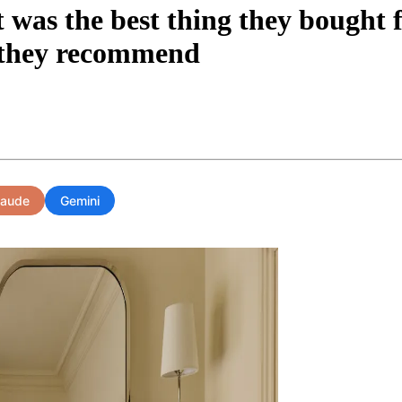
t was the best thing they bought 
s they recommend
laude
Gemini