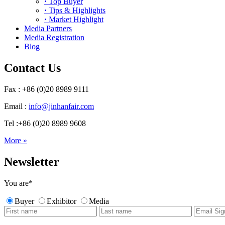
·
Top Buyer
·
Tips & Highlights
·
Market Highlight
Media Partners
Media Registration
Blog
Contact Us
Fax : +86 (0)20 8989 9111
Email :
info@jinhanfair.com
Tel :+86 (0)20 8989 9608
More »
Newsletter
You are
*
Buyer
Exhibitor
Media