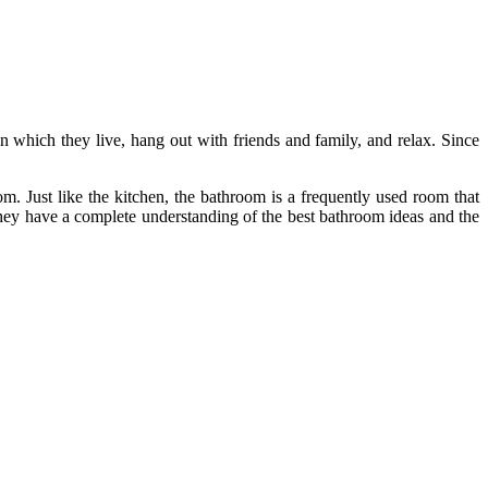
 which they live, hang out with friends and family, and relax. Since
m. Just like the kitchen, the bathroom is a frequently used room that
They have a complete understanding of the best bathroom ideas and the