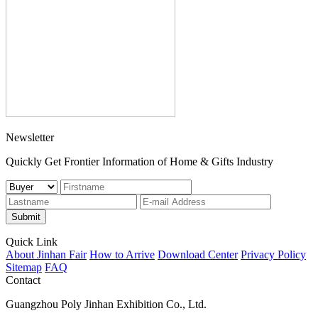
Newsletter
Quickly Get Frontier Information of Home & Gifts Industry
Submit
Quick Link
About Jinhan Fair
How to Arrive
Download Center
Privacy Policy
Sitemap
FAQ
Contact
Guangzhou Poly Jinhan Exhibition Co., Ltd.