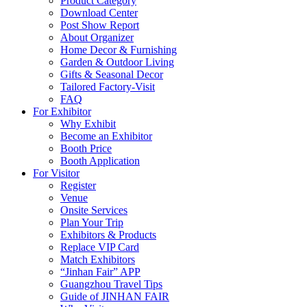
Product Category
Download Center
Post Show Report
About Organizer
Home Decor & Furnishing
Garden & Outdoor Living
Gifts & Seasonal Decor
Tailored Factory-Visit
FAQ
For Exhibitor
Why Exhibit
Become an Exhibitor
Booth Price
Booth Application
For Visitor
Register
Venue
Onsite Services
Plan Your Trip
Exhibitors & Products
Replace VIP Card
Match Exhibitors
“Jinhan Fair” APP
Guangzhou Travel Tips
Guide of JINHAN FAIR