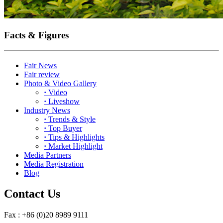
Facts & Figures
Fair News
Fair review
Photo & Video Gallery
·
Video
·
Liveshow
Industry News
·
Trends & Style
·
Top Buyer
·
Tips & Highlights
·
Market Highlight
Media Partners
Media Registration
Blog
Contact Us
Fax : +86 (0)20 8989 9111