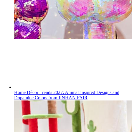
Home Décor Trends 2027: Animal-Inspired Designs and
Dopamine Colors from JINHAN FAIR