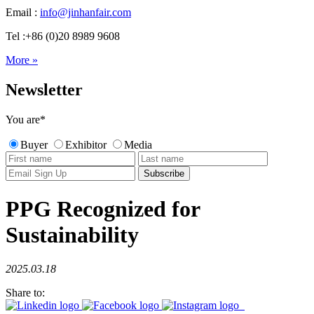
Email :
info@jinhanfair.com
Tel :+86 (0)20 8989 9608
More »
Newsletter
You are
*
Buyer
Exhibitor
Media
PPG Recognized for
Sustainability
2025.03.18
Share to: