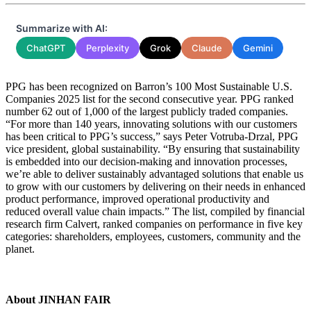
Summarize with AI:
ChatGPT
Perplexity
Grok
Claude
Gemini
PPG has been recognized on Barron’s 100 Most Sustainable U.S.
Companies 2025 list for the second consecutive year. PPG ranked
number 62 out of 1,000 of the largest publicly traded companies.
“For more than 140 years, innovating solutions with our customers
has been critical to PPG’s success,” says Peter Votruba-Drzal, PPG
vice president, global sustainability. “By ensuring that sustainability
is embedded into our decision-making and innovation processes,
we’re able to deliver sustainably advantaged solutions that enable us
to grow with our customers by delivering on their needs in enhanced
product performance, improved operational productivity and
reduced overall value chain impacts.” The list, compiled by financial
research firm Calvert, ranked companies on performance in five key
categories: shareholders, employees, customers, community and the
planet.
About JINHAN FAIR