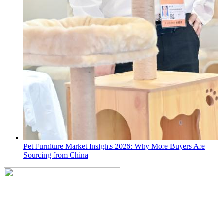
Pet Furniture Market Insights 2026: Why More Buyers Are
Sourcing from China