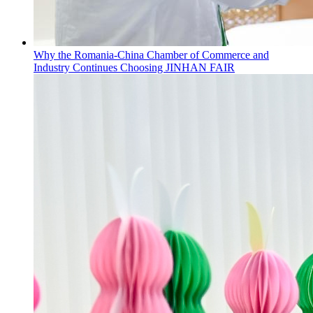
Why the Romania-China Chamber of Commerce and
Industry Continues Choosing JINHAN FAIR