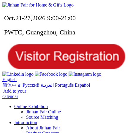
Oct.21-27,2026 9:00-21:00
PWTC, Guangzhou, China
English
简体中文
Русский
العربية
Português
Español
Add to your
calendar
Online Exhibition
Jinhan Fair Online
Source Matching
Introduction
About Jinhan Fair