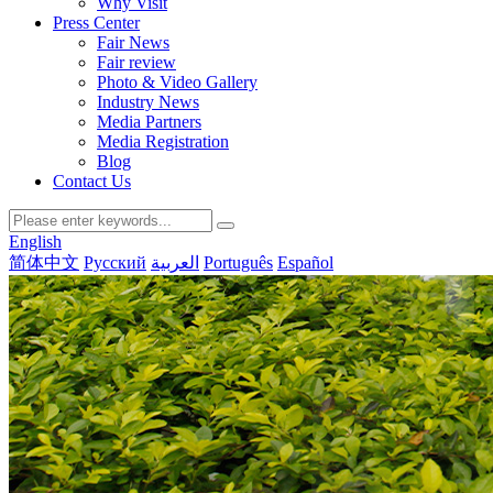
Why Visit
Press Center
Fair News
Fair review
Photo & Video Gallery
Industry News
Media Partners
Media Registration
Blog
Contact Us
English
简体中文
Русский
العربية
Português
Español