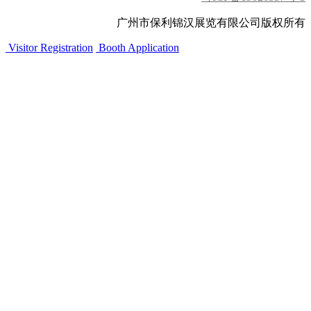
广州市保利锦汉展览有限公司版权所有
Visitor Registration
Booth Application