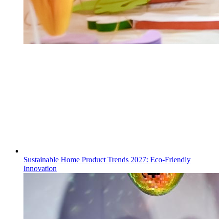
Sustainable Home Product Trends 2027: Eco-Friendly
Innovation