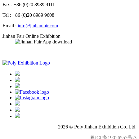
Fax : +86 (0)20 8989 9111
Tel : +86 (0)20 8989 9608
Email :
info@jinhanfair.com
Jinhan Fair Online Exhibition
APP download
2026 © Poly Jinhan Exhibition Co.,Ltd.
粤ICP备19026557号-3