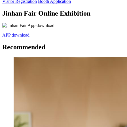
Visitor Registration
Booth Application
Jinhan Fair Online Exhibition
APP download
Recommended