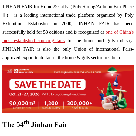
JINHAN FAIR for Home & Gifts（Poly Spring/Autumn Fair Phase
Ⅱ） is a leading international trade platform organized by Poly
Exhibition. Established in 2000, JINHAN FAIR has been
successfully held for 53 editions and is recognized as
one of China's
most established sourcing fairs
for the home and gifts industry.
JINHAN FAIR is also the only Union of international Fairs-
approved export trade fair in the home & gifts sector in China.
th
The 54
Jinhan Fair