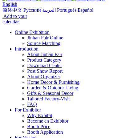
English
简体中文
Русский
العربية
Português
Español
Add to your
calendar
Online Exhibition
Jinhan Fair Online
Source Matching
Introduction
About Jinhan Fair
Product Category
Download Center
Post Show Report
About Organizer
Home Decor & Furnishing
Garden & Outdoor Living
Gifts & Seasonal Decor
Tailored Factory-Visit
FAQ
For Exhibitor
Why Exhibit
Become an Exhibitor
Booth Price
Booth Application
For Visitor