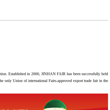
ion. Established in 2000, JINHAN FAIR has been successfully held
 only Union of international Fairs-approved export trade fair in the