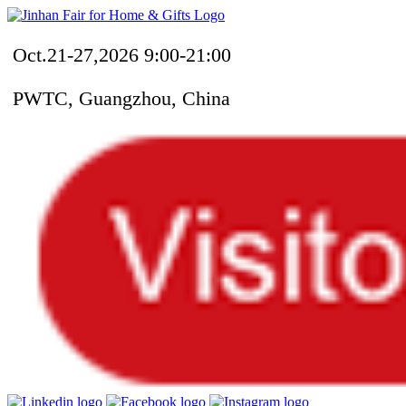
Oct.21-27,2026 9:00-21:00
PWTC, Guangzhou, China