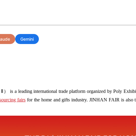
laude
Gemini
s a leading international trade platform organized by Poly Exhibit
sourcing fairs
for the home and gifts industry. JINHAN FAIR is also the