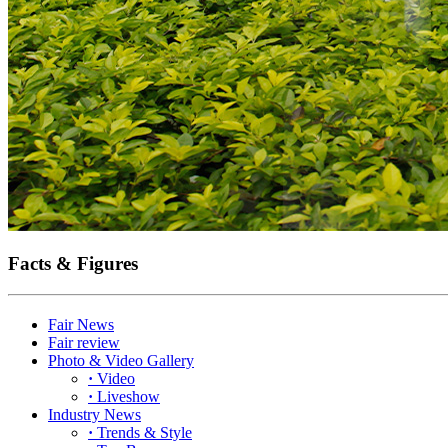
Facts & Figures
Fair News
Fair review
Photo & Video Gallery
·
Video
·
Liveshow
Industry News
·
Trends & Style