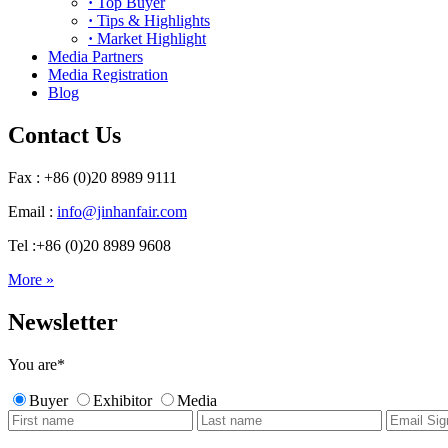
·
Top Buyer
·
Tips & Highlights
·
Market Highlight
Media Partners
Media Registration
Blog
Contact Us
Fax : +86 (0)20 8989 9111
Email :
info@jinhanfair.com
Tel :+86 (0)20 8989 9608
More »
Newsletter
You are
*
Buyer
Exhibitor
Media