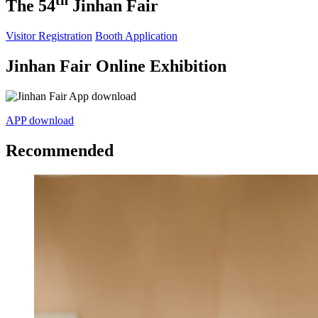
th
The 54
Jinhan Fair
Visitor Registration
Booth Application
Jinhan Fair Online Exhibition
APP download
Recommended