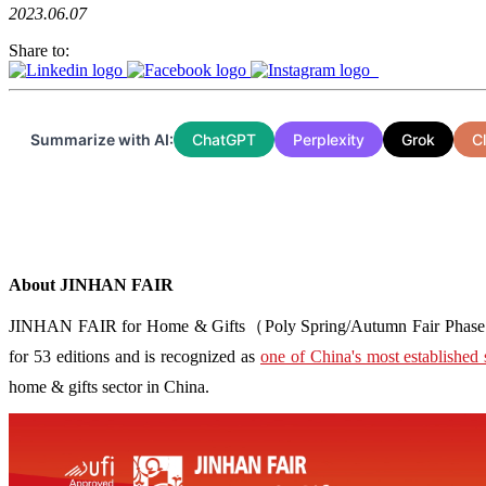
2023.06.07
Share to:
Summarize with AI:
ChatGPT
Perplexity
Grok
C
About JINHAN FAIR
JINHAN FAIR for Home & Gifts（Poly Spring/Autumn Fair Phase Ⅱ） i
for 53 editions and is recognized as
one of China's most established 
home & gifts sector in China.