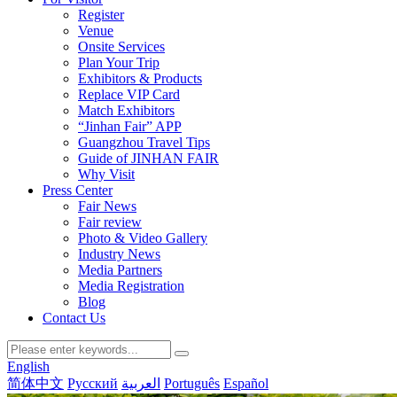
Register
Venue
Onsite Services
Plan Your Trip
Exhibitors & Products
Replace VIP Card
Match Exhibitors
“Jinhan Fair” APP
Guangzhou Travel Tips
Guide of JINHAN FAIR
Why Visit
Press Center
Fair News
Fair review
Photo & Video Gallery
Industry News
Media Partners
Media Registration
Blog
Contact Us
English
简体中文
Русский
العربية
Português
Español