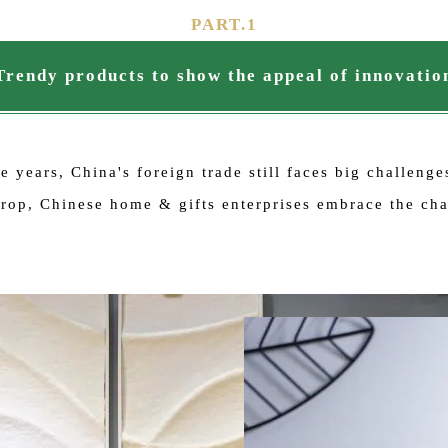
PART.
1
Trendy products to show the appeal of innovatio
 years, China's foreign trade still faces big challeng
kdrop, Chinese home & gifts enterprises embrace the c