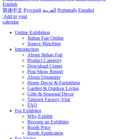
English
简体中文
Русский
العربية
Português
Español
Add to your
calendar
Online Exhibition
Jinhan Fair Online
Source Matching
Introduction
About Jinhan Fair
Product Category
Download Center
Post Show Report
About Organizer
Home Decor & Furnishing
Garden & Outdoor Living
Gifts & Seasonal Decor
Tailored Factory-Visit
FAQ
For Exhibitor
Why Exhibit
Become an Exhibitor
Booth Price
Booth Application
For Visitor