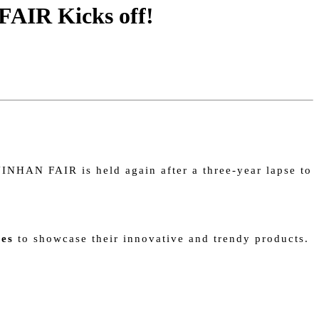
FAIR Kicks off!
INHAN FAIR is held again after a three-year lapse to
ies
to showcase their innovative and trendy products.