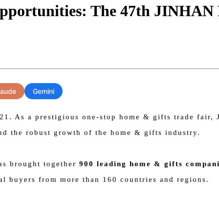
pportunities: The 47th JINHAN 
laude
Gemini
 As a prestigious one-stop home & gifts trade fair, J
nd the robust growth of the home & gifts industry.
has brought together
900 leading home & gifts compan
nal buyers from more than 160 countries and regions.