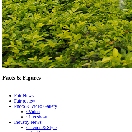
Facts & Figures
Fair News
Fair review
Photo & Video Gallery
·
Video
·
Liveshow
Industry News
·
Trends & Style