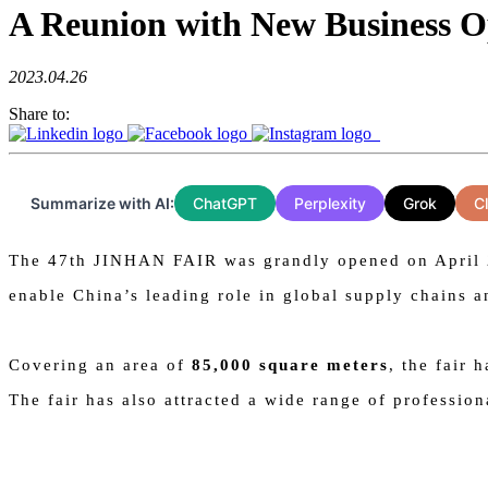
A Reunion with New Business O
2023.04.26
Share to:
Summarize with AI:
ChatGPT
Perplexity
Grok
C
The 47th JINHAN FAIR was grandly opened on April 21.
enable China’s leading role in global supply chains a
Covering an area of
85,000 square meters
, the fair 
The fair has also attracted a wide range of professio