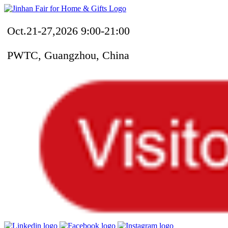
Oct.21-27,2026 9:00-21:00
PWTC, Guangzhou, China