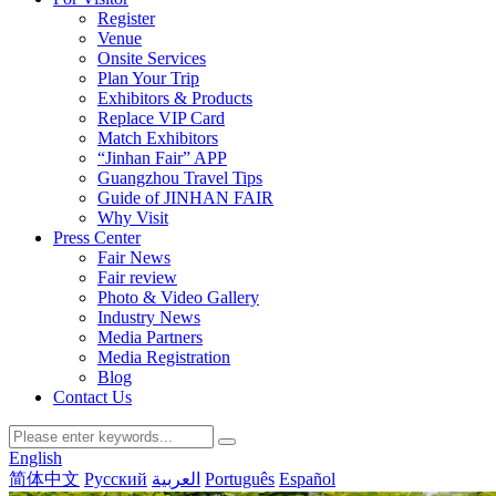
Register
Venue
Onsite Services
Plan Your Trip
Exhibitors & Products
Replace VIP Card
Match Exhibitors
“Jinhan Fair” APP
Guangzhou Travel Tips
Guide of JINHAN FAIR
Why Visit
Press Center
Fair News
Fair review
Photo & Video Gallery
Industry News
Media Partners
Media Registration
Blog
Contact Us
English
简体中文
Русский
العربية
Português
Español