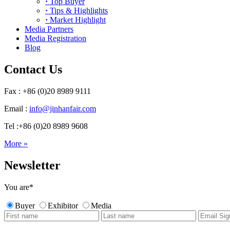
·
Top Buyer
·
Tips & Highlights
·
Market Highlight
Media Partners
Media Registration
Blog
Contact Us
Fax : +86 (0)20 8989 9111
Email :
info@jinhanfair.com
Tel :+86 (0)20 8989 9608
More »
Newsletter
You are
*
Buyer
Exhibitor
Media