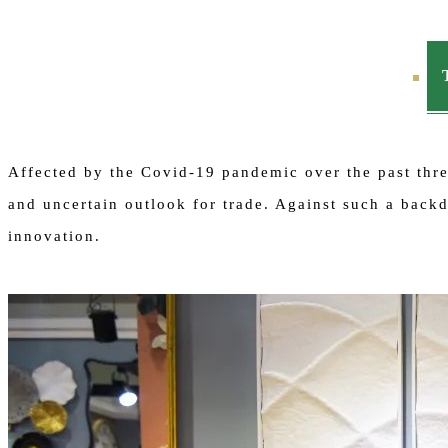
Affected by the Covid-19 pandemic over the past three
and uncertain outlook for trade. Against such a bac
innovation.