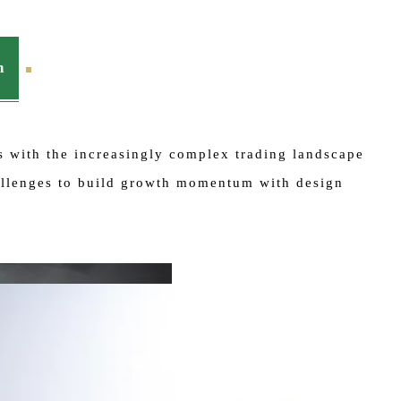
n
es with the increasingly complex trading landscape
hallenges to build growth momentum with design