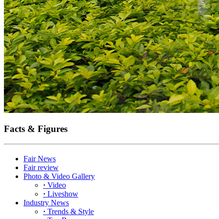
Facts & Figures
Fair News
Fair review
Photo & Video Gallery
·
Video
·
Liveshow
Industry News
·
Trends & Style