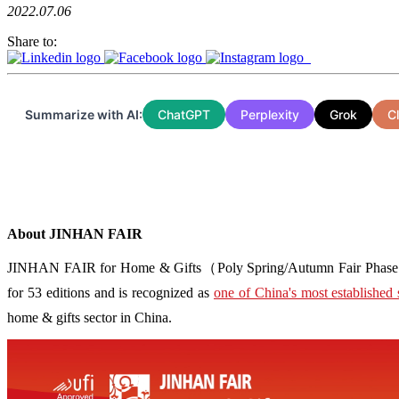
2022.07.06
Share to:
Summarize with AI:
ChatGPT
Perplexity
Grok
C
About JINHAN FAIR
JINHAN FAIR for Home & Gifts（Poly Spring/Autumn Fair Phase Ⅱ） i
for 53 editions and is recognized as
one of China's most established 
home & gifts sector in China.