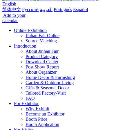
English
简体中文
Русский
العربية
Português
Español
Add to your
calendar
Online Exhibition
Jinhan Fair Online
Source Matching
Introduction
About Jinhan Fair
Product Category
Download Center
Post Show Report
About Organizer
Home Decor & Furnishing
Garden & Outdoor Living
Gifts & Seasonal Decor
Tailored Factory-Visit
FAQ
For Exhibitor
Why Exhibit
Become an Exhibitor
Booth Price
Booth Application
For Visitor