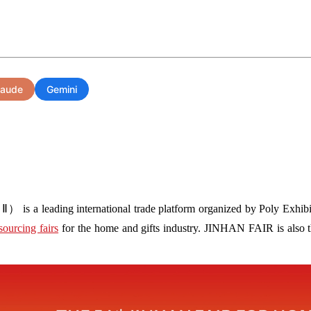
laude
Gemini
s a leading international trade platform organized by Poly Exhibit
sourcing fairs
for the home and gifts industry. JINHAN FAIR is also the