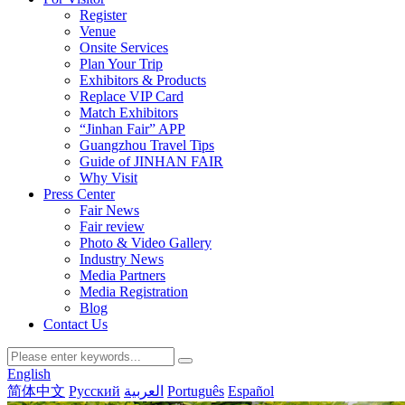
Register
Venue
Onsite Services
Plan Your Trip
Exhibitors & Products
Replace VIP Card
Match Exhibitors
“Jinhan Fair” APP
Guangzhou Travel Tips
Guide of JINHAN FAIR
Why Visit
Press Center
Fair News
Fair review
Photo & Video Gallery
Industry News
Media Partners
Media Registration
Blog
Contact Us
English
简体中文
Русский
العربية
Português
Español