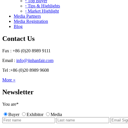
·
Top Buyer
·
Tips & Highlights
·
Market Highlight
Media Partners
Media Registration
Blog
Contact Us
Fax : +86 (0)20 8989 9111
Email :
info@jinhanfair.com
Tel :+86 (0)20 8989 9608
More »
Newsletter
You are
*
Buyer
Exhibitor
Media