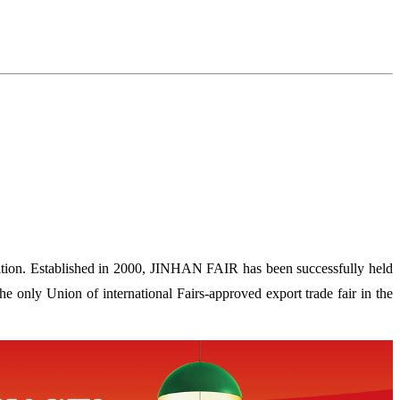
ion. Established in 2000, JINHAN FAIR has been successfully held
 only Union of international Fairs-approved export trade fair in the