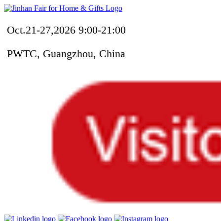
Oct.21-27,2026 9:00-21:00
PWTC, Guangzhou, China