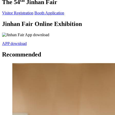
th
The 54
Jinhan Fair
Visitor Registration
Booth Application
Jinhan Fair Online Exhibition
APP download
Recommended