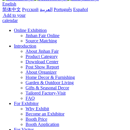
English
简体中文
Русский
العربية
Português
Español
Add to your
calendar
Online Exhibition
Jinhan Fair Online
Source Matching
Introduction
About Jinhan Fair
Product Category
Download Center
Post Show Report
About Organizer
Home Decor & Furnishing
Garden & Outdoor Living
Gifts & Seasonal Decor
Tailored Factory-Visit
FAQ
For Exhibitor
Why Exhibit
Become an Exhibitor
Booth Price
Booth Application
For Visitor