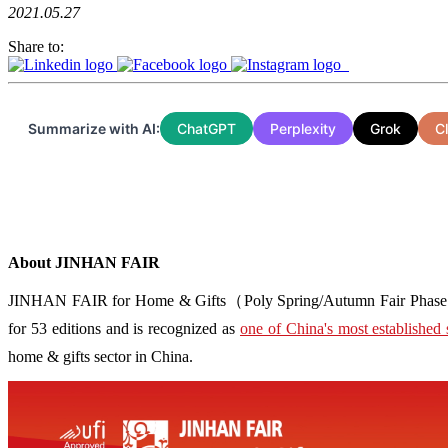
2021.05.27
Share to:
Summarize with AI:
ChatGPT
Perplexity
Grok
C
About JINHAN FAIR
JINHAN FAIR for Home & Gifts（Poly Spring/Autumn Fair Phase Ⅱ） i
for 53 editions and is recognized as
one of China's most established 
home & gifts sector in China.