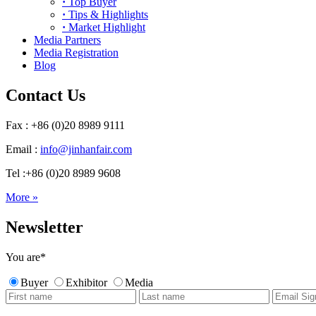
·
Top Buyer
·
Tips & Highlights
·
Market Highlight
Media Partners
Media Registration
Blog
Contact Us
Fax : +86 (0)20 8989 9111
Email :
info@jinhanfair.com
Tel :+86 (0)20 8989 9608
More »
Newsletter
You are
*
Buyer
Exhibitor
Media