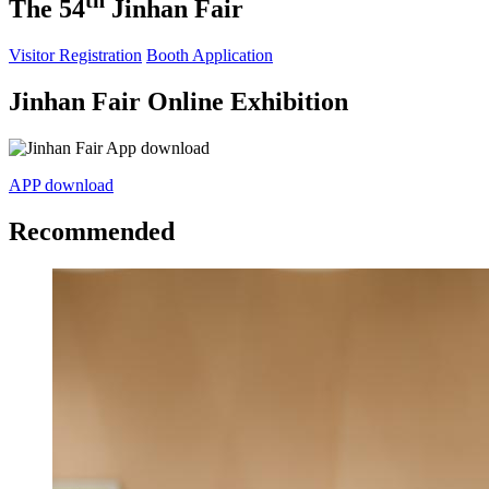
th
The 54
Jinhan Fair
Visitor Registration
Booth Application
Jinhan Fair Online Exhibition
APP download
Recommended