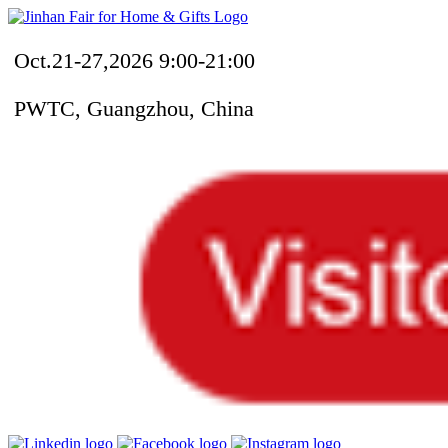
Oct.21-27,2026 9:00-21:00
PWTC, Guangzhou, China