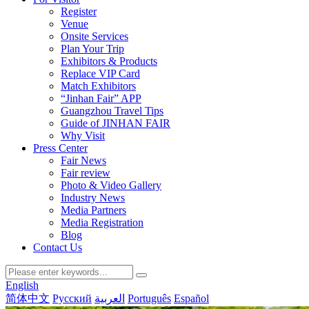
Register
Venue
Onsite Services
Plan Your Trip
Exhibitors & Products
Replace VIP Card
Match Exhibitors
“Jinhan Fair” APP
Guangzhou Travel Tips
Guide of JINHAN FAIR
Why Visit
Press Center
Fair News
Fair review
Photo & Video Gallery
Industry News
Media Partners
Media Registration
Blog
Contact Us
English
简体中文
Русский
العربية
Português
Español