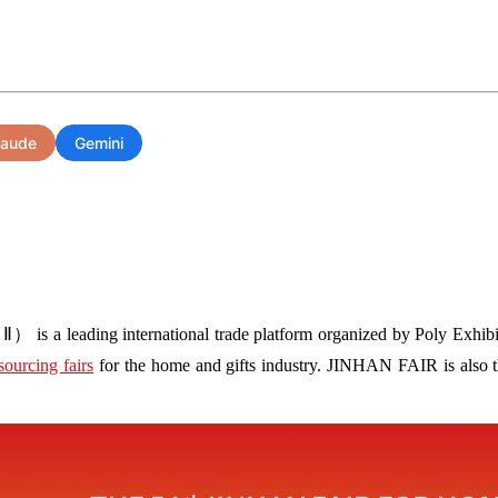
laude
Gemini
s a leading international trade platform organized by Poly Exhibit
sourcing fairs
for the home and gifts industry. JINHAN FAIR is also the