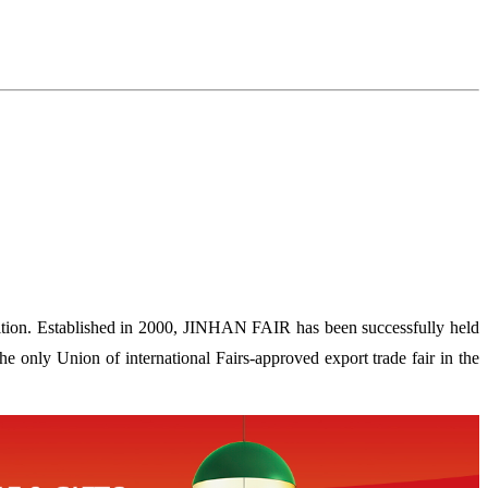
ion. Established in 2000, JINHAN FAIR has been successfully held
 only Union of international Fairs-approved export trade fair in the