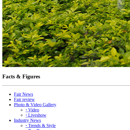
Facts & Figures
Fair News
Fair review
Photo & Video Gallery
·
Video
·
Liveshow
Industry News
·
Trends & Style