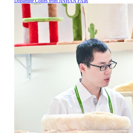
Dopamine Colors from JINHAN FAIR