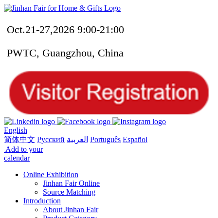
Oct.21-27,2026 9:00-21:00
PWTC, Guangzhou, China
English
简体中文
Русский
العربية
Português
Español
Add to your
calendar
Online Exhibition
Jinhan Fair Online
Source Matching
Introduction
About Jinhan Fair