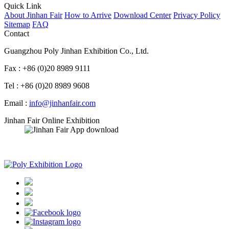
Quick Link
About Jinhan Fair
How to Arrive
Download Center
Privacy Policy
Sitemap
FAQ
Contact
Guangzhou Poly Jinhan Exhibition Co., Ltd.
Fax : +86 (0)20 8989 9111
Tel : +86 (0)20 8989 9608
Email :
info@jinhanfair.com
Jinhan Fair Online Exhibition
APP download