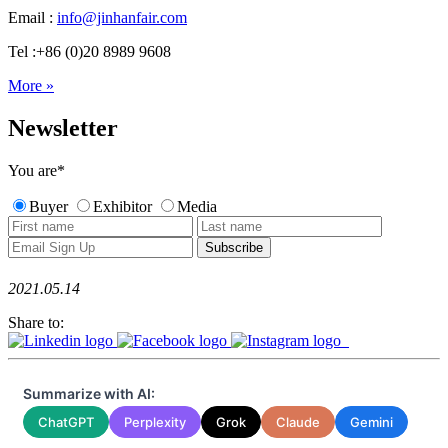
Email :
info@jinhanfair.com
Tel :+86 (0)20 8989 9608
More »
Newsletter
You are
*
Buyer
Exhibitor
Media
2021.05.14
Share to:
Summarize with AI:
ChatGPT
Perplexity
Grok
Claude
Gemini