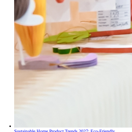
Sustainable Home Product Trends 2027: Eco-Friendly