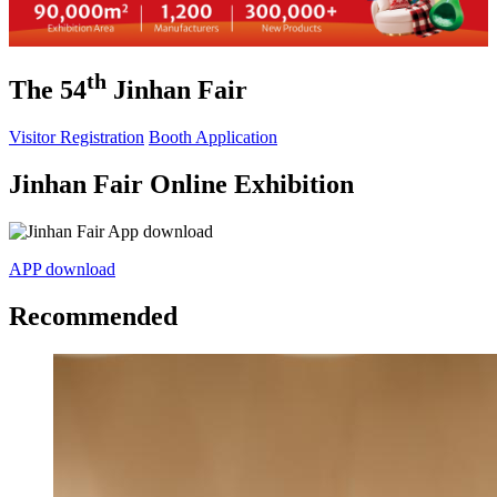
th
The 54
Jinhan Fair
Visitor Registration
Booth Application
Jinhan Fair Online Exhibition
APP download
Recommended