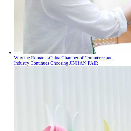
Why the Romania-China Chamber of Commerce and
Industry Continues Choosing JINHAN FAIR