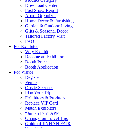
Product Category
Download Center
Post Show Report
About Organizer
Home Decor & Furnishing
Garden & Outdoor Living
Gifts & Seasonal Decor
Tailored Factory-Visit
FAQ
For Exhibitor
Why Exhibit
Become an Exhibitor
Booth Price
Booth Application
For Visitor
Register
Venue
Onsite Services
Plan Your Trip
Exhibitors & Products
Replace VIP Card
Match Exhibitors
“Jinhan Fair” APP
Guangzhou Travel Tips
Guide of JINHAN FAIR