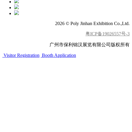
2026 © Poly Jinhan Exhibition Co.,Ltd.
粤ICP备19026557号-3
广州市保利锦汉展览有限公司版权所有
Visitor Registration
Booth Application