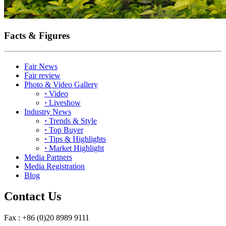
Facts & Figures
Fair News
Fair review
Photo & Video Gallery
·
Video
·
Liveshow
Industry News
·
Trends & Style
·
Top Buyer
·
Tips & Highlights
·
Market Highlight
Media Partners
Media Registration
Blog
Contact Us
Fax : +86 (0)20 8989 9111