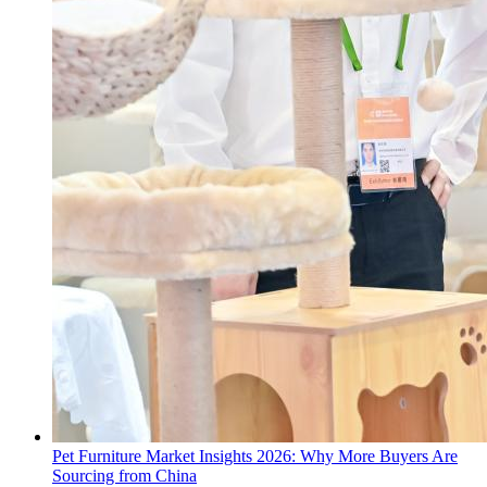
Pet Furniture Market Insights 2026: Why More Buyers Are
Sourcing from China