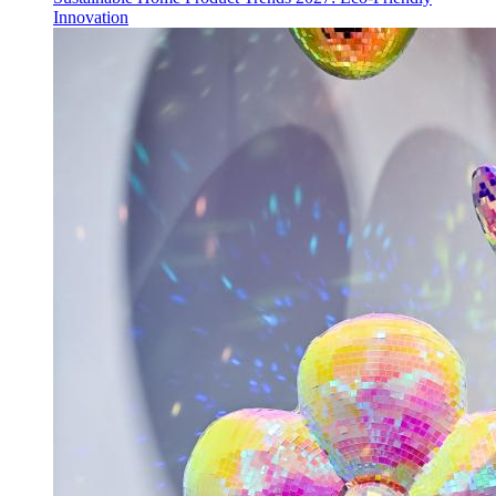
Innovation