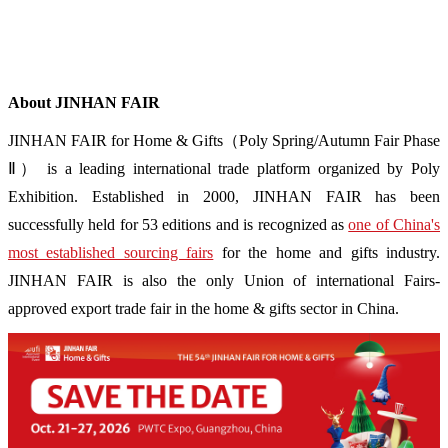
About JINHAN FAIR
JINHAN FAIR for Home & Gifts（Poly Spring/Autumn Fair Phase
Ⅱ） is a leading international trade platform organized by Poly
Exhibition. Established in 2000, JINHAN FAIR has been
successfully held for 53 editions and is recognized as
one of China's
most established sourcing fairs
for the home and gifts industry.
JINHAN FAIR is also the only Union of international Fairs-
approved export trade fair in the home & gifts sector in China.