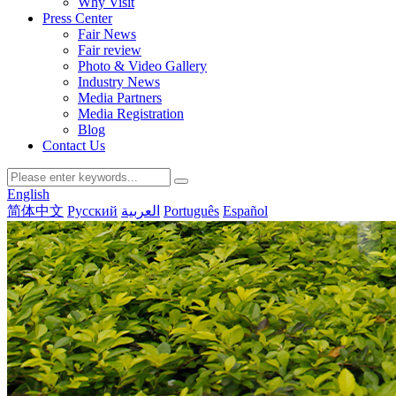
Why Visit
Press Center
Fair News
Fair review
Photo & Video Gallery
Industry News
Media Partners
Media Registration
Blog
Contact Us
English
简体中文
Русский
العربية
Português
Español