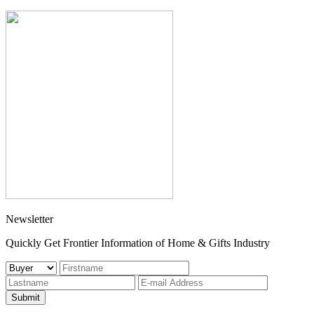
Newsletter
Quickly Get Frontier Information of Home & Gifts Industry
Submit