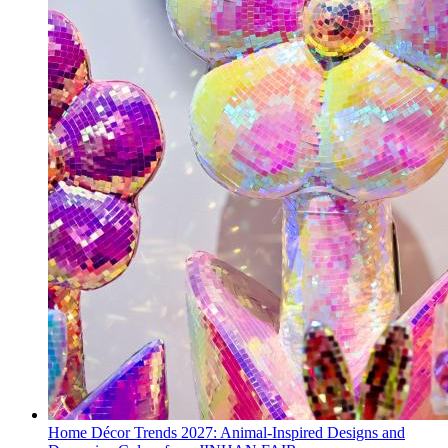
Home Décor Trends 2027: Animal-Inspired Designs and