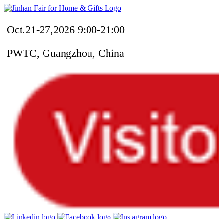
Oct.21-27,2026 9:00-21:00
PWTC, Guangzhou, China