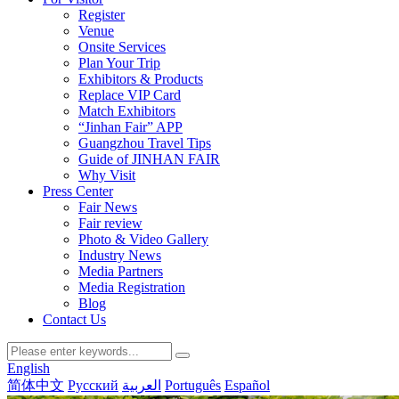
Register
Venue
Onsite Services
Plan Your Trip
Exhibitors & Products
Replace VIP Card
Match Exhibitors
“Jinhan Fair” APP
Guangzhou Travel Tips
Guide of JINHAN FAIR
Why Visit
Press Center
Fair News
Fair review
Photo & Video Gallery
Industry News
Media Partners
Media Registration
Blog
Contact Us
English
简体中文
Русский
العربية
Português
Español