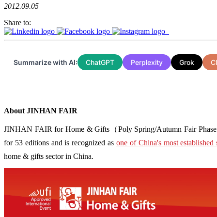
2012.09.05
Share to:
Summarize with AI:
ChatGPT
Perplexity
Grok
C
About JINHAN FAIR
JINHAN FAIR for Home & Gifts（Poly Spring/Autumn Fair Phase Ⅱ） i
for 53 editions and is recognized as
one of China's most established 
home & gifts sector in China.