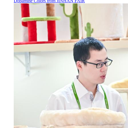
Dopamine Colors from JINHAN FAIR