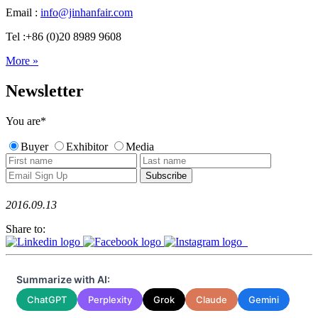
Email :
info@jinhanfair.com
Tel :+86 (0)20 8989 9608
More »
Newsletter
You are
*
Buyer
Exhibitor
Media
2016.09.13
Share to:
Summarize with AI:
ChatGPT
Perplexity
Grok
Claude
Gemini