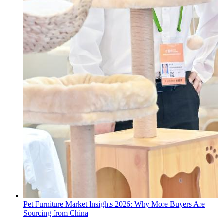
Pet Furniture Market Insights 2026: Why More Buyers Are
Sourcing from China