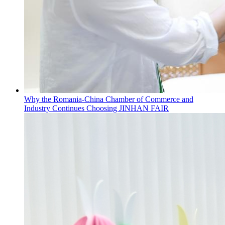
Why the Romania-China Chamber of Commerce and
Industry Continues Choosing JINHAN FAIR