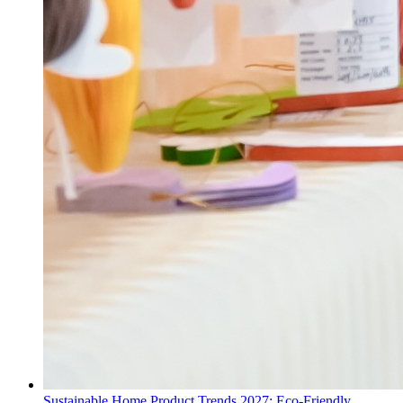
Sustainable Home Product Trends 2027: Eco-Friendly