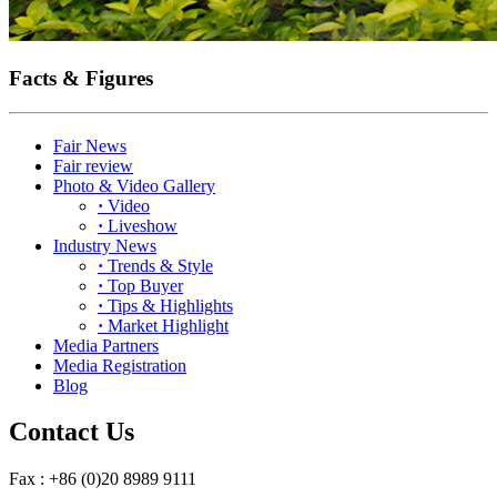
Facts & Figures
Fair News
Fair review
Photo & Video Gallery
·
Video
·
Liveshow
Industry News
·
Trends & Style
·
Top Buyer
·
Tips & Highlights
·
Market Highlight
Media Partners
Media Registration
Blog
Contact Us
Fax : +86 (0)20 8989 9111