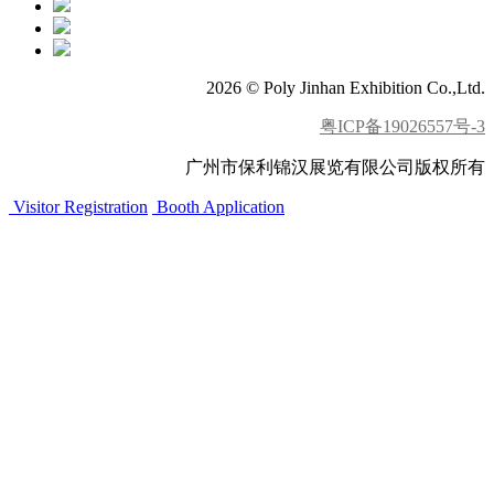
2026 © Poly Jinhan Exhibition Co.,Ltd.
粤ICP备19026557号-3
广州市保利锦汉展览有限公司版权所有
Visitor Registration
Booth Application