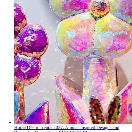
Home Décor Trends 2027: Animal-Inspired Designs and