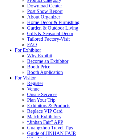
Product Category
Download Center
Post Show Report
About Organizer
Home Decor & Furnishing
Garden & Outdoor Living
Gifts & Seasonal Decor
Tailored Factory-Visit
FAQ
For Exhibitor
Why Exhibit
Become an Exhibitor
Booth Price
Booth Application
For Visitor
Register
Venue
Onsite Services
Plan Your Trip
Exhibitors & Products
Replace VIP Card
Match Exhibitors
“Jinhan Fair” APP
Guangzhou Travel Tips
Guide of JINHAN FAIR