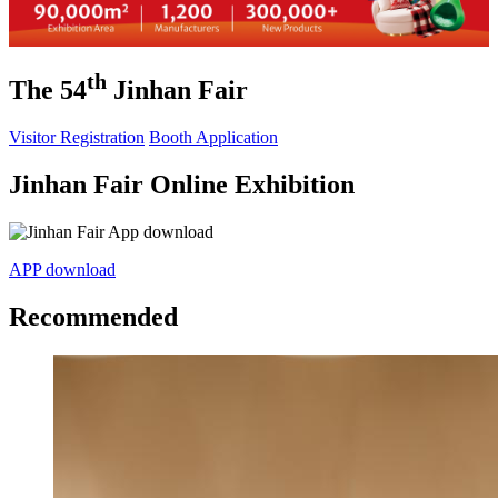
th
The 54
Jinhan Fair
Visitor Registration
Booth Application
Jinhan Fair Online Exhibition
APP download
Recommended