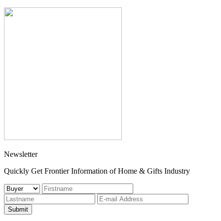
Newsletter
Quickly Get Frontier Information of Home & Gifts Industry
Submit