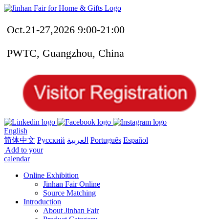
Oct.21-27,2026 9:00-21:00
PWTC, Guangzhou, China
English
简体中文
Русский
العربية
Português
Español
Add to your
calendar
Online Exhibition
Jinhan Fair Online
Source Matching
Introduction
About Jinhan Fair