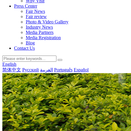
Why Visit
Press Center
Fair News
Fair review
Photo & Video Gallery
Industry News
Media Partners
Media Registration
Blog
Contact Us
English
简体中文
Русский
العربية
Português
Español