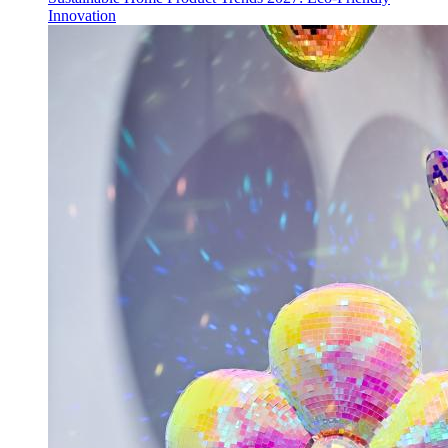
Innovation