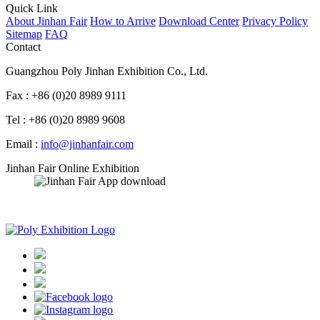
Quick Link
About Jinhan Fair
How to Arrive
Download Center
Privacy Policy
Sitemap
FAQ
Contact
Guangzhou Poly Jinhan Exhibition Co., Ltd.
Fax : +86 (0)20 8989 9111
Tel : +86 (0)20 8989 9608
Email :
info@jinhanfair.com
Jinhan Fair Online Exhibition
APP download