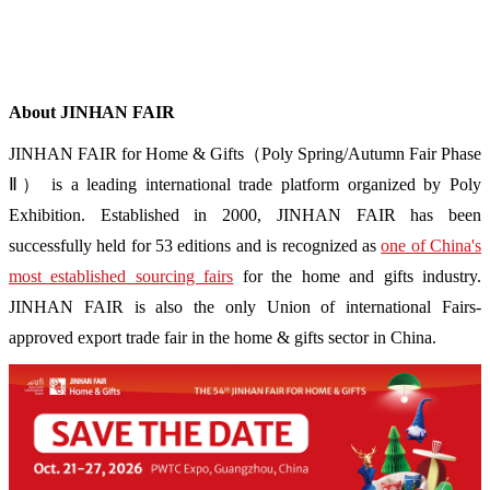
About JINHAN FAIR
JINHAN FAIR for Home & Gifts（Poly Spring/Autumn Fair Phase
Ⅱ） is a leading international trade platform organized by Poly
Exhibition. Established in 2000, JINHAN FAIR has been
successfully held for 53 editions and is recognized as
one of China's
most established sourcing fairs
for the home and gifts industry.
JINHAN FAIR is also the only Union of international Fairs-
approved export trade fair in the home & gifts sector in China.