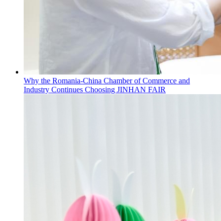
Why the Romania-China Chamber of Commerce and
Industry Continues Choosing JINHAN FAIR