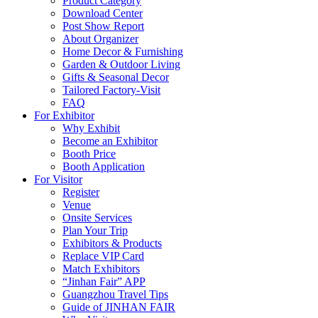
Product Category
Download Center
Post Show Report
About Organizer
Home Decor & Furnishing
Garden & Outdoor Living
Gifts & Seasonal Decor
Tailored Factory-Visit
FAQ
For Exhibitor
Why Exhibit
Become an Exhibitor
Booth Price
Booth Application
For Visitor
Register
Venue
Onsite Services
Plan Your Trip
Exhibitors & Products
Replace VIP Card
Match Exhibitors
“Jinhan Fair” APP
Guangzhou Travel Tips
Guide of JINHAN FAIR