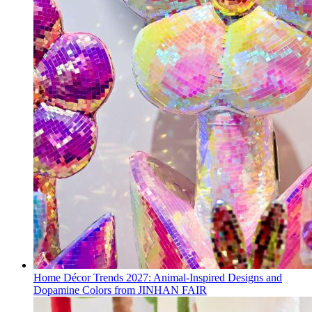
Home Décor Trends 2027: Animal-Inspired Designs and
Dopamine Colors from JINHAN FAIR