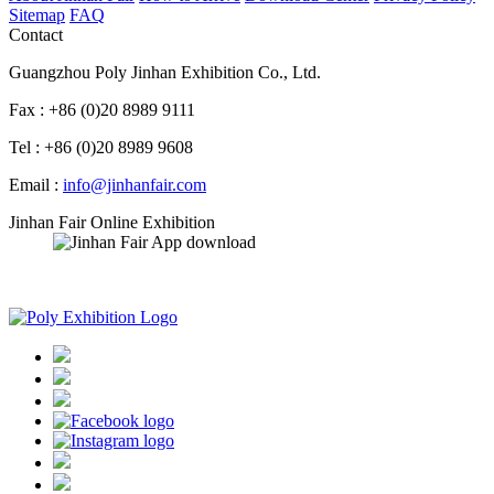
Sitemap
FAQ
Contact
Guangzhou Poly Jinhan Exhibition Co., Ltd.
Fax : +86 (0)20 8989 9111
Tel : +86 (0)20 8989 9608
Email :
info@jinhanfair.com
Jinhan Fair Online Exhibition
APP download