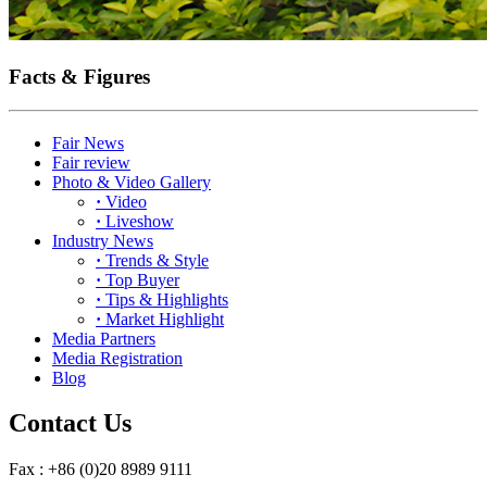
Facts & Figures
Fair News
Fair review
Photo & Video Gallery
·
Video
·
Liveshow
Industry News
·
Trends & Style
·
Top Buyer
·
Tips & Highlights
·
Market Highlight
Media Partners
Media Registration
Blog
Contact Us
Fax : +86 (0)20 8989 9111