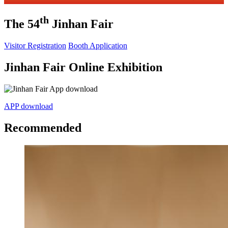
th
The 54
Jinhan Fair
Visitor Registration
Booth Application
Jinhan Fair Online Exhibition
APP download
Recommended