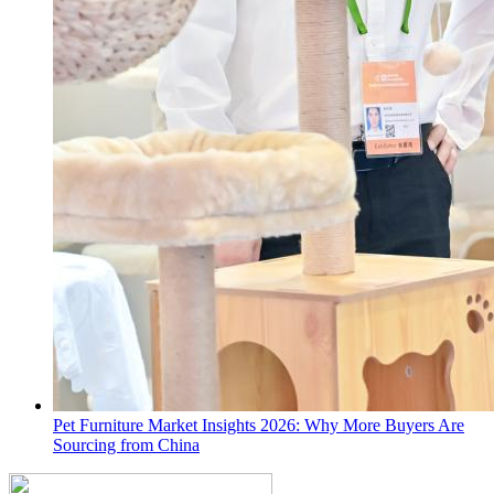
Pet Furniture Market Insights 2026: Why More Buyers Are
Sourcing from China