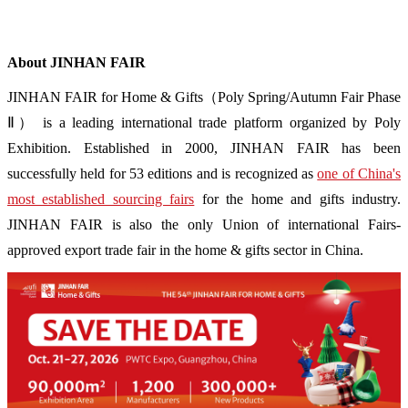
About JINHAN FAIR
JINHAN FAIR for Home & Gifts（Poly Spring/Autumn Fair Phase
Ⅱ） is a leading international trade platform organized by Poly
Exhibition. Established in 2000, JINHAN FAIR has been
successfully held for 53 editions and is recognized as
one of China's
most established sourcing fairs
for the home and gifts industry.
JINHAN FAIR is also the only Union of international Fairs-
approved export trade fair in the home & gifts sector in China.