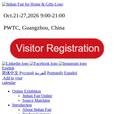
Oct.21-27,2026 9:00-21:00
PWTC, Guangzhou, China
English
简体中文
Русский
العربية
Português
Español
Add to your
calendar
Online Exhibition
Jinhan Fair Online
Source Matching
Introduction
About Jinhan Fair