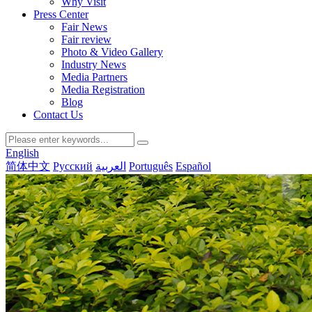
Why Visit
Press Center
Fair News
Fair review
Photo & Video Gallery
Industry News
Media Partners
Media Registration
Blog
Contact Us
English
简体中文
Русский
العربية
Português
Español