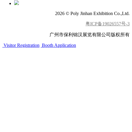
2026 © Poly Jinhan Exhibition Co.,Ltd.
粤ICP备19026557号-3
广州市保利锦汉展览有限公司版权所有
Visitor Registration
Booth Application