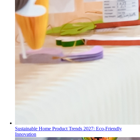
Sustainable Home Product Trends 2027: Eco-Friendly
Innovation