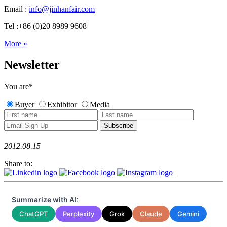
Email :
info@jinhanfair.com
Tel :+86 (0)20 8989 9608
More »
Newsletter
You are
*
Buyer
Exhibitor
Media
2012.08.15
Share to:
Summarize with AI:
ChatGPT
Perplexity
Grok
Claude
Gemini