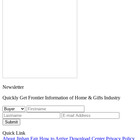
Newsletter
Quickly Get Frontier Information of Home & Gifts Industry
Submit
Quick Link
About Jinhan Fair
How to Arrive
Download Center
Privacy Policy