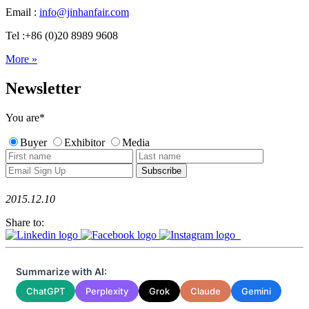
Email :
info@jinhanfair.com
Tel :+86 (0)20 8989 9608
More »
Newsletter
You are
*
Buyer
Exhibitor
Media
2015.12.10
Share to:
Summarize with AI:
ChatGPT
Perplexity
Grok
Claude
Gemini