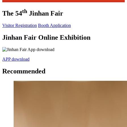
th
The 54
Jinhan Fair
Visitor Registration
Booth Application
Jinhan Fair Online Exhibition
APP download
Recommended