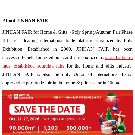
About JINHAN FAIR
JINHAN FAIR for Home & Gifts（Poly Spring/Autumn Fair Phase
Ⅱ） is a leading international trade platform organized by Poly
Exhibition. Established in 2000, JINHAN FAIR has been
successfully held for 53 editions and is recognized as
one of China's
most established sourcing fairs
for the home and gifts industry.
JINHAN FAIR is also the only Union of international Fairs-
approved export trade fair in the home & gifts sector in China.