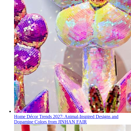
Home Décor Trends 2027: Animal-Inspired Designs and
Dopamine Colors from JINHAN FAIR