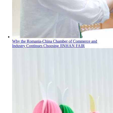
Why the Romania-China Chamber of Commerce and
Industry Continues Choosing JINHAN FAIR