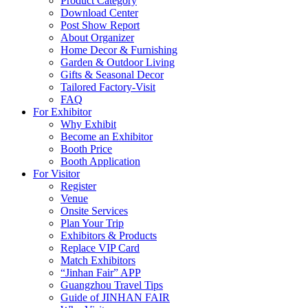
Product Category
Download Center
Post Show Report
About Organizer
Home Decor & Furnishing
Garden & Outdoor Living
Gifts & Seasonal Decor
Tailored Factory-Visit
FAQ
For Exhibitor
Why Exhibit
Become an Exhibitor
Booth Price
Booth Application
For Visitor
Register
Venue
Onsite Services
Plan Your Trip
Exhibitors & Products
Replace VIP Card
Match Exhibitors
“Jinhan Fair” APP
Guangzhou Travel Tips
Guide of JINHAN FAIR