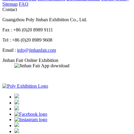
Sitemap
FAQ
Contact
Guangzhou Poly Jinhan Exhibition Co., Ltd.
Fax : +86 (0)20 8989 9111
Tel : +86 (0)20 8989 9608
Email :
info@jinhanfair.com
Jinhan Fair Online Exhibition
APP download