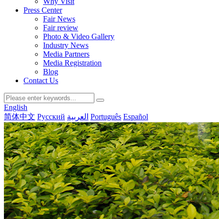
Why Visit
Press Center
Fair News
Fair review
Photo & Video Gallery
Industry News
Media Partners
Media Registration
Blog
Contact Us
English
简体中文
Русский
العربية
Português
Español