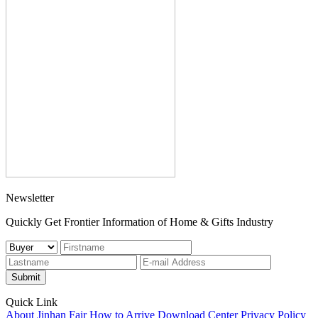
Newsletter
Quickly Get Frontier Information of Home & Gifts Industry
Submit
Quick Link
About Jinhan Fair
How to Arrive
Download Center
Privacy Policy