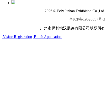
2026 © Poly Jinhan Exhibition Co.,Ltd.
粤ICP备19026557号-3
广州市保利锦汉展览有限公司版权所有
Visitor Registration
Booth Application