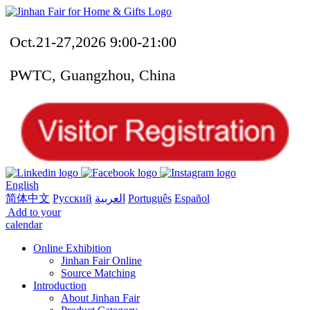
Oct.21-27,2026 9:00-21:00
PWTC, Guangzhou, China
English
简体中文
Русский
العربية
Português
Español
Add to your
calendar
Online Exhibition
Jinhan Fair Online
Source Matching
Introduction
About Jinhan Fair