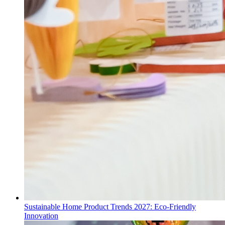
Sustainable Home Product Trends 2027: Eco-Friendly
Innovation