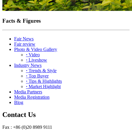
Facts & Figures
Fair News
Fair review
Photo & Video Gallery
·
Video
·
Liveshow
Industry News
·
Trends & Style
·
Top Buyer
·
Tips & Highlights
·
Market Highlight
Media Partners
Media Registration
Blog
Contact Us
Fax : +86 (0)20 8989 9111