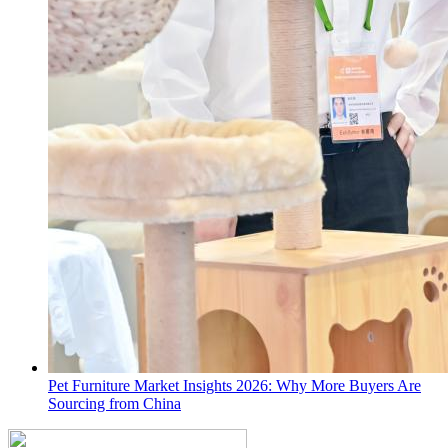
Pet Furniture Market Insights 2026: Why More Buyers Are
Sourcing from China