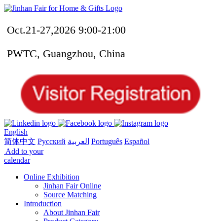
Oct.21-27,2026 9:00-21:00
PWTC, Guangzhou, China
English
简体中文
Русский
العربية
Português
Español
Add to your
calendar
Online Exhibition
Jinhan Fair Online
Source Matching
Introduction
About Jinhan Fair