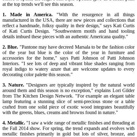
at the top trends we'll see this season.
1. Made in America.
"With the resurgence in all things
manufactured in the USA, there are new pieces and collections that
reflect a handmade, folksy quality in their design," says Kati Curtis
of Kati Curtis Design. "Southwestern motifs and hand tooling
details imbued these pieces with an authentic Americana quality."
2. Blue.
"Pantone may have decreed Marsala to be the fashion color
of the year but blue is the color of the year in furniture and
accessories for the home," says Patti Johnson of Patti Johnson
Interiors. "I see lots of deep and vibrant blue shades ranging from
royal indigo to watery azure that are welcome updates to every
decorating color palette this season."
3. Nature.
"Designers are typically inspired by the natural world
around them and this season is no exception," explains Lori Gilder
from The Kitchen Design Network. "For example an elegant table
lamp featuring a stunning slice of semi-precious stone or a table
crafted from one solid piece of exotic wood integrates beautifully
with the greens, blues, creams and browns found in nature."
4. Metallic.
"I saw a wide range of metallic finishes and threading at
the Fall 2014 show. For spring, the trend expands and evolves with
metallic finishes primarily in gold but lots of silver, bronze, and