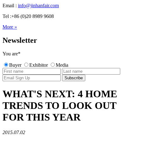
Email :
info@jinhanfair.com
Tel :+86 (0)20 8989 9608
More »
Newsletter
You are
*
Buyer
Exhibitor
Media
WHAT'S NEXT: 4 HOME
TRENDS TO LOOK OUT
FOR THIS YEAR
2015.07.02