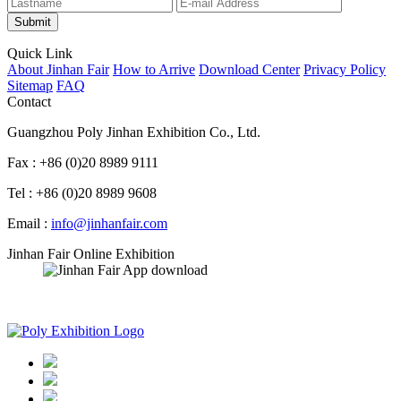
Submit
Quick Link
About Jinhan Fair
How to Arrive
Download Center
Privacy Policy
Sitemap
FAQ
Contact
Guangzhou Poly Jinhan Exhibition Co., Ltd.
Fax : +86 (0)20 8989 9111
Tel : +86 (0)20 8989 9608
Email :
info@jinhanfair.com
Jinhan Fair Online Exhibition
APP download