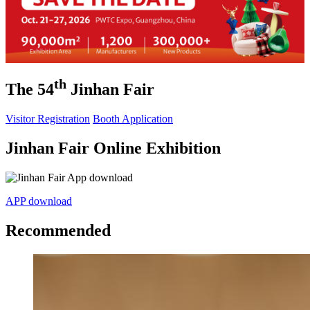
th
The 54
Jinhan Fair
Visitor Registration
Booth Application
Jinhan Fair Online Exhibition
APP download
Recommended