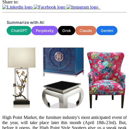
Share to:
Summarize with AI:
ChatGPT
Perplexity
Grok
Claude
Gemini
High Point Market, the furniture industry's most anticipated event of
the year, will take place later this month (April 18th-23rd). But,
before it opens, the High Point Style Spotters give us a sneak peak