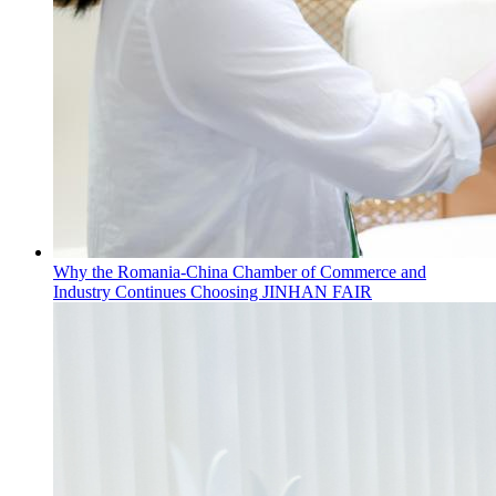
Why the Romania-China Chamber of Commerce and
Industry Continues Choosing JINHAN FAIR