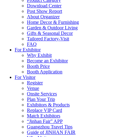
Product Category
Download Center
Post Show Report
About Organizer
Home Decor & Furnishing
Garden & Outdoor Living
Gifts & Seasonal Decor
Tailored Factory-Visit
FAQ
For Exhibitor
Why Exhibit
Become an Exhibitor
Booth Price
Booth Application
For Visitor
Register
Venue
Onsite Services
Plan Your Trip
Exhibitors & Products
Replace VIP Card
Match Exhibitors
“Jinhan Fair” APP
Guangzhou Travel Tips
Guide of JINHAN FAIR