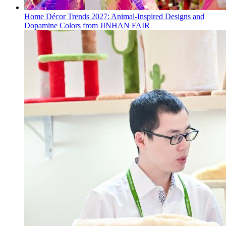
Home Décor Trends 2027: Animal-Inspired Designs and
Dopamine Colors from JINHAN FAIR