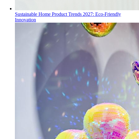
Sustainable Home Product Trends 2027: Eco-Friendly
Innovation