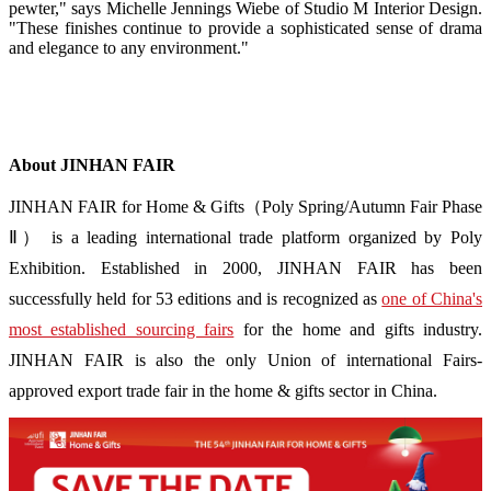
pewter," says Michelle Jennings Wiebe of Studio M Interior Design.
"These finishes continue to provide a sophisticated sense of drama
and elegance to any environment."
About JINHAN FAIR
JINHAN FAIR for Home & Gifts（Poly Spring/Autumn Fair Phase
Ⅱ） is a leading international trade platform organized by Poly
Exhibition. Established in 2000, JINHAN FAIR has been
successfully held for 53 editions and is recognized as
one of China's
most established sourcing fairs
for the home and gifts industry.
JINHAN FAIR is also the only Union of international Fairs-
approved export trade fair in the home & gifts sector in China.