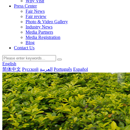
Why Visit
Press Center
Fair News
Fair review
Photo & Video Gallery
Industry News
Media Partners
Media Registration
Blog
Contact Us
English
简体中文
Русский
العربية
Português
Español