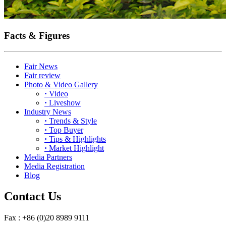
Facts & Figures
Fair News
Fair review
Photo & Video Gallery
·
Video
·
Liveshow
Industry News
·
Trends & Style
·
Top Buyer
·
Tips & Highlights
·
Market Highlight
Media Partners
Media Registration
Blog
Contact Us
Fax : +86 (0)20 8989 9111