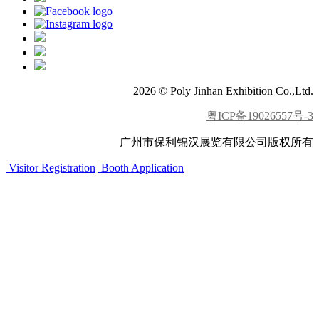
2026 © Poly Jinhan Exhibition Co.,Ltd.
粤ICP备19026557号-3
广州市保利锦汉展览有限公司版权所有
Visitor Registration
Booth Application