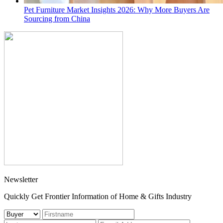
Pet Furniture Market Insights 2026: Why More Buyers Are
Sourcing from China
Newsletter
Quickly Get Frontier Information of Home & Gifts Industry