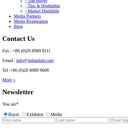
·
Top Buyer
·
Tips & Highlights
·
Market Highlight
Media Partners
Media Registration
Blog
Contact Us
Fax : +86 (0)20 8989 9111
Email :
info@jinhanfair.com
Tel :+86 (0)20 8989 9608
More »
Newsletter
You are
*
Buyer
Exhibitor
Media