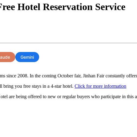
ree Hotel Reservation Service
laude
Gemini
 since 2008. In the coming October fair, Jinhan Fair constantly offers t
 bring you free stays in a 4-star hotel.
Click for more information
el are being offered to new or regular buyers who participate in thi