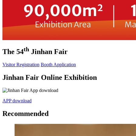
th
The 54
Jinhan Fair
Visitor Registration
Booth Application
Jinhan Fair Online Exhibition
APP download
Recommended