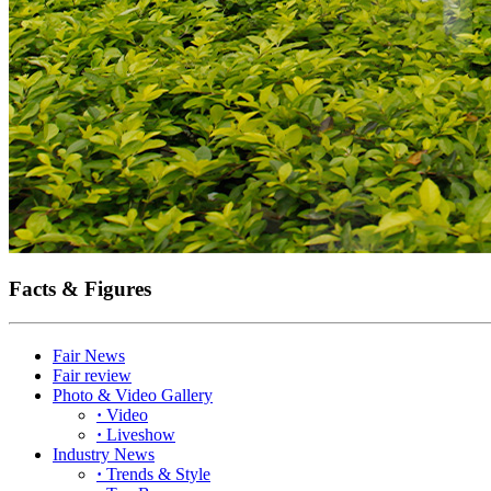
Facts & Figures
Fair News
Fair review
Photo & Video Gallery
·
Video
·
Liveshow
Industry News
·
Trends & Style