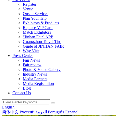
Register
Venue
Onsite Services
Plan Your Trip
Exhibitors & Products
Replace VIP Card
Match Exhibitors
“Jinhan Fair” APP
Guangzhou Travel Tips
Guide of JINHAN FAIR
Why Visit
Press Center
Fair News
Fair review
Photo & Video Gallery
Industry News
Media Partners
Media Registration
Blog
Contact Us
English
简体中文
Русский
العربية
Português
Español