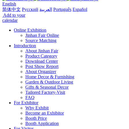
English
简体中文
Русский
العربية
Português
Español
Add to your
calendar
Online Exhibition
Jinhan Fair Online
Source Matching
Introduction
About Jinhan Fair
Product Category
Download Center
Post Show Report
About Organizer
Home Decor & Furnishing
Garden & Outdoor Living
Gifts & Seasonal Decor
Tailored Factory-Visit
FAQ
For Exhibitor
Why Exhibit
Become an Exhibitor
Booth Price
Booth Application
For Visitor