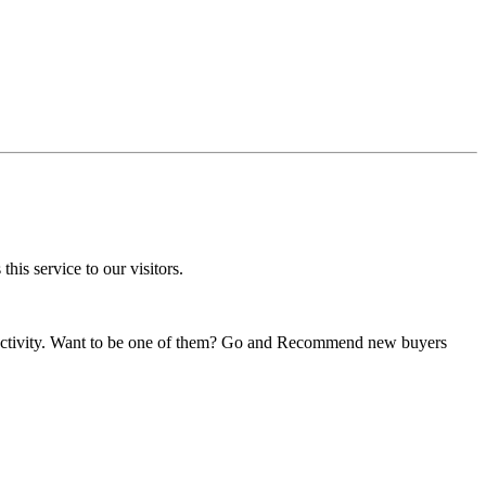
his service to our visitors.
s activity. Want to be one of them? Go and Recommend new buyers