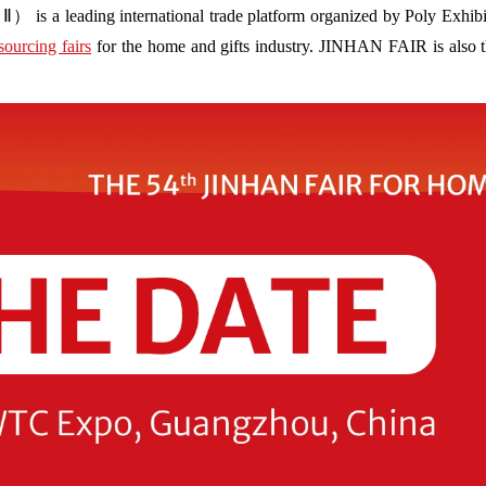
s a leading international trade platform organized by Poly Exhibit
sourcing fairs
for the home and gifts industry. JINHAN FAIR is also the