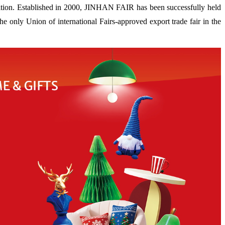
ion. Established in 2000, JINHAN FAIR has been successfully held
 only Union of international Fairs-approved export trade fair in the