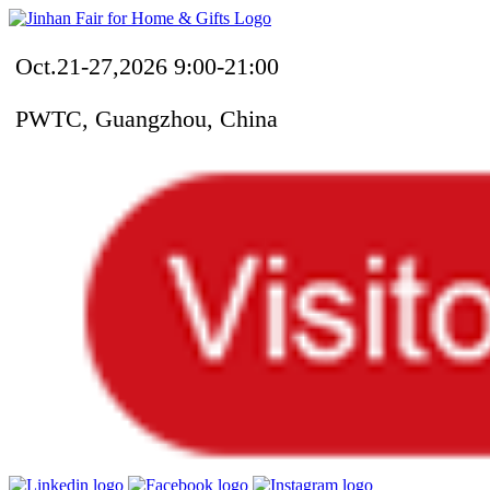
Oct.21-27,2026 9:00-21:00
PWTC, Guangzhou, China