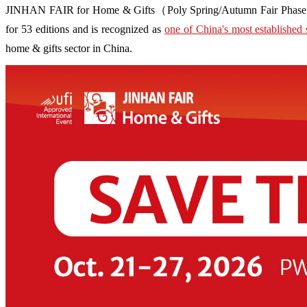
JINHAN FAIR for Home & Gifts（Poly Spring/Autumn Fair Phase Ⅱ） i
for 53 editions and is recognized as
one of China's most established 
home & gifts sector in China.