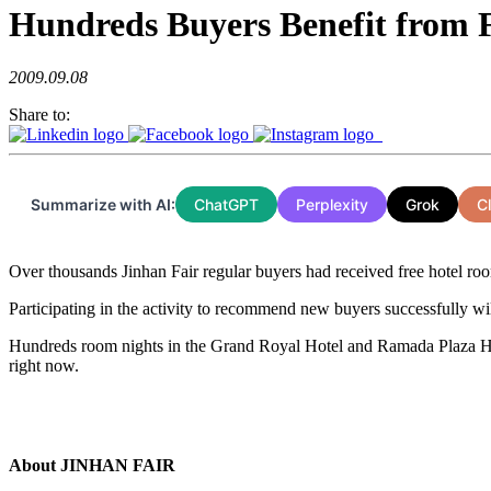
Hundreds Buyers Benefit from F
2009.09.08
Share to:
Summarize with AI:
ChatGPT
Perplexity
Grok
C
Over thousands Jinhan Fair regular buyers had received free hotel rooms
Participating in the activity to recommend new buyers successfully will
Hundreds room nights in the Grand Royal Hotel and Ramada Plaza Hot
right now.
About JINHAN FAIR